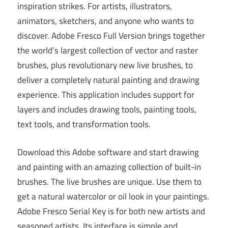
inspiration strikes. For artists, illustrators,
animators, sketchers, and anyone who wants to
discover. Adobe Fresco Full Version brings together
the world’s largest collection of vector and raster
brushes, plus revolutionary new live brushes, to
deliver a completely natural painting and drawing
experience. This application includes support for
layers and includes drawing tools, painting tools,
text tools, and transformation tools.
Download this Adobe software and start drawing
and painting with an amazing collection of built-in
brushes. The live brushes are unique. Use them to
get a natural watercolor or oil look in your paintings.
Adobe Fresco Serial Key is for both new artists and
seasoned artists. Its interface is simple and