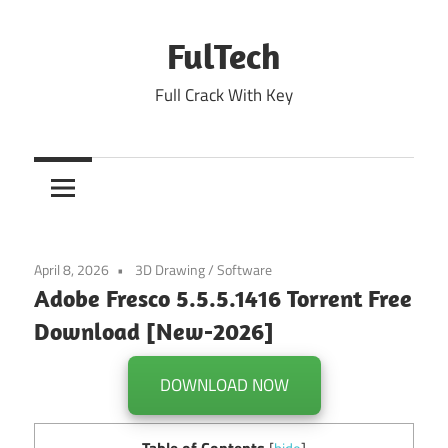
Skip
to
FulTech
content
Full Crack With Key
April 8, 2026
3D Drawing
/
Software
Adobe Fresco 5.5.5.1416 Torrent Free
Download [New-2026]
DOWNLOAD NOW
Table of Contents