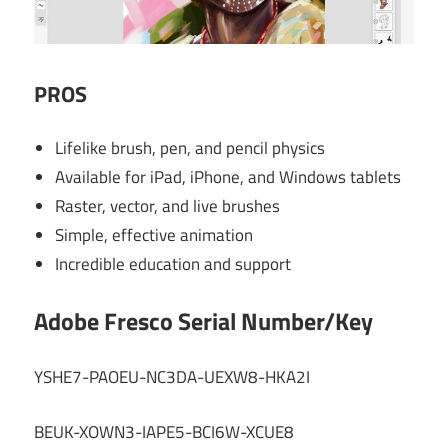
PROS
Lifelike brush, pen, and pencil physics
Available for iPad, iPhone, and Windows tablets
Raster, vector, and live brushes
Simple, effective animation
Incredible education and support
Adobe Fresco Serial Number/Key
YSHE7-PAOEU-NC3DA-UEXW8-HKA2I
BEUK-XOWN3-IAPE5-BCI6W-XCUE8