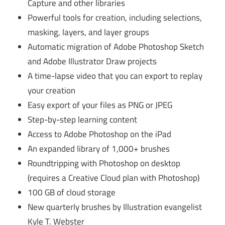
Capture and other libraries
Powerful tools for creation, including selections,
masking, layers, and layer groups
Automatic migration of Adobe Photoshop Sketch
and Adobe Illustrator Draw projects
A time-lapse video that you can export to replay
your creation
Easy export of your files as PNG or JPEG
Step-by-step learning content
Access to Adobe Photoshop on the iPad
An expanded library of 1,000+ brushes
Roundtripping with Photoshop on desktop
(requires a Creative Cloud plan with Photoshop)
100 GB of cloud storage
New quarterly brushes by Illustration evangelist
Kyle T. Webster