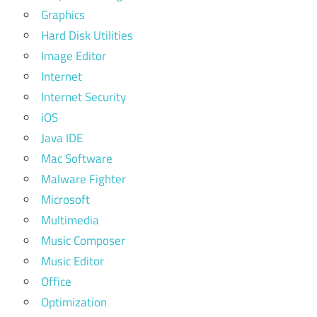
Graphics
Hard Disk Utilities
Image Editor
Internet
Internet Security
iOS
Java IDE
Mac Software
Malware Fighter
Microsoft
Multimedia
Music Composer
Music Editor
Office
Optimization