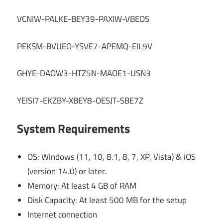
VCNIW-PALKE-BEY39-PAXIW-VBEOS
PEKSM-BVUEO-YSVE7-APEMQ-EIL9V
GHYE-DAOW3-HTZ5N-MAOE1-USN3
YEISI7-EKZBY-XBEY8-OESJT-SBE7Z
System Requirements
OS: Windows (11, 10, 8.1, 8, 7, XP, Vista) & iOS
(version 14.0) or later.
Memory: At least 4 GB of RAM
Disk Capacity: At least 500 MB for the setup
Internet connection