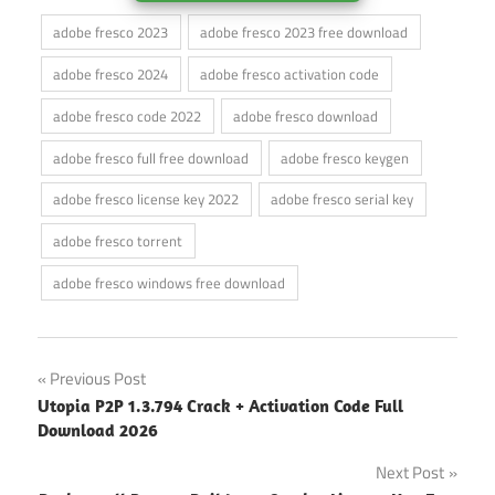
adobe fresco 2023
adobe fresco 2023 free download
adobe fresco 2024
adobe fresco activation code
adobe fresco code 2022
adobe fresco download
adobe fresco full free download
adobe fresco keygen
adobe fresco license key 2022
adobe fresco serial key
adobe fresco torrent
adobe fresco windows free download
Post
Previous Post
Utopia P2P 1.3.794 Crack + Activation Code Full
navigation
Download 2026
Next Post