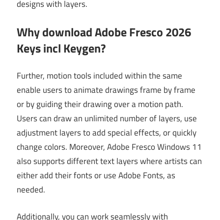
designs with layers.
Why download Adobe Fresco 2026
Keys incl Keygen?
Further, motion tools included within the same
enable users to animate drawings frame by frame
or by guiding their drawing over a motion path.
Users can draw an unlimited number of layers, use
adjustment layers to add special effects, or quickly
change colors. Moreover, Adobe Fresco Windows 11
also supports different text layers where artists can
either add their fonts or use Adobe Fonts, as
needed.
Additionally, you can work seamlessly with