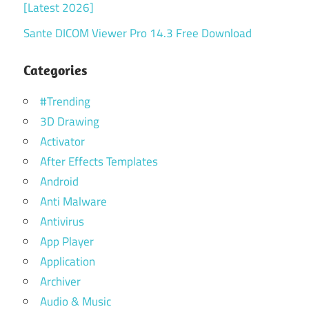
[Latest 2026]
Sante DICOM Viewer Pro 14.3 Free Download
Categories
#Trending
3D Drawing
Activator
After Effects Templates
Android
Anti Malware
Antivirus
App Player
Application
Archiver
Audio & Music