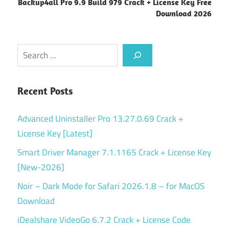
Backup4all Pro 9.9 Build 979 Crack + License Key Free
Download 2026
Search
Recent Posts
Advanced Uninstaller Pro 13.27.0.69 Crack +
License Key [Latest]
Smart Driver Manager 7.1.1165 Crack + License Key
[New-2026]
Noir – Dark Mode for Safari 2026.1.8 – for MacOS
Download
iDealshare VideoGo 6.7.2 Crack + License Code