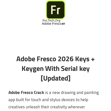
Adobe Fresco 2026 Keys +
Keygen With Serial key
[Updated]
Adobe Fresco Crack
is a new drawing and painting
app built for touch and stylus devices to help
creatives unleash their creativity wherever