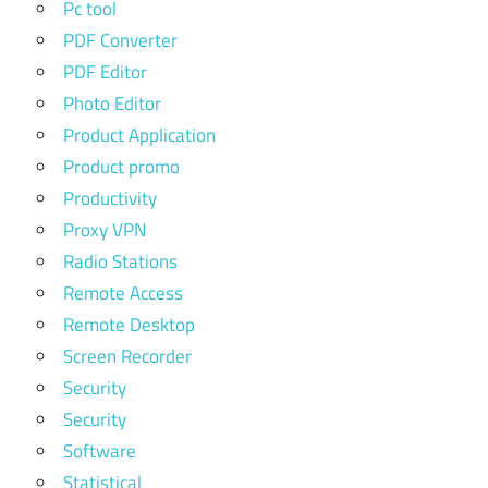
Pc tool
PDF Converter
PDF Editor
Photo Editor
Product Application
Product promo
Productivity
Proxy VPN
Radio Stations
Remote Access
Remote Desktop
Screen Recorder
Security
Security
Software
Statistical