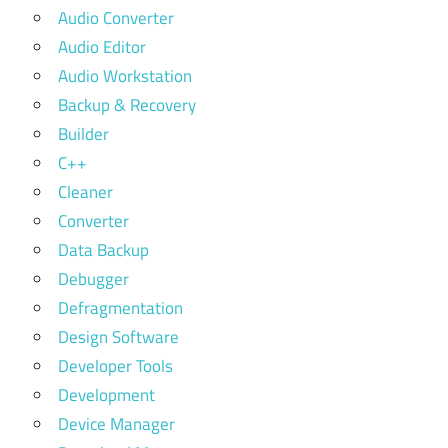
Audio Converter
Audio Editor
Audio Workstation
Backup & Recovery
Builder
C++
Cleaner
Converter
Data Backup
Debugger
Defragmentation
Design Software
Developer Tools
Development
Device Manager