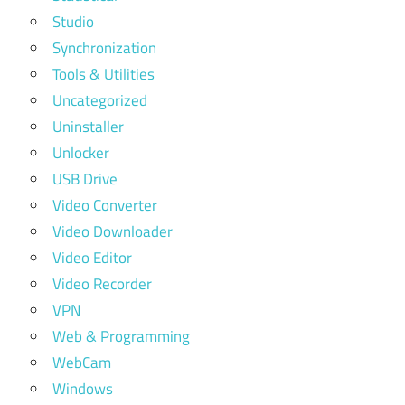
Studio
Synchronization
Tools & Utilities
Uncategorized
Uninstaller
Unlocker
USB Drive
Video Converter
Video Downloader
Video Editor
Video Recorder
VPN
Web & Programming
WebCam
Windows