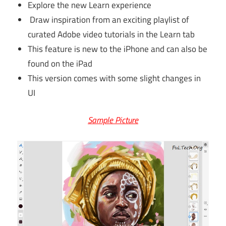
Explore the new Learn experience
Draw inspiration from an exciting playlist of
curated Adobe video tutorials in the Learn tab
This feature is new to the iPhone and can also be
found on the iPad
This version comes with some slight changes in
UI
Sample Picture