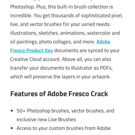
Photoshop. Plus, this built-in brush collection is
incredible. You get thousands of sophisticated pixel,
live, and vector brushes for your varied needs:
illustrations, sketches, animations, watercolor and
oil paintings, photo collages, and more.
Adobe
Fresco Product Key
documents are synced to your
Creative Cloud account. Above all, you can also
transfer your documents to Illustrator as PDFs,
which will preserve the layers in your artwork.
Features of Adobe Fresco Crack
50+ Photoshop brushes, vector brushes, and
exclusive new Live Brushes
Access to your custom brushes from Adobe