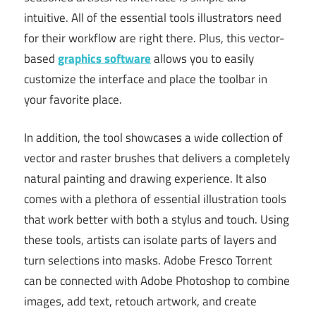
intuitive. All of the essential tools illustrators need
for their workflow are right there. Plus, this vector-
based
graphics software
allows you to easily
customize the interface and place the toolbar in
your favorite place.
In addition, the tool showcases a wide collection of
vector and raster brushes that delivers a completely
natural painting and drawing experience. It also
comes with a plethora of essential illustration tools
that work better with both a stylus and touch. Using
these tools, artists can isolate parts of layers and
turn selections into masks. Adobe Fresco Torrent
can be connected with Adobe Photoshop to combine
images, add text, retouch artwork, and create