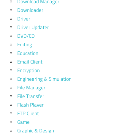
Download Manager
Downloader
Driver
Driver Updater
DVD/CD
Editing
Education
Email Client
Encryption
Engineering & Simulation
File Manager
File Transfer
Flash Player
FTP Client
Game
Graphic & Design