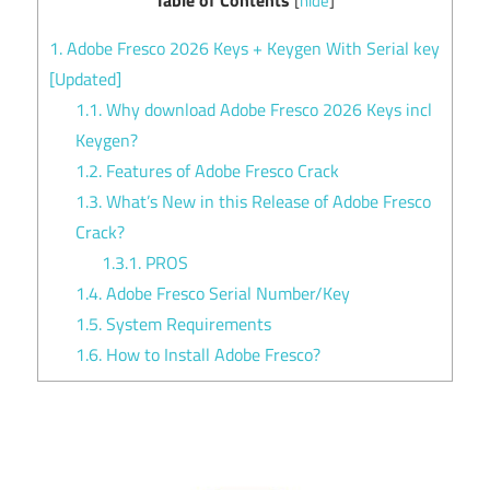
[
hide
]
1.
Adobe Fresco 2026 Keys + Keygen With Serial key
[Updated]
1.1.
Why download Adobe Fresco 2026 Keys incl
Keygen?
1.2.
Features of Adobe Fresco Crack
1.3.
What’s New in this Release of Adobe Fresco
Crack?
1.3.1.
PROS
1.4.
Adobe Fresco Serial Number/Key
1.5.
System Requirements
1.6.
How to Install Adobe Fresco?