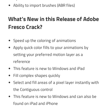
Ability to import brushes (ABR files)
What’s New in this Release of Adobe
Fresco Crack?
Speed up the coloring of animations
Apply quick color fills to your animations by
setting your preferred motion layer as a
reference
This feature is new to Windows and iPad
Fill complex shapes quickly
Select and fill areas of a pixel layer instantly with
the Contiguous control
This feature is new to Windows and can also be
found on iPad and iPhone