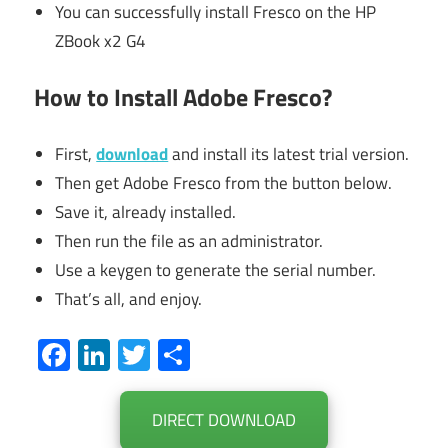
You can successfully install Fresco on the HP
ZBook x2 G4
How to Install Adobe Fresco?
First,
download
and install its latest trial version.
Then get Adobe Fresco from the button below.
Save it, already installed.
Then run the file as an administrator.
Use a keygen to generate the serial number.
That’s all, and enjoy.
Facebook
LinkedIn
Twitter
Share
DIRECT DOWNLOAD