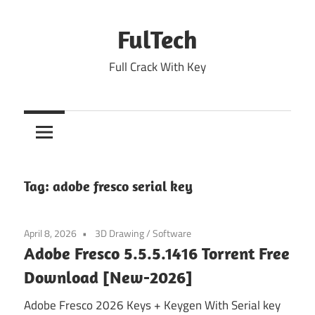
Skip
to
FulTech
content
Full Crack With Key
Tag:
adobe fresco serial key
April 8, 2026
3D Drawing
/
Software
Adobe Fresco 5.5.5.1416 Torrent Free
Download [New-2026]
Adobe Fresco 2026 Keys + Keygen With Serial key