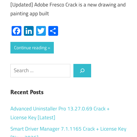
[Updated] Adobe Fresco Crack is a new drawing and
painting app built
Facebook
LinkedIn
Twitter
Share
Continue reading
Search
Recent Posts
Advanced Uninstaller Pro 13.27.0.69 Crack +
License Key [Latest]
Smart Driver Manager 7.1.1165 Crack + License Key