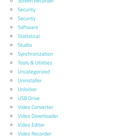
Screen Recorder
Security
Security
Software
Statistical
Studio
Synchronization
Tools & Utilities
Uncategorized
Uninstaller
Unlocker
USB Drive
Video Converter
Video Downloader
Video Editor
Video Recorder