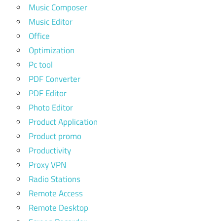
Music Composer
Music Editor
Office
Optimization
Pc tool
PDF Converter
PDF Editor
Photo Editor
Product Application
Product promo
Productivity
Proxy VPN
Radio Stations
Remote Access
Remote Desktop