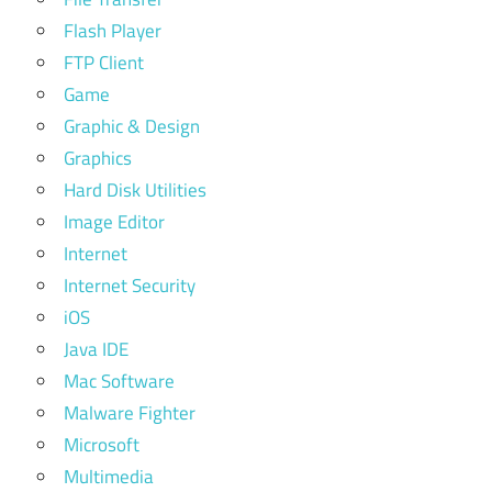
Flash Player
FTP Client
Game
Graphic & Design
Graphics
Hard Disk Utilities
Image Editor
Internet
Internet Security
iOS
Java IDE
Mac Software
Malware Fighter
Microsoft
Multimedia