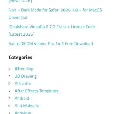
[New-2026]
Noir – Dark Mode for Safari 2026.1.8 – for MacOS
Download
iDealshare VideoGo 6.7.2 Crack + License Code
[Latest 2026]
Sante DICOM Viewer Pro 14.3 Free Download
Categories
#Trending
3D Drawing
Activator
After Effects Templates
Android
Anti Malware
Antivirus