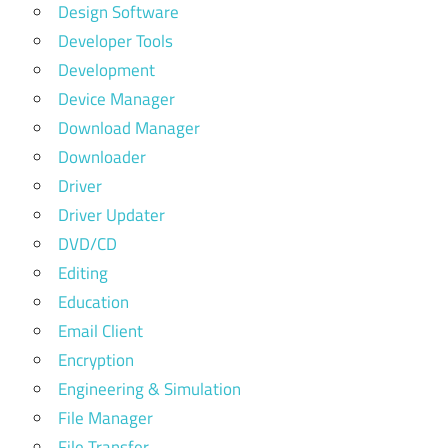
Design Software
Developer Tools
Development
Device Manager
Download Manager
Downloader
Driver
Driver Updater
DVD/CD
Editing
Education
Email Client
Encryption
Engineering & Simulation
File Manager
File Transfer