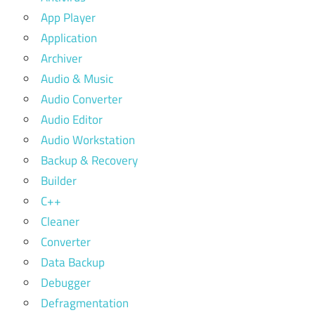
App Player
Application
Archiver
Audio & Music
Audio Converter
Audio Editor
Audio Workstation
Backup & Recovery
Builder
C++
Cleaner
Converter
Data Backup
Debugger
Defragmentation