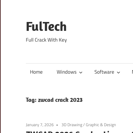
Skip
to
content
FulTech
Full Crack With Key
Home
Windows
Software
Tag:
zwcad crack 2023
January 7, 2026
3D Drawing
/
Graphic & Design