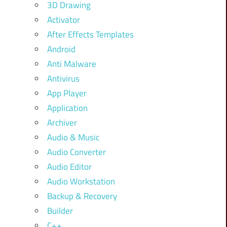
3D Drawing
Activator
After Effects Templates
Android
Anti Malware
Antivirus
App Player
Application
Archiver
Audio & Music
Audio Converter
Audio Editor
Audio Workstation
Backup & Recovery
Builder
C++