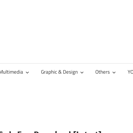
Multimedia
Graphic & Design
Others
YO