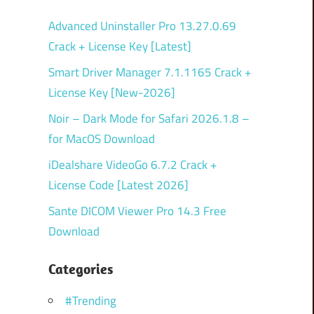
Advanced Uninstaller Pro 13.27.0.69
Crack + License Key [Latest]
Smart Driver Manager 7.1.1165 Crack +
License Key [New-2026]
Noir – Dark Mode for Safari 2026.1.8 –
for MacOS Download
iDealshare VideoGo 6.7.2 Crack +
License Code [Latest 2026]
Sante DICOM Viewer Pro 14.3 Free
Download
Categories
#Trending