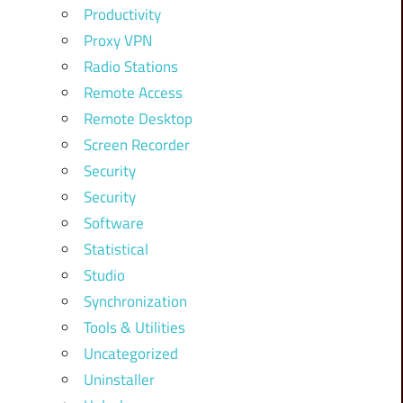
Productivity
Proxy VPN
Radio Stations
Remote Access
Remote Desktop
Screen Recorder
Security
Security
Software
Statistical
Studio
Synchronization
Tools & Utilities
Uncategorized
Uninstaller