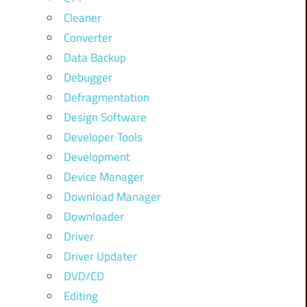
Cleaner
Converter
Data Backup
Debugger
Defragmentation
Design Software
Developer Tools
Development
Device Manager
Download Manager
Downloader
Driver
Driver Updater
DVD/CD
Editing