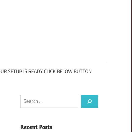
UR SETUP IS READY CLICK BELOW BUTTON
Search
Recent Posts