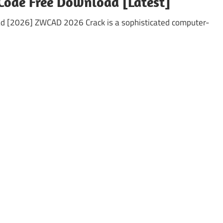
Code Free Download [Latest]
d [2026] ZWCAD 2026 Crack is a sophisticated computer-