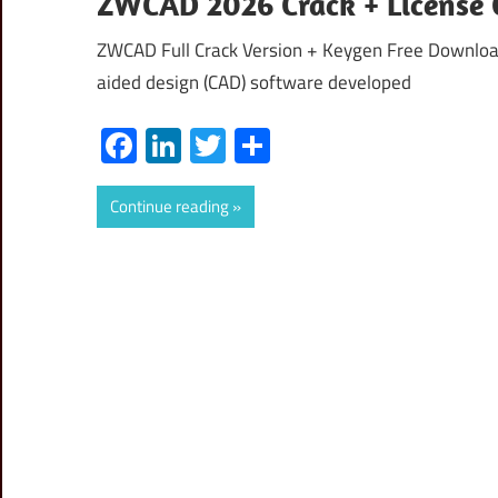
ZWCAD 2026 Crack + License 
ZWCAD Full Crack Version + Keygen Free Downloa
aided design (CAD) software developed
Facebook
LinkedIn
Twitter
Share
Continue reading