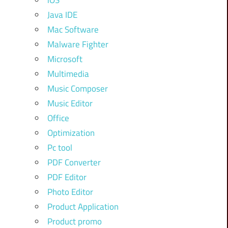
iOS
Java IDE
Mac Software
Malware Fighter
Microsoft
Multimedia
Music Composer
Music Editor
Office
Optimization
Pc tool
PDF Converter
PDF Editor
Photo Editor
Product Application
Product promo