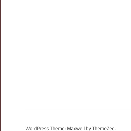
WordPress Theme: Maxwell by ThemeZee.