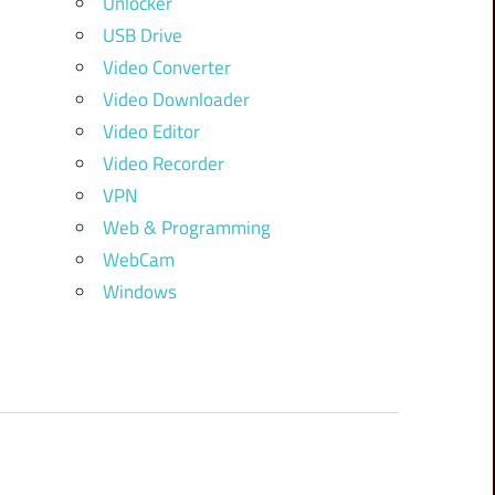
Unlocker
USB Drive
Video Converter
Video Downloader
Video Editor
Video Recorder
VPN
Web & Programming
WebCam
Windows