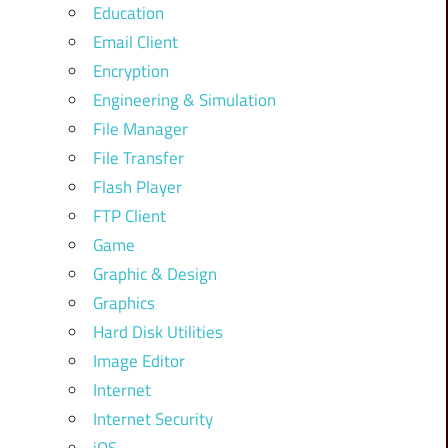
Education
Email Client
Encryption
Engineering & Simulation
File Manager
File Transfer
Flash Player
FTP Client
Game
Graphic & Design
Graphics
Hard Disk Utilities
Image Editor
Internet
Internet Security