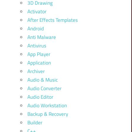
3D Drawing
Activator
After Effects Templates
Android
Anti Malware
Antivirus
App Player
Application
Archiver
Audio & Music
Audio Converter
Audio Editor
Audio Workstation
Backup & Recovery
Builder
C++