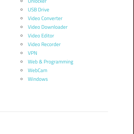
Unlocker
USB Drive
Video Converter
Video Downloader
Video Editor
Video Recorder
VPN
Web & Programming
WebCam
Windows