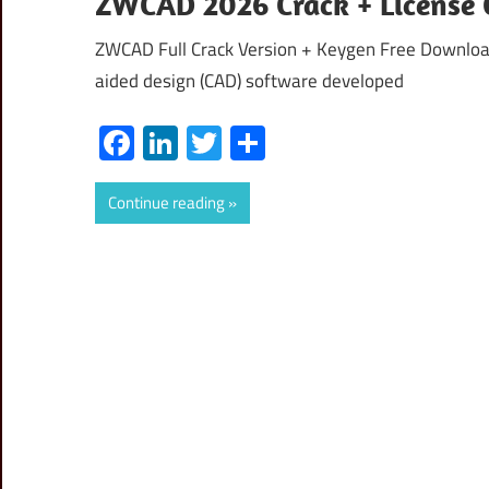
ZWCAD 2026 Crack + License 
ZWCAD Full Crack Version + Keygen Free Downloa
aided design (CAD) software developed
Facebook
LinkedIn
Twitter
Share
Continue reading