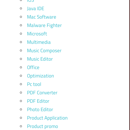
iOS
Java IDE
Mac Software
Malware Fighter
Microsoft
Multimedia
Music Composer
Music Editor
Office
Optimization
Pc tool
PDF Converter
PDF Editor
Photo Editor
Product Application
Product promo