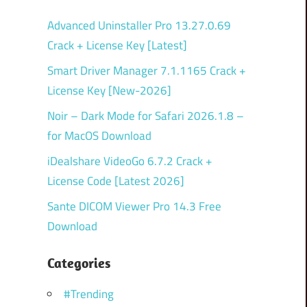
Advanced Uninstaller Pro 13.27.0.69
Crack + License Key [Latest]
Smart Driver Manager 7.1.1165 Crack +
License Key [New-2026]
Noir – Dark Mode for Safari 2026.1.8 –
for MacOS Download
iDealshare VideoGo 6.7.2 Crack +
License Code [Latest 2026]
Sante DICOM Viewer Pro 14.3 Free
Download
Categories
#Trending