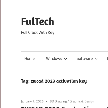
Skip
to
content
FulTech
Full Crack With Key
Home
Windows
Software
Tag:
zwcad 2023 activation key
January 7, 2026
3D Drawing
/
Graphic & Design