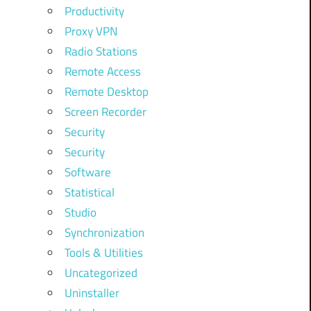
Productivity
Proxy VPN
Radio Stations
Remote Access
Remote Desktop
Screen Recorder
Security
Security
Software
Statistical
Studio
Synchronization
Tools & Utilities
Uncategorized
Uninstaller