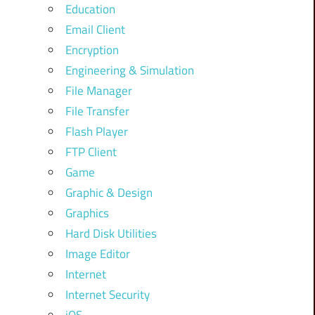
Education
Email Client
Encryption
Engineering & Simulation
File Manager
File Transfer
Flash Player
FTP Client
Game
Graphic & Design
Graphics
Hard Disk Utilities
Image Editor
Internet
Internet Security