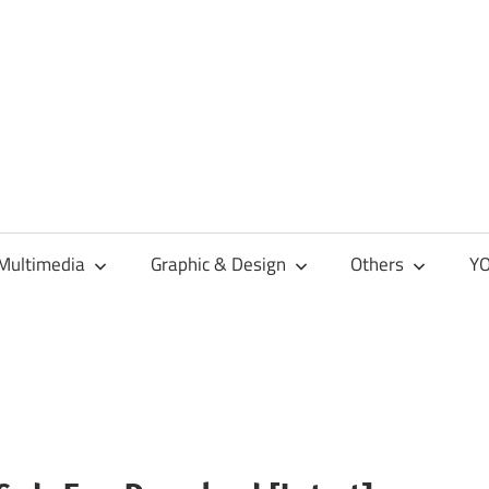
Multimedia
Graphic & Design
Others
YO