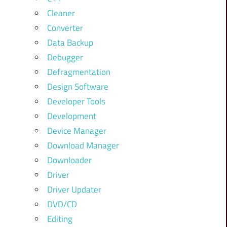
Cleaner
Converter
Data Backup
Debugger
Defragmentation
Design Software
Developer Tools
Development
Device Manager
Download Manager
Downloader
Driver
Driver Updater
DVD/CD
Editing