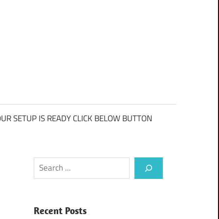
UR SETUP IS READY CLICK BELOW BUTTON
Search
Recent Posts