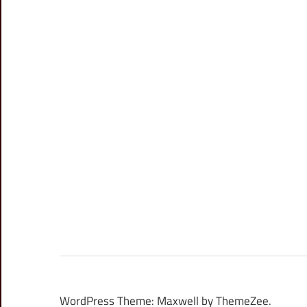
WordPress Theme: Maxwell by ThemeZee.