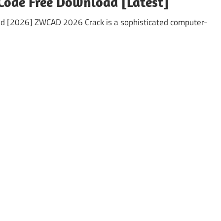
Code Free Download [Latest]
d [2026] ZWCAD 2026 Crack is a sophisticated computer-