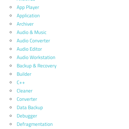
App Player
Application
Archiver
Audio & Music
Audio Converter
Audio Editor
Audio Workstation
Backup & Recovery
Builder
C++
Cleaner
Converter
Data Backup
Debugger
Defragmentation