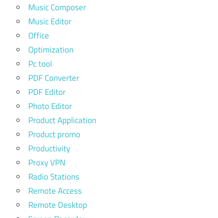
Music Composer
Music Editor
Office
Optimization
Pc tool
PDF Converter
PDF Editor
Photo Editor
Product Application
Product promo
Productivity
Proxy VPN
Radio Stations
Remote Access
Remote Desktop