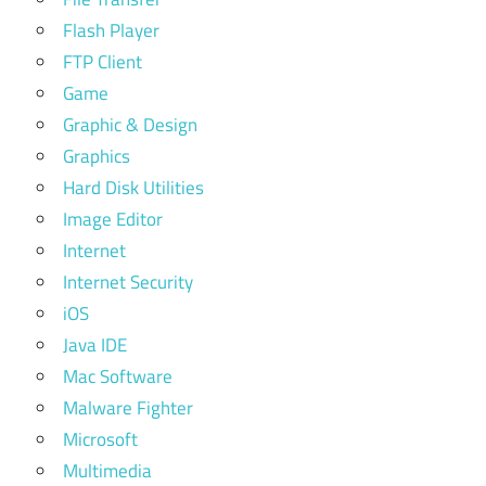
Flash Player
FTP Client
Game
Graphic & Design
Graphics
Hard Disk Utilities
Image Editor
Internet
Internet Security
iOS
Java IDE
Mac Software
Malware Fighter
Microsoft
Multimedia