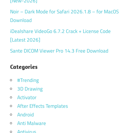
[New-2026]
Noir – Dark Mode for Safari 2026.1.8 – for MacOS
Download
iDealshare VideoGo 6.7.2 Crack + License Code
[Latest 2026]
Sante DICOM Viewer Pro 14.3 Free Download
Categories
#Trending
3D Drawing
Activator
After Effects Templates
Android
Anti Malware
Antivirus