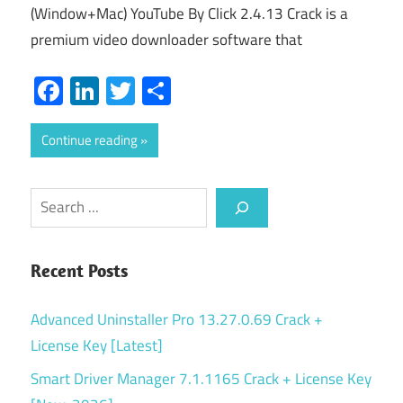
(Window+Mac) YouTube By Click 2.4.13 Crack is a
premium video downloader software that
Facebook
LinkedIn
Twitter
Share
Continue reading
Search
Recent Posts
Advanced Uninstaller Pro 13.27.0.69 Crack +
License Key [Latest]
Smart Driver Manager 7.1.1165 Crack + License Key