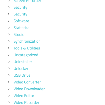
Screen Recorder
Security
Security
Software
Statistical
Studio
Synchronization
Tools & Utilities
Uncategorized
Uninstaller
Unlocker
USB Drive
Video Converter
Video Downloader
Video Editor
Video Recorder