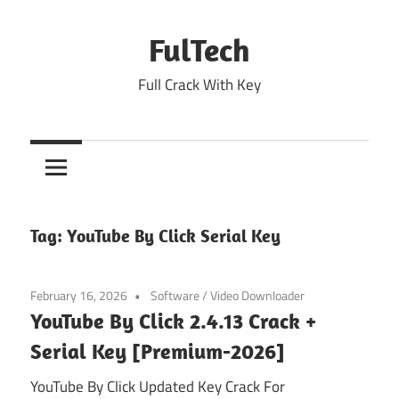
Skip
to
FulTech
content
Full Crack With Key
Tag:
YouTube By Click Serial Key
February 16, 2026
Software
/
Video Downloader
YouTube By Click 2.4.13 Crack +
Serial Key [Premium-2026]
YouTube By Click Updated Key Crack For