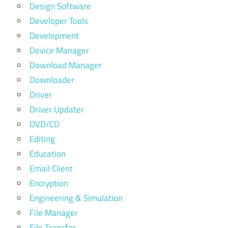
Design Software
Developer Tools
Development
Device Manager
Download Manager
Downloader
Driver
Driver Updater
DVD/CD
Editing
Education
Email Client
Encryption
Engineering & Simulation
File Manager
File Transfer