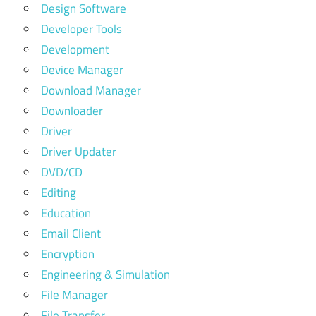
Design Software
Developer Tools
Development
Device Manager
Download Manager
Downloader
Driver
Driver Updater
DVD/CD
Editing
Education
Email Client
Encryption
Engineering & Simulation
File Manager
File Transfer