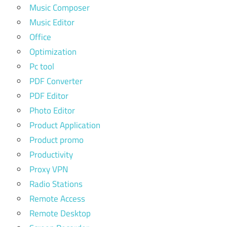
Music Composer
Music Editor
Office
Optimization
Pc tool
PDF Converter
PDF Editor
Photo Editor
Product Application
Product promo
Productivity
Proxy VPN
Radio Stations
Remote Access
Remote Desktop