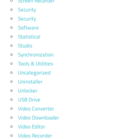
Screen Recorder
Security
Security
Software
Statistical
Studio
Synchronization
Tools & Utilities
Uncategorized
Uninstaller
Unlocker
USB Drive
Video Converter
Video Downloader
Video Editor
Video Recorder