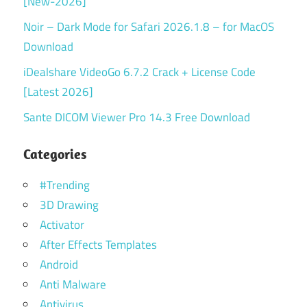
[New-2026]
Noir – Dark Mode for Safari 2026.1.8 – for MacOS
Download
iDealshare VideoGo 6.7.2 Crack + License Code
[Latest 2026]
Sante DICOM Viewer Pro 14.3 Free Download
Categories
#Trending
3D Drawing
Activator
After Effects Templates
Android
Anti Malware
Antivirus