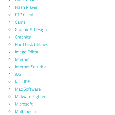
Flash Player
FTP Client
Game
Graphic & Design
Graphics
Hard Disk Utilities
Image Editor
Internet
Internet Security
iOS
Java IDE
Mac Software
Malware Fighter
Microsoft
Multimedia