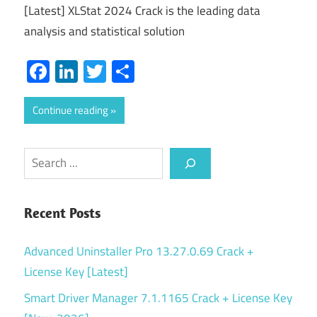
[Latest] XLStat 2024 Crack is the leading data
analysis and statistical solution
Facebook
LinkedIn
Twitter
Share
Continue reading
Search
Recent Posts
Advanced Uninstaller Pro 13.27.0.69 Crack +
License Key [Latest]
Smart Driver Manager 7.1.1165 Crack + License Key