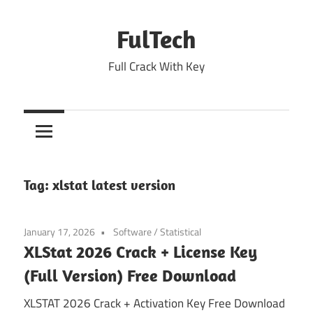
Skip
to
FulTech
content
Full Crack With Key
Tag:
xlstat latest version
January 17, 2026
Software
/
Statistical
XLStat 2026 Crack + License Key
(Full Version) Free Download
XLSTAT 2026 Crack + Activation Key Free Download