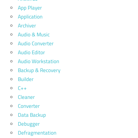
App Player
Application
Archiver
Audio & Music
Audio Converter
Audio Editor
Audio Workstation
Backup & Recovery
Builder
C++
Cleaner
Converter
Data Backup
Debugger
Defragmentation