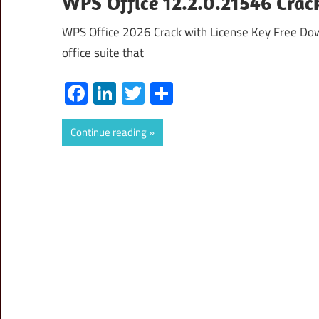
WPS Office 12.2.0.21546 Crac
WPS Office 2026 Crack with License Key Free Do
office suite that
Facebook
LinkedIn
Twitter
Share
Continue reading