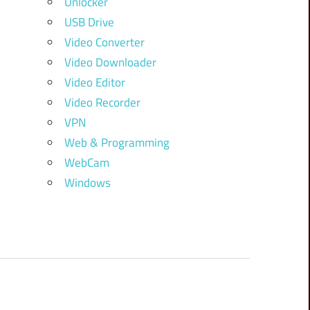
Unlocker
USB Drive
Video Converter
Video Downloader
Video Editor
Video Recorder
VPN
Web & Programming
WebCam
Windows