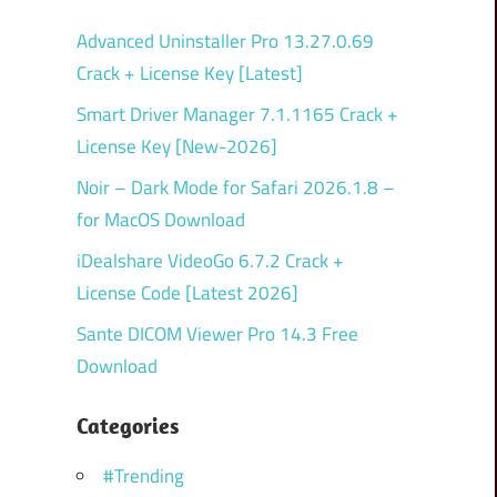
Advanced Uninstaller Pro 13.27.0.69
Crack + License Key [Latest]
Smart Driver Manager 7.1.1165 Crack +
License Key [New-2026]
Noir – Dark Mode for Safari 2026.1.8 –
for MacOS Download
iDealshare VideoGo 6.7.2 Crack +
License Code [Latest 2026]
Sante DICOM Viewer Pro 14.3 Free
Download
Categories
#Trending