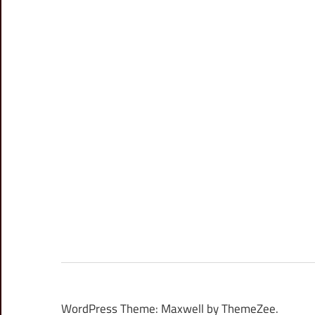
WordPress Theme: Maxwell by ThemeZee.