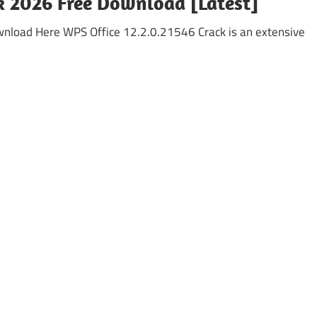
k 2026 Free Download [Latest]
wnload Here WPS Office 12.2.0.21546 Crack is an extensive