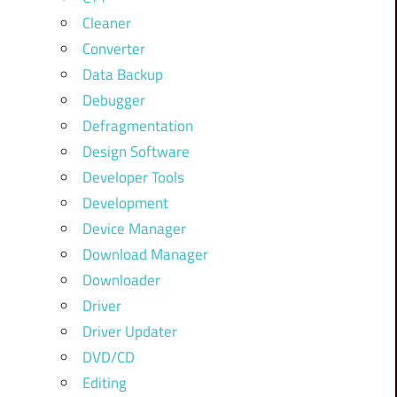
Cleaner
Converter
Data Backup
Debugger
Defragmentation
Design Software
Developer Tools
Development
Device Manager
Download Manager
Downloader
Driver
Driver Updater
DVD/CD
Editing