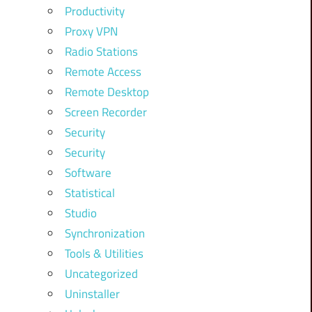
Productivity
Proxy VPN
Radio Stations
Remote Access
Remote Desktop
Screen Recorder
Security
Security
Software
Statistical
Studio
Synchronization
Tools & Utilities
Uncategorized
Uninstaller