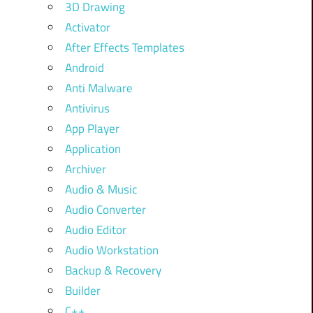
3D Drawing
Activator
After Effects Templates
Android
Anti Malware
Antivirus
App Player
Application
Archiver
Audio & Music
Audio Converter
Audio Editor
Audio Workstation
Backup & Recovery
Builder
C++