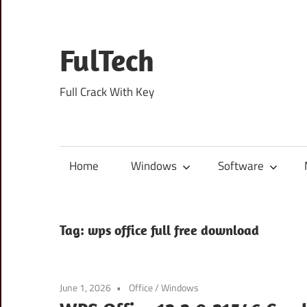
Skip
to
content
FulTech
Full Crack With Key
Home
Windows
Software
Tag:
wps office full free download
June 1, 2026
Office
/
Windows