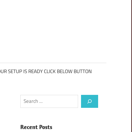
UR SETUP IS READY CLICK BELOW BUTTON
Search
Recent Posts