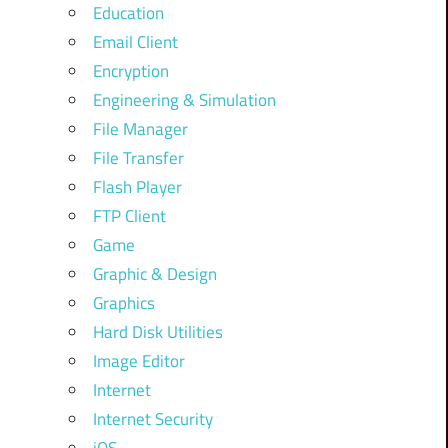
Education
Email Client
Encryption
Engineering & Simulation
File Manager
File Transfer
Flash Player
FTP Client
Game
Graphic & Design
Graphics
Hard Disk Utilities
Image Editor
Internet
Internet Security