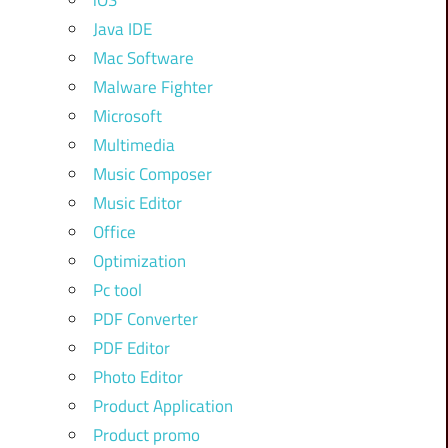
iOS
Java IDE
Mac Software
Malware Fighter
Microsoft
Multimedia
Music Composer
Music Editor
Office
Optimization
Pc tool
PDF Converter
PDF Editor
Photo Editor
Product Application
Product promo