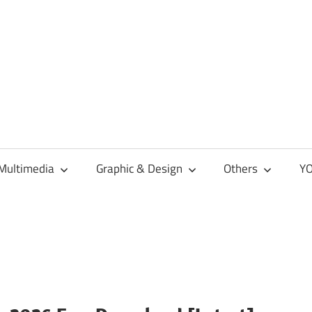
Multimedia
Graphic & Design
Others
YO