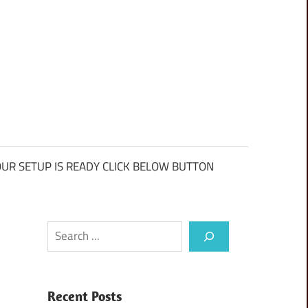
UR SETUP IS READY CLICK BELOW BUTTON
Search
Recent Posts