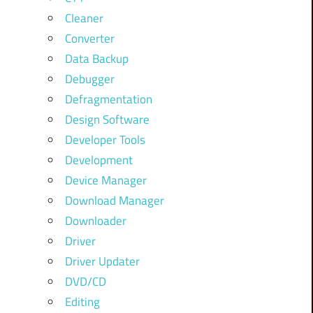
Cleaner
Converter
Data Backup
Debugger
Defragmentation
Design Software
Developer Tools
Development
Device Manager
Download Manager
Downloader
Driver
Driver Updater
DVD/CD
Editing