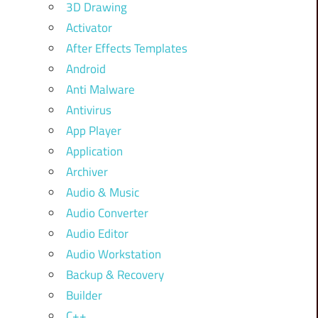
3D Drawing
Activator
After Effects Templates
Android
Anti Malware
Antivirus
App Player
Application
Archiver
Audio & Music
Audio Converter
Audio Editor
Audio Workstation
Backup & Recovery
Builder
C++