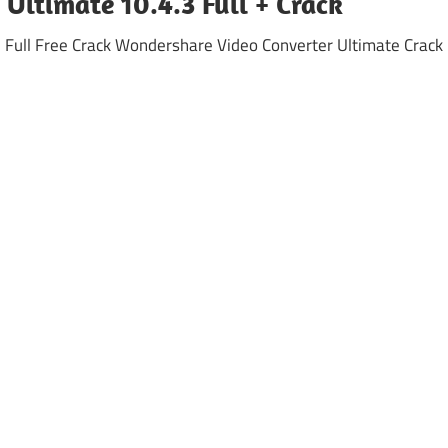
Ultimate 10.4.3 Full + Crack
Full Free Crack Wondershare Video Converter Ultimate Crack