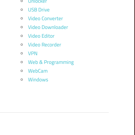
Unlocker
USB Drive
Video Converter
Video Downloader
Video Editor
Video Recorder
VPN
Web & Programming
WebCam
Windows