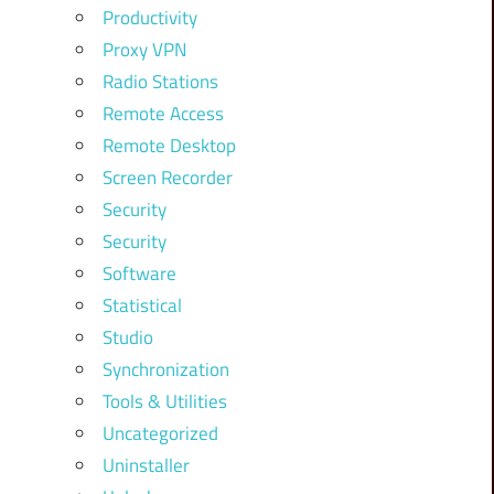
Productivity
Proxy VPN
Radio Stations
Remote Access
Remote Desktop
Screen Recorder
Security
Security
Software
Statistical
Studio
Synchronization
Tools & Utilities
Uncategorized
Uninstaller