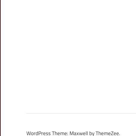
WordPress Theme: Maxwell by ThemeZee.