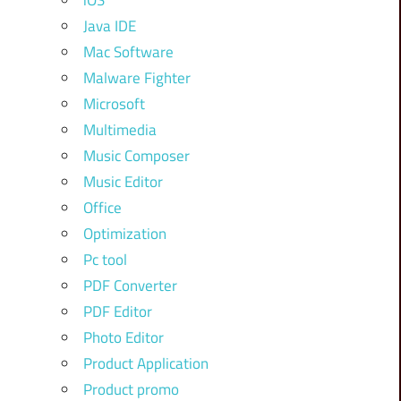
iOS
Java IDE
Mac Software
Malware Fighter
Microsoft
Multimedia
Music Composer
Music Editor
Office
Optimization
Pc tool
PDF Converter
PDF Editor
Photo Editor
Product Application
Product promo