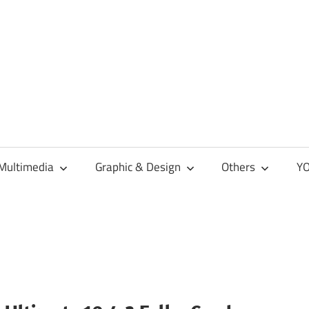
Multimedia
Graphic & Design
Others
YO