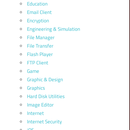
Education
Email Client
Encryption
Engineering & Simulation
File Manager
File Transfer
Flash Player
FTP Client
Game
Graphic & Design
Graphics
Hard Disk Utilities
Image Editor
Internet
Internet Security