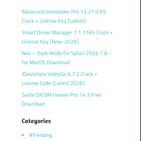
Advanced Uninstaller Pro 13.27.0.69
Crack + License Key [Latest]
Smart Driver Manager 7.1.1165 Crack +
License Key [New-2026]
Noir – Dark Mode for Safari 2026.1.8 –
for MacOS Download
iDealshare VideoGo 6.7.2 Crack +
License Code [Latest 2026]
Sante DICOM Viewer Pro 14.3 Free
Download
Categories
#Trending