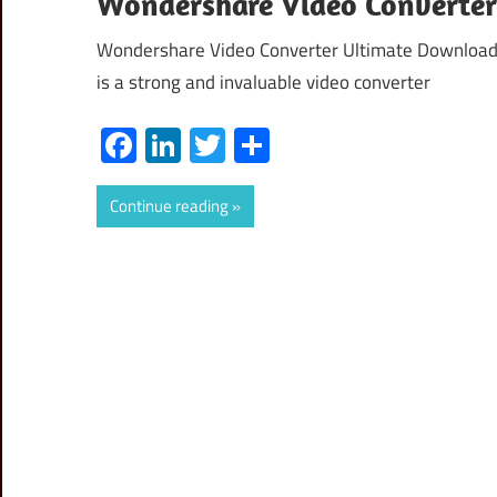
Wondershare Video Converter 
Wondershare Video Converter Ultimate Download 
is a strong and invaluable video converter
Facebook
LinkedIn
Twitter
Share
Continue reading