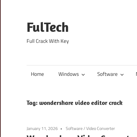
Skip
to
content
FulTech
Full Crack With Key
Home
Windows
Software
Tag:
wondershare video editor crack
January 11, 2026
Software
/
Video Converter