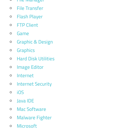
File Transfer
Flash Player
FTP Client
Game
Graphic & Design
Graphics
Hard Disk Utilities
Image Editor
Internet
Internet Security
iOS
Java IDE
Mac Software
Malware Fighter
Microsoft