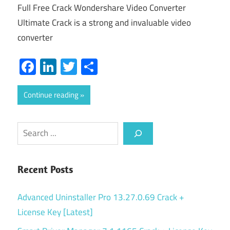
Full Free Crack Wondershare Video Converter
Ultimate Crack is a strong and invaluable video
converter
Facebook
LinkedIn
Twitter
Share
Continue reading
Search
Recent Posts
Advanced Uninstaller Pro 13.27.0.69 Crack +
License Key [Latest]