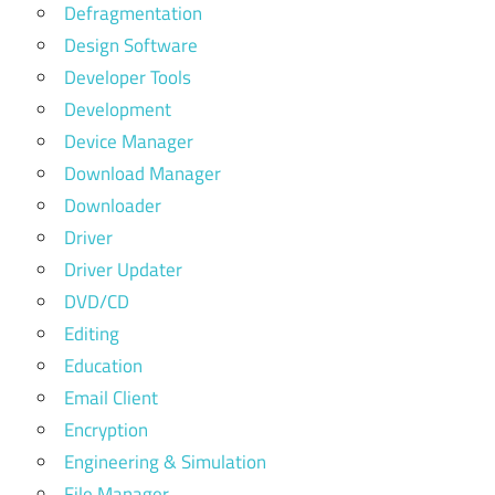
Defragmentation
Design Software
Developer Tools
Development
Device Manager
Download Manager
Downloader
Driver
Driver Updater
DVD/CD
Editing
Education
Email Client
Encryption
Engineering & Simulation
File Manager