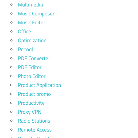
Multimedia
Music Composer
Music Editor
Office
Optimization
Pc tool
PDF Converter
PDF Editor
Photo Editor
Product Application
Product promo
Productivity
Proxy VPN
Radio Stations
Remote Access