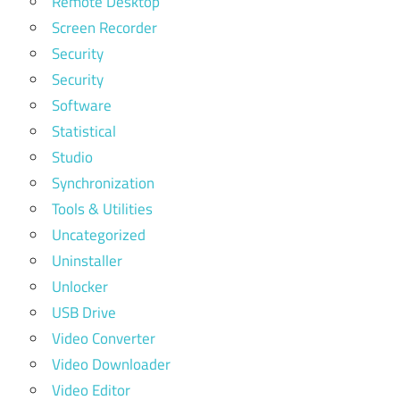
Remote Desktop
Screen Recorder
Security
Security
Software
Statistical
Studio
Synchronization
Tools & Utilities
Uncategorized
Uninstaller
Unlocker
USB Drive
Video Converter
Video Downloader
Video Editor