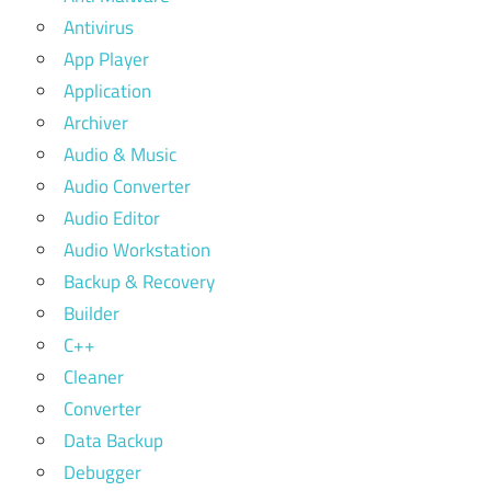
Antivirus
App Player
Application
Archiver
Audio & Music
Audio Converter
Audio Editor
Audio Workstation
Backup & Recovery
Builder
C++
Cleaner
Converter
Data Backup
Debugger