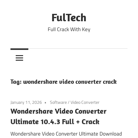
Skip
to
FulTech
content
Full Crack With Key
Tag:
wondershare video converter crack
January 11, 2026
Software
/
Video Converter
Wondershare Video Converter
Ultimate 10.4.3 Full + Crack
Wondershare Video Converter Ultimate Download