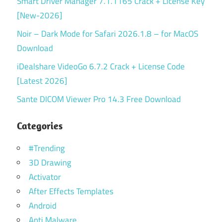
Smart Driver Manager 7.1.1165 Crack + License Key
[New-2026]
Noir – Dark Mode for Safari 2026.1.8 – for MacOS
Download
iDealshare VideoGo 6.7.2 Crack + License Code
[Latest 2026]
Sante DICOM Viewer Pro 14.3 Free Download
Categories
#Trending
3D Drawing
Activator
After Effects Templates
Android
Anti Malware