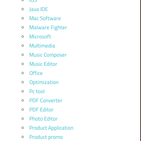
iOS
Java IDE
Mac Software
Malware Fighter
Microsoft
Multimedia
Music Composer
Music Editor
Office
Optimization
Pc tool
PDF Converter
PDF Editor
Photo Editor
Product Application
Product promo