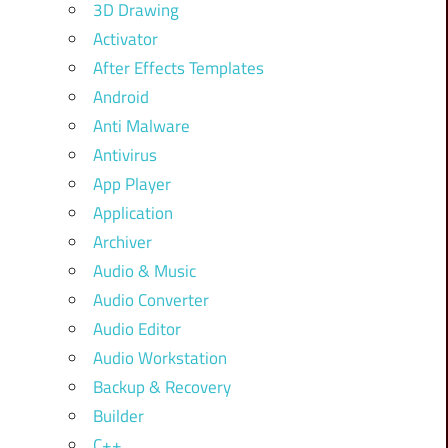
3D Drawing
Activator
After Effects Templates
Android
Anti Malware
Antivirus
App Player
Application
Archiver
Audio & Music
Audio Converter
Audio Editor
Audio Workstation
Backup & Recovery
Builder
C++