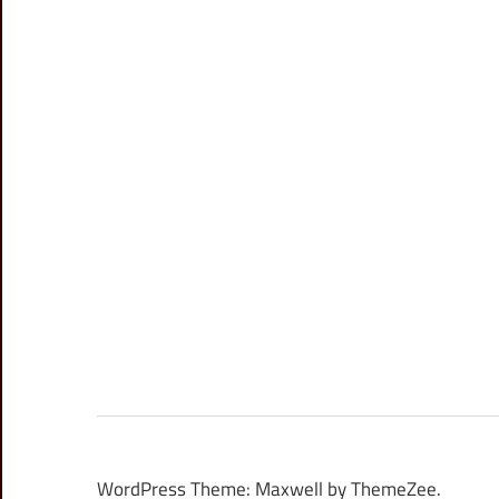
WordPress Theme: Maxwell by ThemeZee.