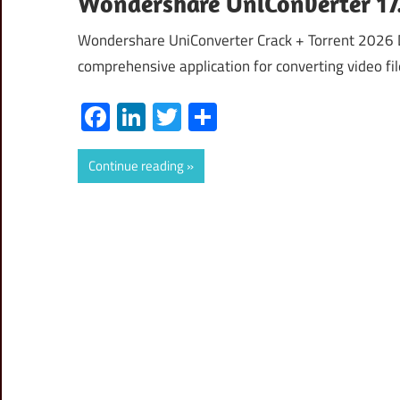
Wondershare UniConverter 17.
Wondershare UniConverter Crack + Torrent 2026 
comprehensive application for converting video file
Facebook
LinkedIn
Twitter
Share
Continue reading