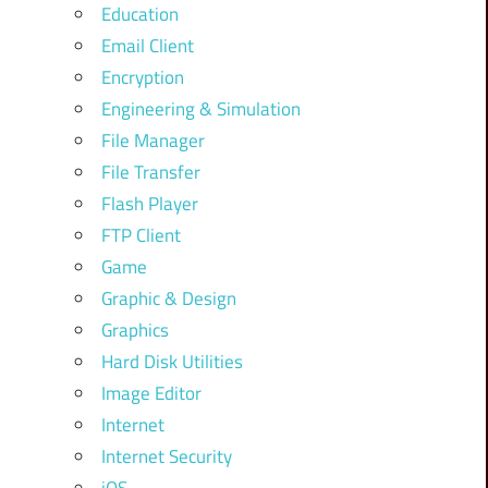
Education
Email Client
Encryption
Engineering & Simulation
File Manager
File Transfer
Flash Player
FTP Client
Game
Graphic & Design
Graphics
Hard Disk Utilities
Image Editor
Internet
Internet Security