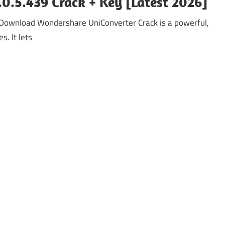
0.5.439 Crack + Key [Latest 2026]
Download Wondershare UniConverter Crack is a powerful,
s. It lets