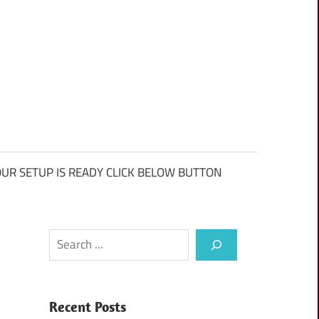
UR SETUP IS READY CLICK BELOW BUTTON
Search
Recent Posts