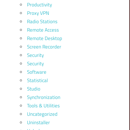
Productivity
Proxy VPN
Radio Stations
Remote Access
Remote Desktop
Screen Recorder
Security
Security
Software
Statistical
Studio
Synchronization
Tools & Utilities
Uncategorized
Uninstaller