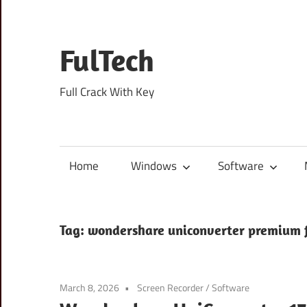
Skip
to
content
FulTech
Full Crack With Key
Home
Windows
Software
Tag:
wondershare uniconverter premium 
March 8, 2026
Screen Recorder
/
Software