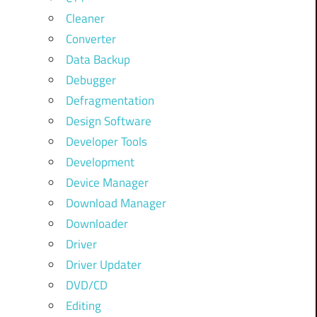
Cleaner
Converter
Data Backup
Debugger
Defragmentation
Design Software
Developer Tools
Development
Device Manager
Download Manager
Downloader
Driver
Driver Updater
DVD/CD
Editing