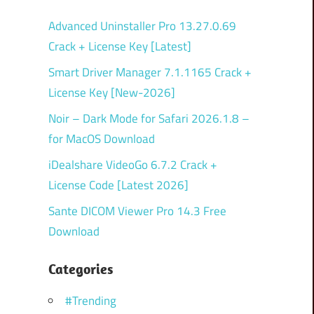
Advanced Uninstaller Pro 13.27.0.69
Crack + License Key [Latest]
Smart Driver Manager 7.1.1165 Crack +
License Key [New-2026]
Noir – Dark Mode for Safari 2026.1.8 –
for MacOS Download
iDealshare VideoGo 6.7.2 Crack +
License Code [Latest 2026]
Sante DICOM Viewer Pro 14.3 Free
Download
Categories
#Trending