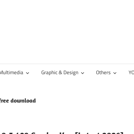
Multimedia
Graphic & Design
Others
YO
free download