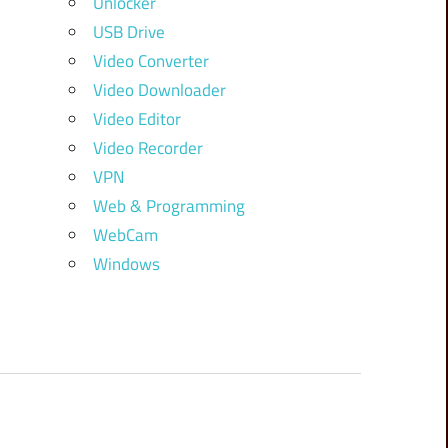
Unlocker
USB Drive
Video Converter
Video Downloader
Video Editor
Video Recorder
VPN
Web & Programming
WebCam
Windows