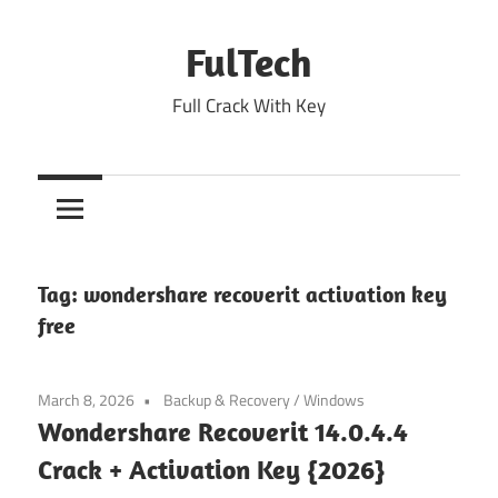
Skip
to
FulTech
content
Full Crack With Key
Tag:
wondershare recoverit activation key
free
March 8, 2026
Backup & Recovery
/
Windows
Wondershare Recoverit 14.0.4.4
Crack + Activation Key {2026}