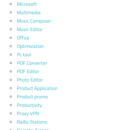
Microsoft
Multimedia
Music Composer
Music Editor
Office
Optimization
Pc tool
PDF Converter
PDF Editor
Photo Editor
Product Application
Product promo
Productivity
Proxy VPN
Radio Stations