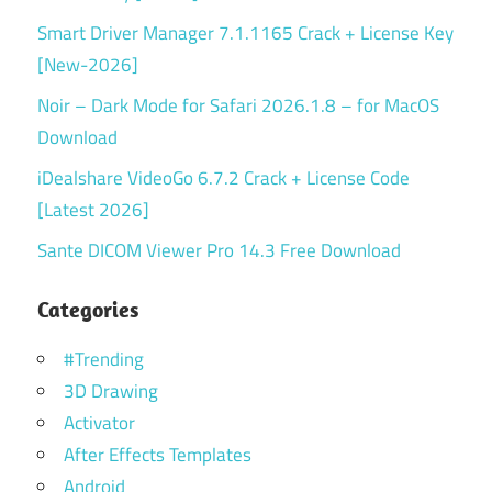
Smart Driver Manager 7.1.1165 Crack + License Key
[New-2026]
Noir – Dark Mode for Safari 2026.1.8 – for MacOS
Download
iDealshare VideoGo 6.7.2 Crack + License Code
[Latest 2026]
Sante DICOM Viewer Pro 14.3 Free Download
Categories
#Trending
3D Drawing
Activator
After Effects Templates
Android