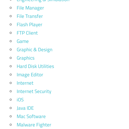
File Manager
File Transfer
Flash Player
FTP Client
Game
Graphic & Design
Graphics
Hard Disk Utilities
Image Editor
Internet
Internet Security
iOS
Java IDE
Mac Software
Malware Fighter