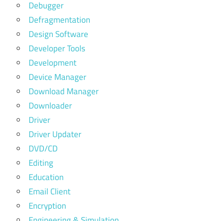
Debugger
Defragmentation
Design Software
Developer Tools
Development
Device Manager
Download Manager
Downloader
Driver
Driver Updater
DVD/CD
Editing
Education
Email Client
Encryption
Engineering & Simulation