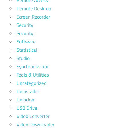
Remote Access
Remote Desktop
Screen Recorder
Security
Security
Software
Statistical
Studio
Synchronization
Tools & Utilities
Uncategorized
Uninstaller
Unlocker
USB Drive
Video Converter
Video Downloader