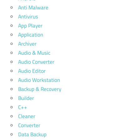
Anti Malware
Antivirus
App Player
Application
Archiver
Audio & Music
Audio Converter
Audio Editor
Audio Workstation
Backup & Recovery
Builder
C++
Cleaner
Converter
Data Backup