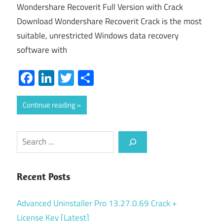
Wondershare Recoverit Full Version with Crack
Download Wondershare Recoverit Crack is the most
suitable, unrestricted Windows data recovery
software with
Facebook
LinkedIn
Twitter
Share
Continue reading
Search
Recent Posts
Advanced Uninstaller Pro 13.27.0.69 Crack +
License Key [Latest]