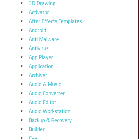
3D Drawing
Activator
After Effects Templates
Android
Anti Malware
Antivirus
App Player
Application
Archiver
Audio & Music
Audio Converter
Audio Editor
Audio Workstation
Backup & Recovery
Builder
C++