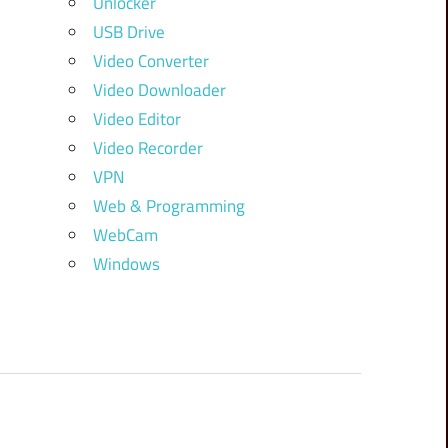
Unlocker
USB Drive
Video Converter
Video Downloader
Video Editor
Video Recorder
VPN
Web & Programming
WebCam
Windows