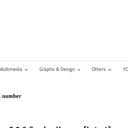
Multimedia
Graphic & Design
Others
YO
al number