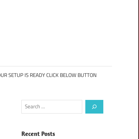
UR SETUP IS READY CLICK BELOW BUTTON
Search
Recent Posts