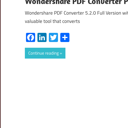
Wondershare PDF Converter Pr
Wondershare PDF Converter 5.2.0 Full Version wi
valuable tool that converts
Facebook
LinkedIn
Twitter
Share
Continue reading