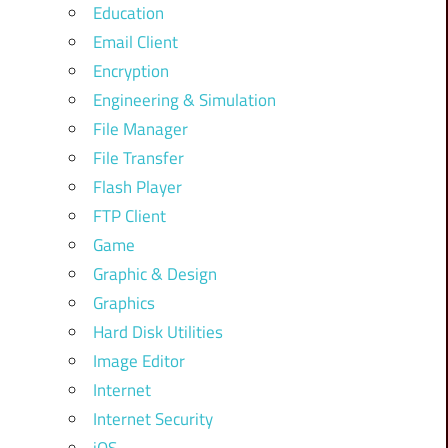
Education
Email Client
Encryption
Engineering & Simulation
File Manager
File Transfer
Flash Player
FTP Client
Game
Graphic & Design
Graphics
Hard Disk Utilities
Image Editor
Internet
Internet Security