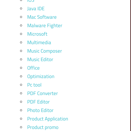
iOS
Java IDE
Mac Software
Malware Fighter
Microsoft
Multimedia
Music Composer
Music Editor
Office
Optimization
Pc tool
PDF Converter
PDF Editor
Photo Editor
Product Application
Product promo