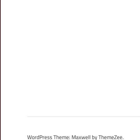
WordPress Theme: Maxwell by ThemeZee.