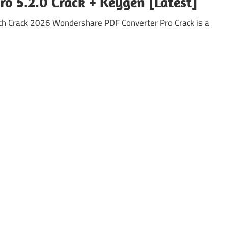
o 5.2.0 Crack + Keygen [Latest]
th Crack 2026 Wondershare PDF Converter Pro Crack is a