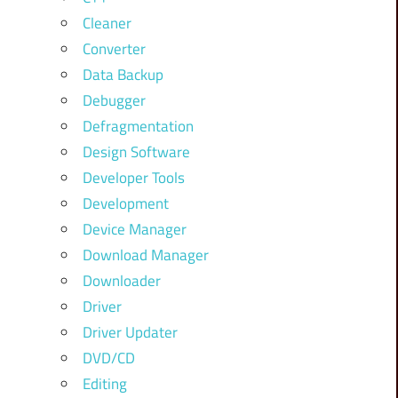
Cleaner
Converter
Data Backup
Debugger
Defragmentation
Design Software
Developer Tools
Development
Device Manager
Download Manager
Downloader
Driver
Driver Updater
DVD/CD
Editing