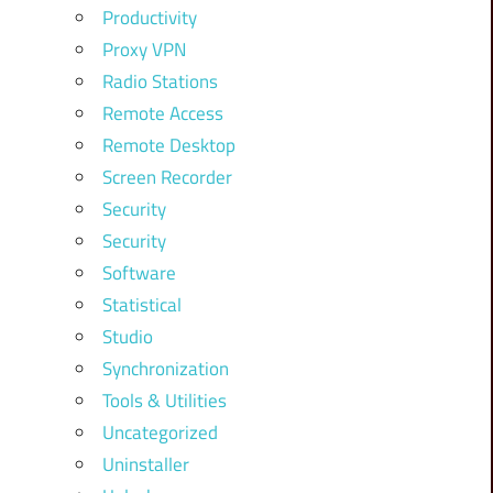
Productivity
Proxy VPN
Radio Stations
Remote Access
Remote Desktop
Screen Recorder
Security
Security
Software
Statistical
Studio
Synchronization
Tools & Utilities
Uncategorized
Uninstaller