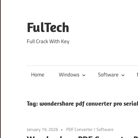
Skip
to
content
FulTech
Full Crack With Key
Home
Windows
Software
Tag:
wondershare pdf converter pro seri
January 19, 2026
PDF Converter
/
Software