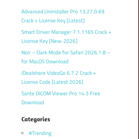
Advanced Uninstaller Pro 13.27.0.69
Crack + License Key [Latest]
Smart Driver Manager 7.1.1165 Crack +
License Key [New-2026]
Noir – Dark Mode for Safari 2026.1.8 –
for MacOS Download
iDealshare VideoGo 6.7.2 Crack +
License Code [Latest 2026]
Sante DICOM Viewer Pro 14.3 Free
Download
Categories
#Trending