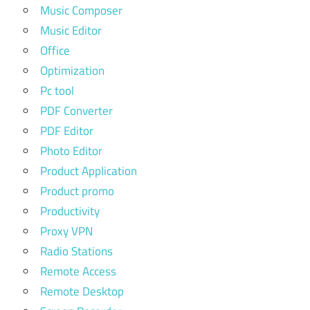
Music Composer
Music Editor
Office
Optimization
Pc tool
PDF Converter
PDF Editor
Photo Editor
Product Application
Product promo
Productivity
Proxy VPN
Radio Stations
Remote Access
Remote Desktop