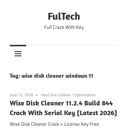
Skip
to
FulTech
content
Full Crack With Key
Tag:
wise disk cleaner windows 11
June 12, 2026
Hard Disk Utilities
/
Optimization
Wise Disk Cleaner 11.2.4 Build 844
Crack With Serial Key [Latest 2026]
Wise Disk Cleaner Crack + License Key Free