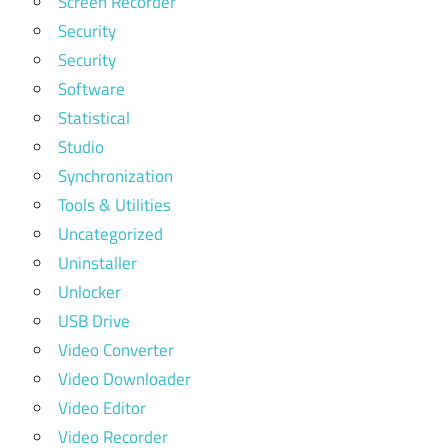
Screen Recorder
Security
Security
Software
Statistical
Studio
Synchronization
Tools & Utilities
Uncategorized
Uninstaller
Unlocker
USB Drive
Video Converter
Video Downloader
Video Editor
Video Recorder