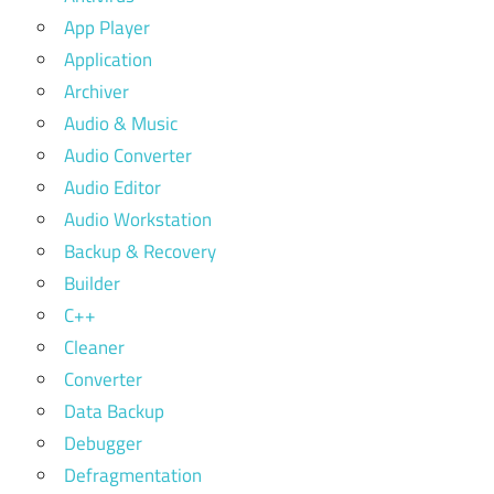
App Player
Application
Archiver
Audio & Music
Audio Converter
Audio Editor
Audio Workstation
Backup & Recovery
Builder
C++
Cleaner
Converter
Data Backup
Debugger
Defragmentation