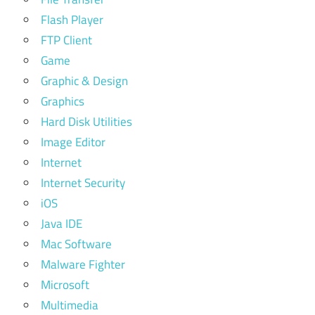
Flash Player
FTP Client
Game
Graphic & Design
Graphics
Hard Disk Utilities
Image Editor
Internet
Internet Security
iOS
Java IDE
Mac Software
Malware Fighter
Microsoft
Multimedia