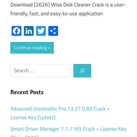
Download [2026] Wise Disk Cleaner Crack is a user-
friendly, fast, and easy-to-use application
Facebook
LinkedIn
Twitter
Share
Continue reading
Search
Recent Posts
Advanced Uninstaller Pro 13.27.0.69 Crack +
License Key [Latest]
Smart Driver Manager 7.1.1165 Crack + License Key