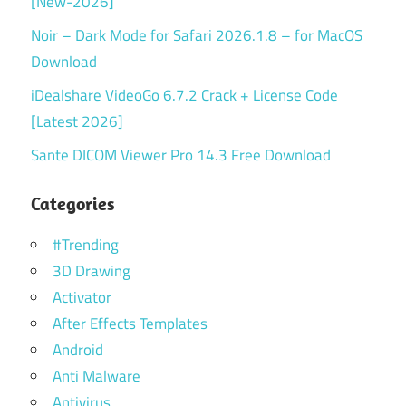
[New-2026]
Noir – Dark Mode for Safari 2026.1.8 – for MacOS
Download
iDealshare VideoGo 6.7.2 Crack + License Code
[Latest 2026]
Sante DICOM Viewer Pro 14.3 Free Download
Categories
#Trending
3D Drawing
Activator
After Effects Templates
Android
Anti Malware
Antivirus