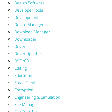
Design Software
Developer Tools
Development
Device Manager
Download Manager
Downloader
Driver
Driver Updater
DVD/CD
Editing
Education
Email Client
Encryption
Engineering & Simulation
File Manager
File Transfer