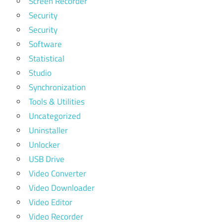
Screen Recorder
Security
Security
Software
Statistical
Studio
Synchronization
Tools & Utilities
Uncategorized
Uninstaller
Unlocker
USB Drive
Video Converter
Video Downloader
Video Editor
Video Recorder