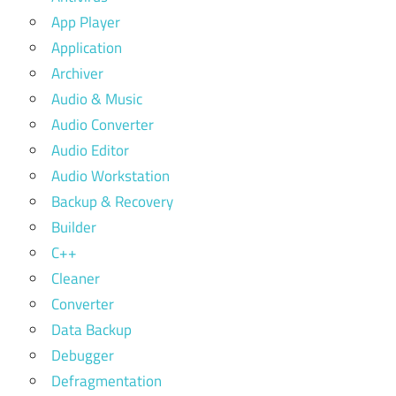
App Player
Application
Archiver
Audio & Music
Audio Converter
Audio Editor
Audio Workstation
Backup & Recovery
Builder
C++
Cleaner
Converter
Data Backup
Debugger
Defragmentation