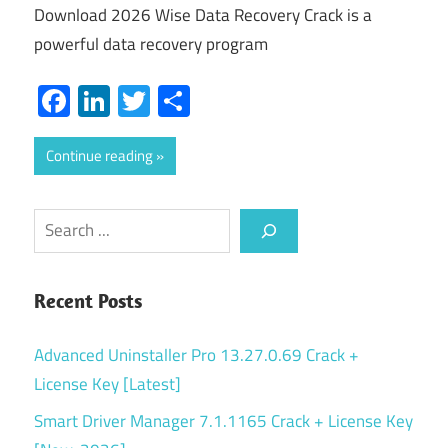
Download 2026 Wise Data Recovery Crack is a
powerful data recovery program
Facebook
LinkedIn
Twitter
Share
Continue reading
Search
Recent Posts
Advanced Uninstaller Pro 13.27.0.69 Crack +
License Key [Latest]
Smart Driver Manager 7.1.1165 Crack + License Key