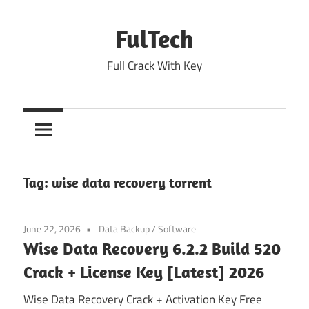
Skip
to
FulTech
content
Full Crack With Key
Tag:
wise data recovery torrent
June 22, 2026
Data Backup
/
Software
Wise Data Recovery 6.2.2 Build 520
Crack + License Key [Latest] 2026
Wise Data Recovery Crack + Activation Key Free