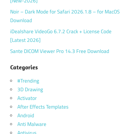
[New-2026]
Noir – Dark Mode for Safari 2026.1.8 – for MacOS
Download
iDealshare VideoGo 6.7.2 Crack + License Code
[Latest 2026]
Sante DICOM Viewer Pro 14.3 Free Download
Categories
#Trending
3D Drawing
Activator
After Effects Templates
Android
Anti Malware
Antivirus