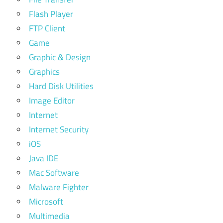
Flash Player
FTP Client
Game
Graphic & Design
Graphics
Hard Disk Utilities
Image Editor
Internet
Internet Security
iOS
Java IDE
Mac Software
Malware Fighter
Microsoft
Multimedia