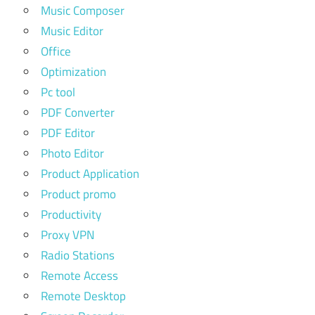
Music Composer
Music Editor
Office
Optimization
Pc tool
PDF Converter
PDF Editor
Photo Editor
Product Application
Product promo
Productivity
Proxy VPN
Radio Stations
Remote Access
Remote Desktop