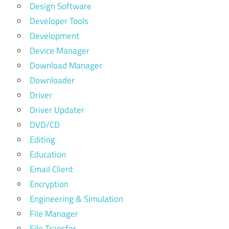
Design Software
Developer Tools
Development
Device Manager
Download Manager
Downloader
Driver
Driver Updater
DVD/CD
Editing
Education
Email Client
Encryption
Engineering & Simulation
File Manager
File Transfer