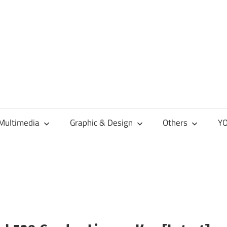
Multimedia
Graphic & Design
Others
YO