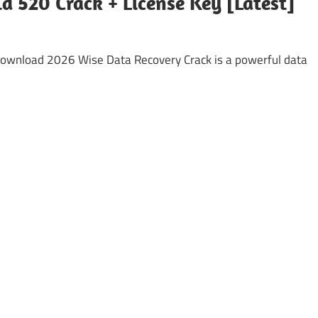
d 520 Crack + License Key [Latest]
Download 2026 Wise Data Recovery Crack is a powerful data