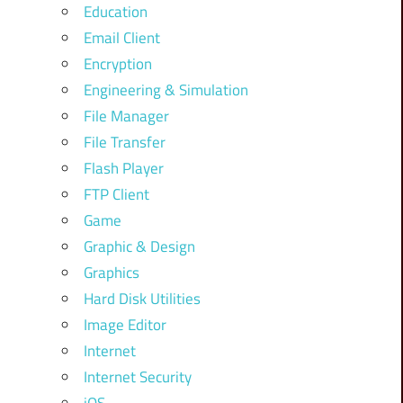
Education
Email Client
Encryption
Engineering & Simulation
File Manager
File Transfer
Flash Player
FTP Client
Game
Graphic & Design
Graphics
Hard Disk Utilities
Image Editor
Internet
Internet Security