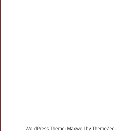
WordPress Theme: Maxwell by ThemeZee.