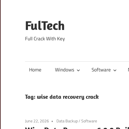
Skip
to
content
FulTech
Full Crack With Key
Home
Windows
Software
Tag:
wise data recovery crack
June 22, 2026
Data Backup
/
Software