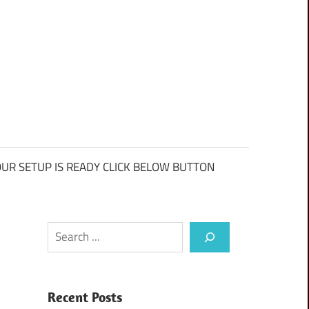
UR SETUP IS READY CLICK BELOW BUTTON
Search
Recent Posts