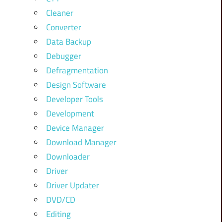
Cleaner
Converter
Data Backup
Debugger
Defragmentation
Design Software
Developer Tools
Development
Device Manager
Download Manager
Downloader
Driver
Driver Updater
DVD/CD
Editing