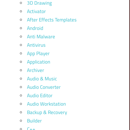
3D Drawing
Activator
After Effects Templates
Android
Anti Malware
Antivirus
App Player
Application
Archiver
Audio & Music
Audio Converter
Audio Editor
Audio Workstation
Backup & Recovery
Builder
C++