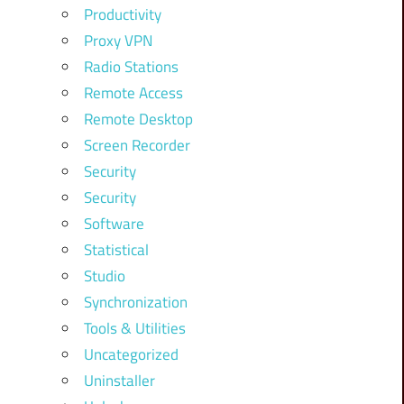
Productivity
Proxy VPN
Radio Stations
Remote Access
Remote Desktop
Screen Recorder
Security
Security
Software
Statistical
Studio
Synchronization
Tools & Utilities
Uncategorized
Uninstaller