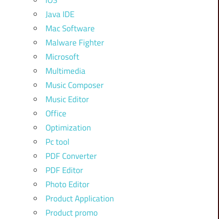
iOS
Java IDE
Mac Software
Malware Fighter
Microsoft
Multimedia
Music Composer
Music Editor
Office
Optimization
Pc tool
PDF Converter
PDF Editor
Photo Editor
Product Application
Product promo