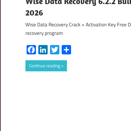
Wise Data Recovery 6.2.2 Buil
2026
Wise Data Recovery Crack + Activation Key Free 
recovery program
Facebook
LinkedIn
Twitter
Share
Continue reading