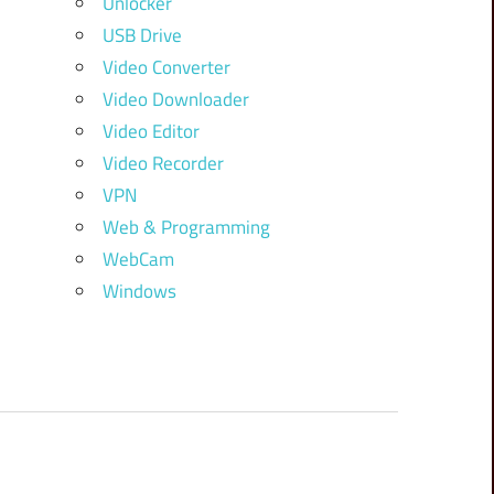
Unlocker
USB Drive
Video Converter
Video Downloader
Video Editor
Video Recorder
VPN
Web & Programming
WebCam
Windows