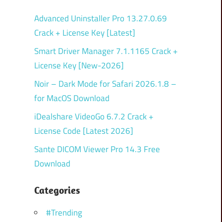
Advanced Uninstaller Pro 13.27.0.69
Crack + License Key [Latest]
Smart Driver Manager 7.1.1165 Crack +
License Key [New-2026]
Noir – Dark Mode for Safari 2026.1.8 –
for MacOS Download
iDealshare VideoGo 6.7.2 Crack +
License Code [Latest 2026]
Sante DICOM Viewer Pro 14.3 Free
Download
Categories
#Trending