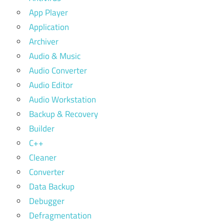
App Player
Application
Archiver
Audio & Music
Audio Converter
Audio Editor
Audio Workstation
Backup & Recovery
Builder
C++
Cleaner
Converter
Data Backup
Debugger
Defragmentation