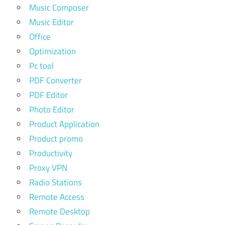
Music Composer
Music Editor
Office
Optimization
Pc tool
PDF Converter
PDF Editor
Photo Editor
Product Application
Product promo
Productivity
Proxy VPN
Radio Stations
Remote Access
Remote Desktop