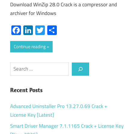
Download WinZip 28.0 Crack is a compressor and
archiver for Windows
Facebook
LinkedIn
Twitter
Share
Continue reading
Search
Recent Posts
Advanced Uninstaller Pro 13.27.0.69 Crack +
License Key [Latest]
Smart Driver Manager 7.1.1165 Crack + License Key