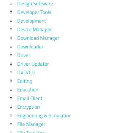
Design Software
Developer Tools
Development
Device Manager
Download Manager
Downloader
Driver
Driver Updater
DVD/CD
Editing
Education
Email Client
Encryption
Engineering & Simulation
File Manager
File Transfer