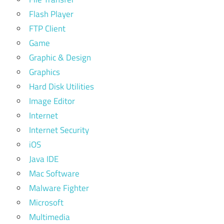
Flash Player
FTP Client
Game
Graphic & Design
Graphics
Hard Disk Utilities
Image Editor
Internet
Internet Security
iOS
Java IDE
Mac Software
Malware Fighter
Microsoft
Multimedia