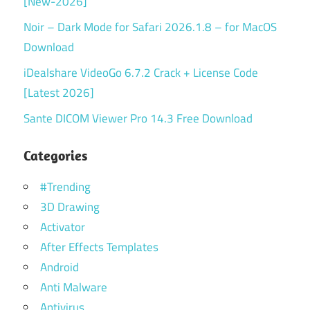
[New-2026]
Noir – Dark Mode for Safari 2026.1.8 – for MacOS
Download
iDealshare VideoGo 6.7.2 Crack + License Code
[Latest 2026]
Sante DICOM Viewer Pro 14.3 Free Download
Categories
#Trending
3D Drawing
Activator
After Effects Templates
Android
Anti Malware
Antivirus