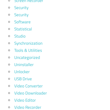
Screen Recorder
Security
Security
Software
Statistical
Studio
Synchronization
Tools & Utilities
Uncategorized
Uninstaller
Unlocker
USB Drive
Video Converter
Video Downloader
Video Editor
Video Recorder