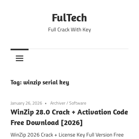
Skip
to
FulTech
content
Full Crack With Key
Tag:
winzip serial key
January 26, 2026
Archiver
/
Software
WinZip 28.0 Crack + Activation Code
Free Download [2026]
WinZip 2026 Crack + License Key Full Version Free