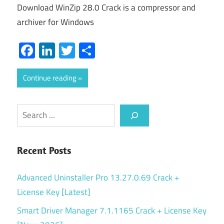
Download WinZip 28.0 Crack is a compressor and
archiver for Windows
Facebook
LinkedIn
Twitter
Share
Continue reading
Search
Recent Posts
Advanced Uninstaller Pro 13.27.0.69 Crack +
License Key [Latest]
Smart Driver Manager 7.1.1165 Crack + License Key