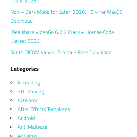
[New-2026]
Noir – Dark Mode for Safari 2026.1.8 – for MacOS
Download
iDealshare VideoGo 6.7.2 Crack + License Code
[Latest 2026]
Sante DICOM Viewer Pro 14.3 Free Download
Categories
#Trending
3D Drawing
Activator
After Effects Templates
Android
Anti Malware
Antivirus