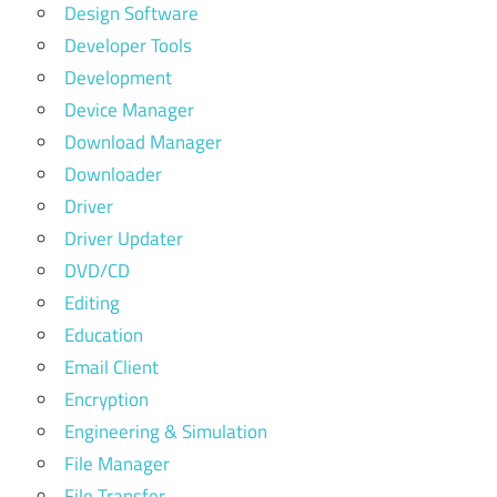
Design Software
Developer Tools
Development
Device Manager
Download Manager
Downloader
Driver
Driver Updater
DVD/CD
Editing
Education
Email Client
Encryption
Engineering & Simulation
File Manager
File Transfer