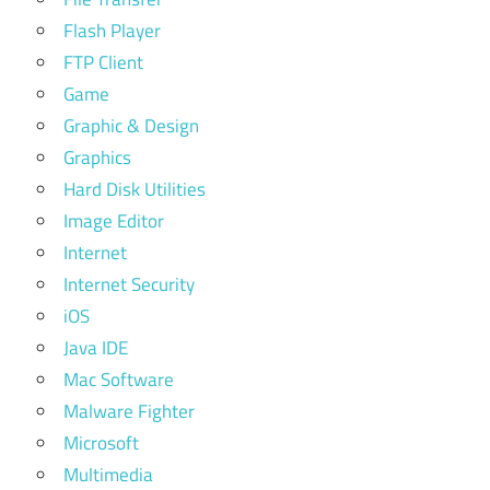
Flash Player
FTP Client
Game
Graphic & Design
Graphics
Hard Disk Utilities
Image Editor
Internet
Internet Security
iOS
Java IDE
Mac Software
Malware Fighter
Microsoft
Multimedia