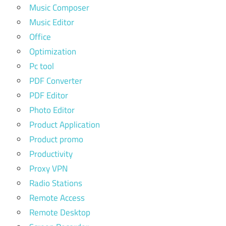
Music Composer
Music Editor
Office
Optimization
Pc tool
PDF Converter
PDF Editor
Photo Editor
Product Application
Product promo
Productivity
Proxy VPN
Radio Stations
Remote Access
Remote Desktop