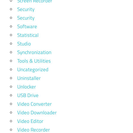
Screen Recorder
Security
Security
Software
Statistical
Studio
Synchronization
Tools & Utilities
Uncategorized
Uninstaller
Unlocker
USB Drive
Video Converter
Video Downloader
Video Editor
Video Recorder