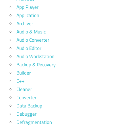
App Player
Application
Archiver
Audio & Music
Audio Converter
Audio Editor
Audio Workstation
Backup & Recovery
Builder
C++
Cleaner
Converter
Data Backup
Debugger
Defragmentation