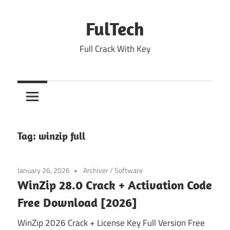
Skip
to
FulTech
content
Full Crack With Key
Tag:
winzip full
January 26, 2026
Archiver
/
Software
WinZip 28.0 Crack + Activation Code
Free Download [2026]
WinZip 2026 Crack + License Key Full Version Free