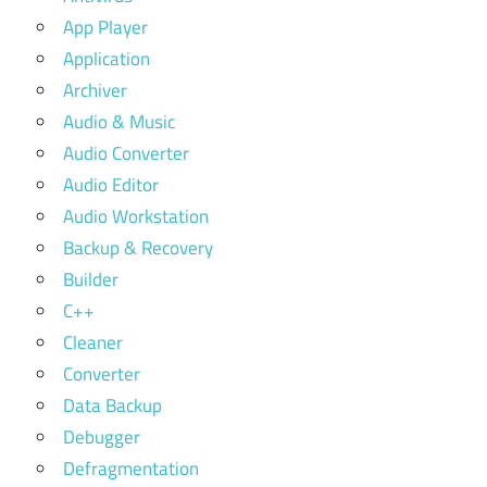
App Player
Application
Archiver
Audio & Music
Audio Converter
Audio Editor
Audio Workstation
Backup & Recovery
Builder
C++
Cleaner
Converter
Data Backup
Debugger
Defragmentation