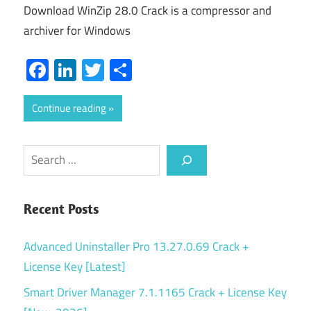
Download WinZip 28.0 Crack is a compressor and
archiver for Windows
Facebook
LinkedIn
Twitter
Share
Continue reading
Search
Recent Posts
Advanced Uninstaller Pro 13.27.0.69 Crack +
License Key [Latest]
Smart Driver Manager 7.1.1165 Crack + License Key