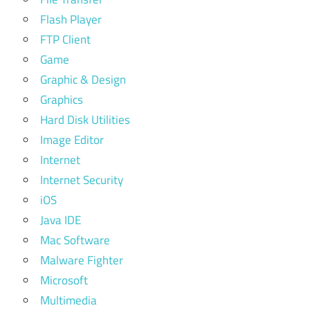
Flash Player
FTP Client
Game
Graphic & Design
Graphics
Hard Disk Utilities
Image Editor
Internet
Internet Security
iOS
Java IDE
Mac Software
Malware Fighter
Microsoft
Multimedia