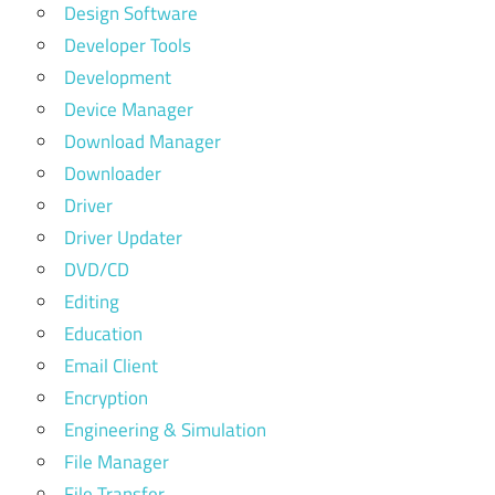
Design Software
Developer Tools
Development
Device Manager
Download Manager
Downloader
Driver
Driver Updater
DVD/CD
Editing
Education
Email Client
Encryption
Engineering & Simulation
File Manager
File Transfer