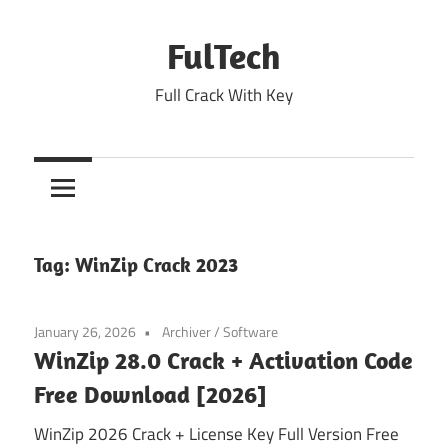
Skip
to
FulTech
content
Full Crack With Key
Tag:
WinZip Crack 2023
January 26, 2026
Archiver
/
Software
WinZip 28.0 Crack + Activation Code
Free Download [2026]
WinZip 2026 Crack + License Key Full Version Free