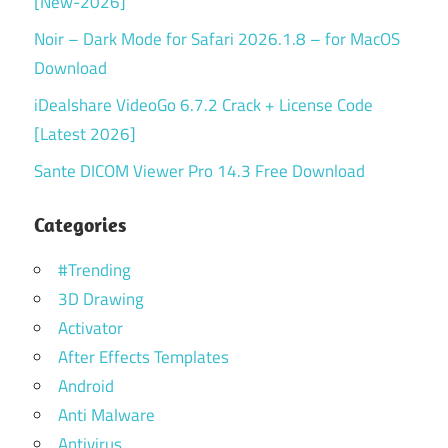
[New-2026]
Noir – Dark Mode for Safari 2026.1.8 – for MacOS
Download
iDealshare VideoGo 6.7.2 Crack + License Code
[Latest 2026]
Sante DICOM Viewer Pro 14.3 Free Download
Categories
#Trending
3D Drawing
Activator
After Effects Templates
Android
Anti Malware
Antivirus