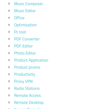
Music Composer
Music Editor
Office
Optimization
Pc tool
PDF Converter
PDF Editor
Photo Editor
Product Application
Product promo
Productivity
Proxy VPN
Radio Stations
Remote Access
Remote Desktop