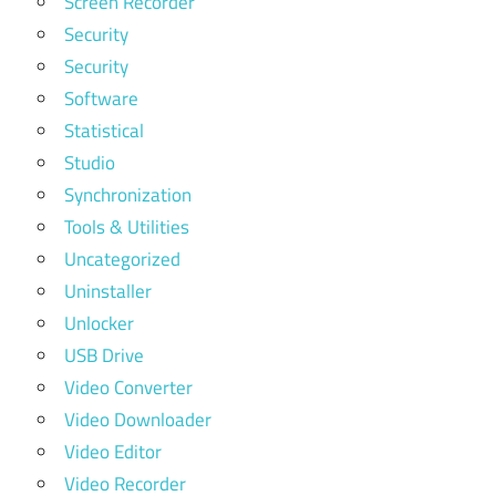
Screen Recorder
Security
Security
Software
Statistical
Studio
Synchronization
Tools & Utilities
Uncategorized
Uninstaller
Unlocker
USB Drive
Video Converter
Video Downloader
Video Editor
Video Recorder