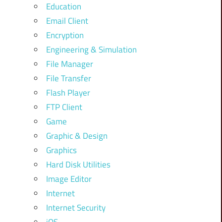
Education
Email Client
Encryption
Engineering & Simulation
File Manager
File Transfer
Flash Player
FTP Client
Game
Graphic & Design
Graphics
Hard Disk Utilities
Image Editor
Internet
Internet Security