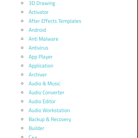
3D Drawing
Activator
After Effects Templates
Android
Anti Malware
Antivirus
App Player
Application
Archiver
Audio & Music
Audio Converter
Audio Editor
Audio Workstation
Backup & Recovery
Builder
C++