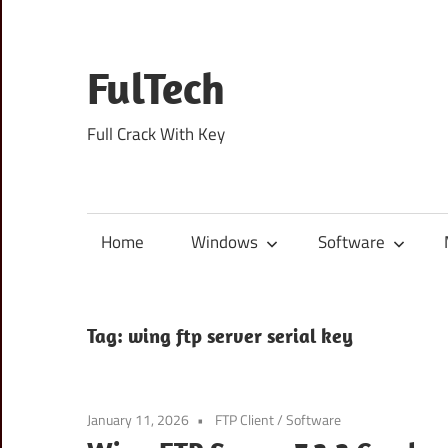
Skip
to
content
FulTech
Full Crack With Key
Home
Windows
Software
Tag:
wing ftp server serial key
January 11, 2026
FTP Client
/
Software