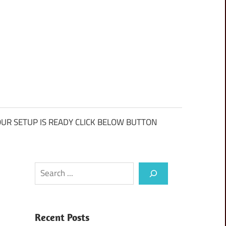
UR SETUP IS READY CLICK BELOW BUTTON
Search
Recent Posts