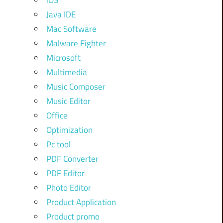
iOS
Java IDE
Mac Software
Malware Fighter
Microsoft
Multimedia
Music Composer
Music Editor
Office
Optimization
Pc tool
PDF Converter
PDF Editor
Photo Editor
Product Application
Product promo