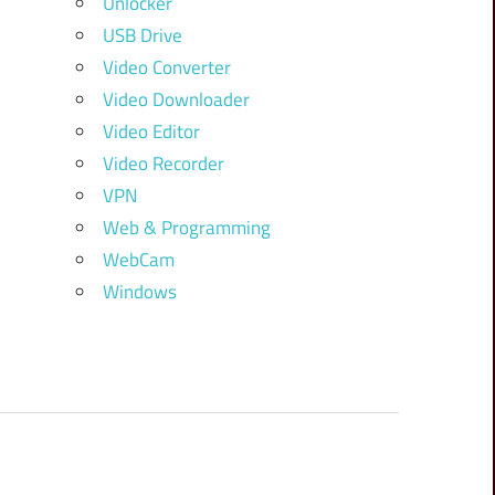
Unlocker
USB Drive
Video Converter
Video Downloader
Video Editor
Video Recorder
VPN
Web & Programming
WebCam
Windows