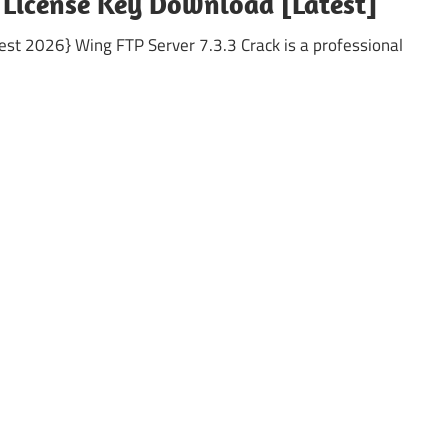
+ License Key Download [Latest]
est 2026} Wing FTP Server 7.3.3 Crack is a professional