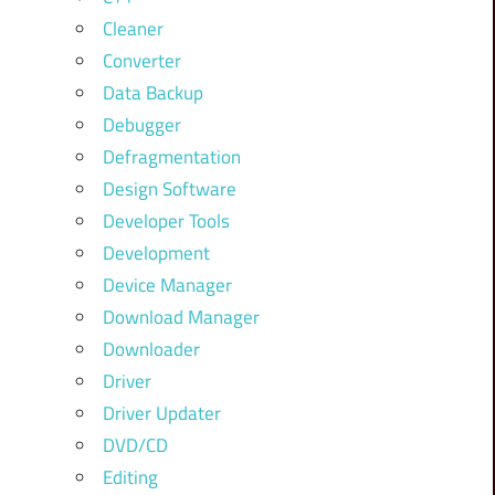
Cleaner
Converter
Data Backup
Debugger
Defragmentation
Design Software
Developer Tools
Development
Device Manager
Download Manager
Downloader
Driver
Driver Updater
DVD/CD
Editing