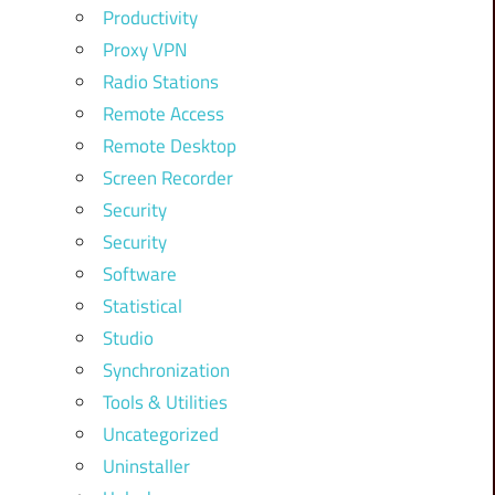
Productivity
Proxy VPN
Radio Stations
Remote Access
Remote Desktop
Screen Recorder
Security
Security
Software
Statistical
Studio
Synchronization
Tools & Utilities
Uncategorized
Uninstaller