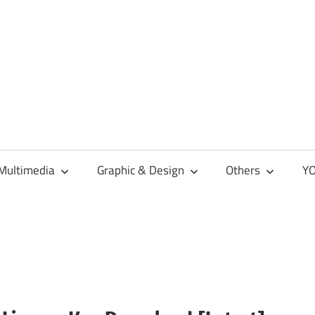
Multimedia
Graphic & Design
Others
YO