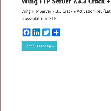
Wing FTP Server 7.3.3 Crack 
Wing FTP Server 7.3.3 Crack + Activation Key {Lat
cross-platform FTP
Facebook
LinkedIn
Twitter
Share
Continue reading