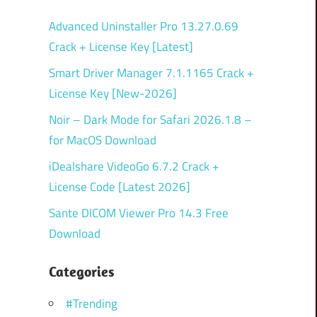
Advanced Uninstaller Pro 13.27.0.69
Crack + License Key [Latest]
Smart Driver Manager 7.1.1165 Crack +
License Key [New-2026]
Noir – Dark Mode for Safari 2026.1.8 –
for MacOS Download
iDealshare VideoGo 6.7.2 Crack +
License Code [Latest 2026]
Sante DICOM Viewer Pro 14.3 Free
Download
Categories
#Trending