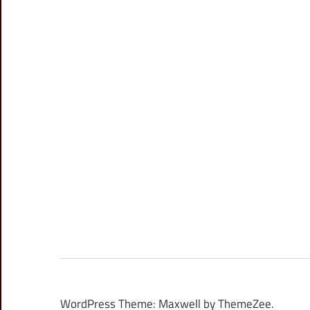
WordPress Theme: Maxwell by ThemeZee.