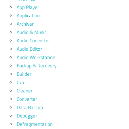
App Player
Application
Archiver
Audio & Music
Audio Converter
Audio Editor
Audio Workstation
Backup & Recovery
Builder
C++
Cleaner
Converter
Data Backup
Debugger
Defragmentation