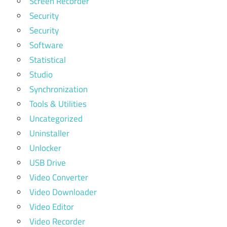
Screen Recorder
Security
Security
Software
Statistical
Studio
Synchronization
Tools & Utilities
Uncategorized
Uninstaller
Unlocker
USB Drive
Video Converter
Video Downloader
Video Editor
Video Recorder