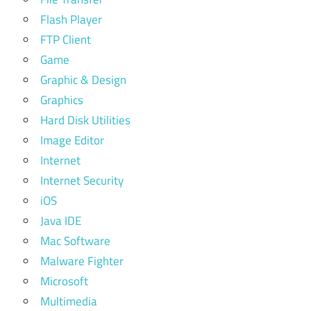
Flash Player
FTP Client
Game
Graphic & Design
Graphics
Hard Disk Utilities
Image Editor
Internet
Internet Security
iOS
Java IDE
Mac Software
Malware Fighter
Microsoft
Multimedia