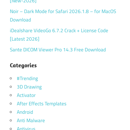
[New-2026]
Noir – Dark Mode for Safari 2026.1.8 – for MacOS
Download
iDealshare VideoGo 6.7.2 Crack + License Code
[Latest 2026]
Sante DICOM Viewer Pro 14.3 Free Download
Categories
#Trending
3D Drawing
Activator
After Effects Templates
Android
Anti Malware
Antivirus