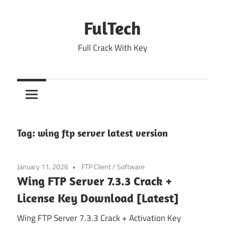
Skip
to
FulTech
content
Full Crack With Key
Tag:
wing ftp server latest version
January 11, 2026
FTP Client
/
Software
Wing FTP Server 7.3.3 Crack +
License Key Download [Latest]
Wing FTP Server 7.3.3 Crack + Activation Key