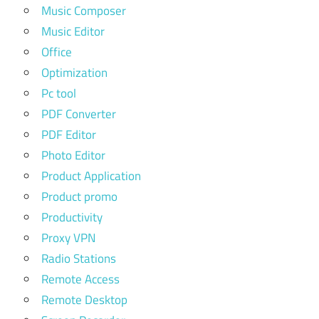
Music Composer
Music Editor
Office
Optimization
Pc tool
PDF Converter
PDF Editor
Photo Editor
Product Application
Product promo
Productivity
Proxy VPN
Radio Stations
Remote Access
Remote Desktop