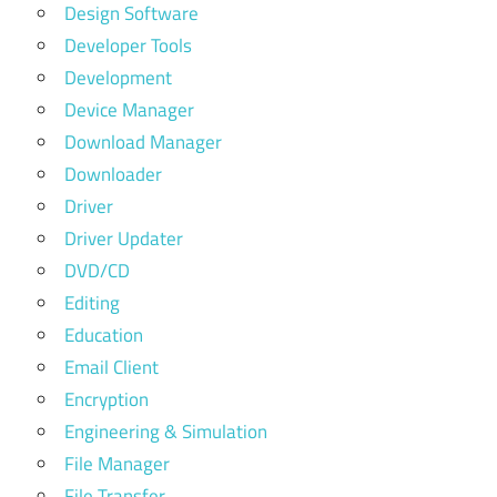
Design Software
Developer Tools
Development
Device Manager
Download Manager
Downloader
Driver
Driver Updater
DVD/CD
Editing
Education
Email Client
Encryption
Engineering & Simulation
File Manager
File Transfer