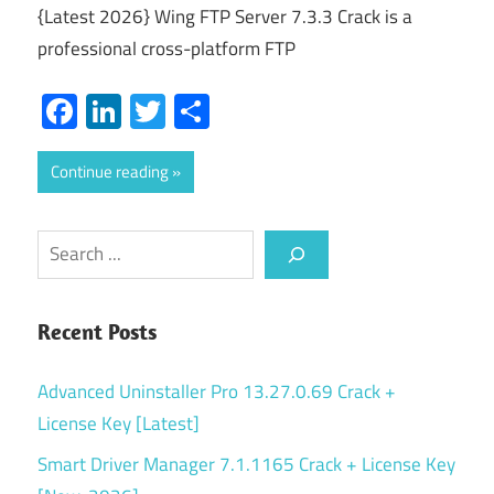
{Latest 2026} Wing FTP Server 7.3.3 Crack is a
professional cross-platform FTP
Facebook
LinkedIn
Twitter
Share
Continue reading
Search
Recent Posts
Advanced Uninstaller Pro 13.27.0.69 Crack +
License Key [Latest]
Smart Driver Manager 7.1.1165 Crack + License Key