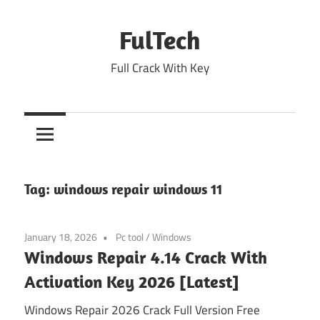
Skip
to
FulTech
content
Full Crack With Key
Tag:
windows repair windows 11
January 18, 2026
Pc tool
/
Windows
Windows Repair 4.14 Crack With
Activation Key 2026 [Latest]
Windows Repair 2026 Crack Full Version Free