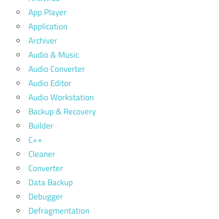
App Player
Application
Archiver
Audio & Music
Audio Converter
Audio Editor
Audio Workstation
Backup & Recovery
Builder
C++
Cleaner
Converter
Data Backup
Debugger
Defragmentation