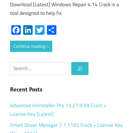
Download [Latest] Windows Repair 4.14 Crack is a
tool designed to help fix
Facebook
LinkedIn
Twitter
Share
Continue reading
Search
Recent Posts
Advanced Uninstaller Pro 13.27.0.69 Crack +
License Key [Latest]
Smart Driver Manager 7.1.1165 Crack + License Key