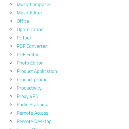
Music Composer
Music Editor
Office
Optimization
Pc tool
PDF Converter
PDF Editor
Photo Editor
Product Application
Product promo
Productivity
Proxy VPN
Radio Stations
Remote Access
Remote Desktop