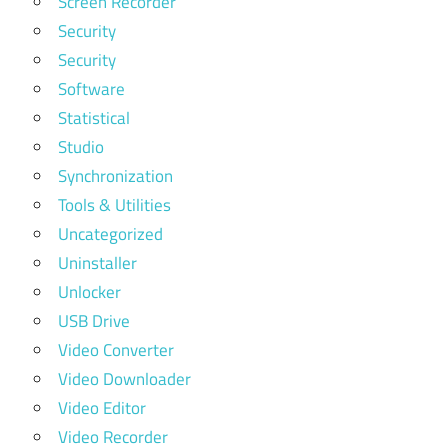
Screen Recorder
Security
Security
Software
Statistical
Studio
Synchronization
Tools & Utilities
Uncategorized
Uninstaller
Unlocker
USB Drive
Video Converter
Video Downloader
Video Editor
Video Recorder