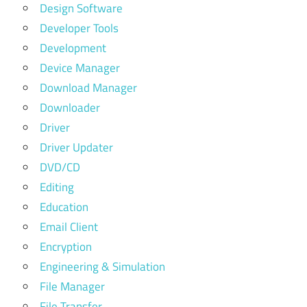
Design Software
Developer Tools
Development
Device Manager
Download Manager
Downloader
Driver
Driver Updater
DVD/CD
Editing
Education
Email Client
Encryption
Engineering & Simulation
File Manager
File Transfer