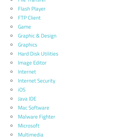
Flash Player
FTP Client
Game
Graphic & Design
Graphics
Hard Disk Utilities
Image Editor
Internet
Internet Security
iOS
Java IDE
Mac Software
Malware Fighter
Microsoft
Multimedia