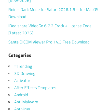
[New-2026]
Noir – Dark Mode for Safari 2026.1.8 – for MacOS
Download
iDealshare VideoGo 6.7.2 Crack + License Code
[Latest 2026]
Sante DICOM Viewer Pro 14.3 Free Download
Categories
#Trending
3D Drawing
Activator
After Effects Templates
Android
Anti Malware
Antivirus