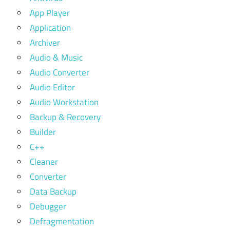
App Player
Application
Archiver
Audio & Music
Audio Converter
Audio Editor
Audio Workstation
Backup & Recovery
Builder
C++
Cleaner
Converter
Data Backup
Debugger
Defragmentation