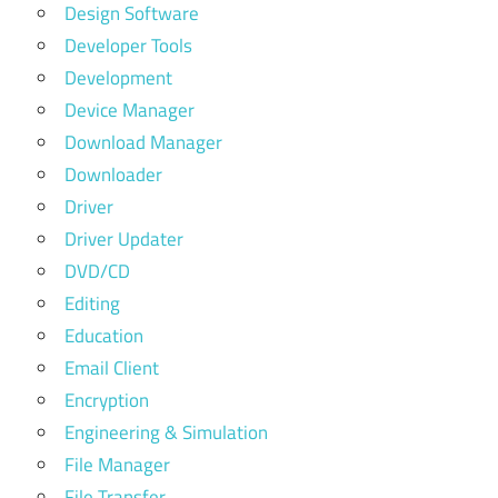
Design Software
Developer Tools
Development
Device Manager
Download Manager
Downloader
Driver
Driver Updater
DVD/CD
Editing
Education
Email Client
Encryption
Engineering & Simulation
File Manager
File Transfer