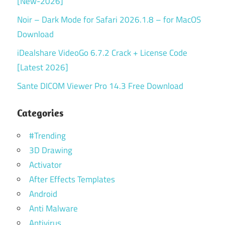
[New-2026]
Noir – Dark Mode for Safari 2026.1.8 – for MacOS
Download
iDealshare VideoGo 6.7.2 Crack + License Code
[Latest 2026]
Sante DICOM Viewer Pro 14.3 Free Download
Categories
#Trending
3D Drawing
Activator
After Effects Templates
Android
Anti Malware
Antivirus