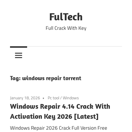
Skip
to
FulTech
content
Full Crack With Key
Tag:
windows repair torrent
January 18, 2026
Pc tool
/
Windows
Windows Repair 4.14 Crack With
Activation Key 2026 [Latest]
Windows Repair 2026 Crack Full Version Free