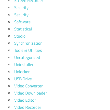
Screen Recorder
Security
Security
Software
Statistical
Studio
Synchronization
Tools & Utilities
Uncategorized
Uninstaller
Unlocker
USB Drive
Video Converter
Video Downloader
Video Editor
Video Recorder