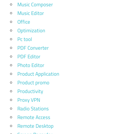
Music Composer
Music Editor
Office
Optimization
Pc tool
PDF Converter
PDF Editor
Photo Editor
Product Application
Product promo
Productivity
Proxy VPN
Radio Stations
Remote Access
Remote Desktop