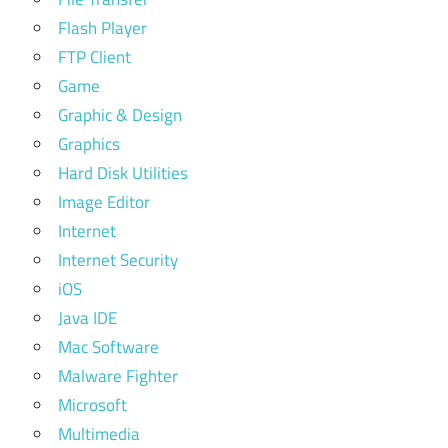
Flash Player
FTP Client
Game
Graphic & Design
Graphics
Hard Disk Utilities
Image Editor
Internet
Internet Security
iOS
Java IDE
Mac Software
Malware Fighter
Microsoft
Multimedia