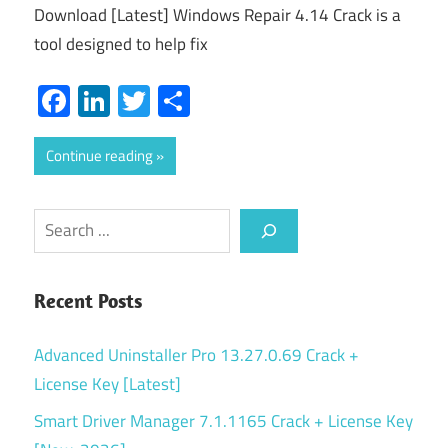
Download [Latest] Windows Repair 4.14 Crack is a
tool designed to help fix
Facebook
LinkedIn
Twitter
Share
Continue reading
Search
Recent Posts
Advanced Uninstaller Pro 13.27.0.69 Crack +
License Key [Latest]
Smart Driver Manager 7.1.1165 Crack + License Key