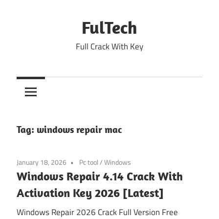
Skip
to
FulTech
content
Full Crack With Key
Tag:
windows repair mac
January 18, 2026
Pc tool
/
Windows
Windows Repair 4.14 Crack With
Activation Key 2026 [Latest]
Windows Repair 2026 Crack Full Version Free