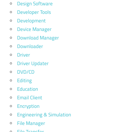
Design Software
Developer Tools
Development
Device Manager
Download Manager
Downloader
Driver
Driver Updater
DVD/CD
Editing
Education
Email Client
Encryption
Engineering & Simulation
File Manager
File Transfer