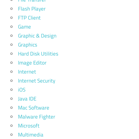
Flash Player
FTP Client
Game
Graphic & Design
Graphics
Hard Disk Utilities
Image Editor
Internet
Internet Security
iOS
Java IDE
Mac Software
Malware Fighter
Microsoft
Multimedia