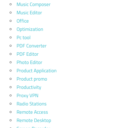
Music Composer
Music Editor
Office
Optimization
Pc tool
PDF Converter
PDF Editor
Photo Editor
Product Application
Product promo
Productivity
Proxy VPN
Radio Stations
Remote Access
Remote Desktop