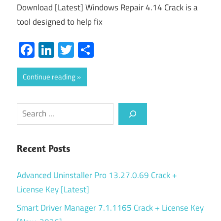
Download [Latest] Windows Repair 4.14 Crack is a
tool designed to help fix
Facebook
LinkedIn
Twitter
Share
Continue reading
Search
Recent Posts
Advanced Uninstaller Pro 13.27.0.69 Crack +
License Key [Latest]
Smart Driver Manager 7.1.1165 Crack + License Key