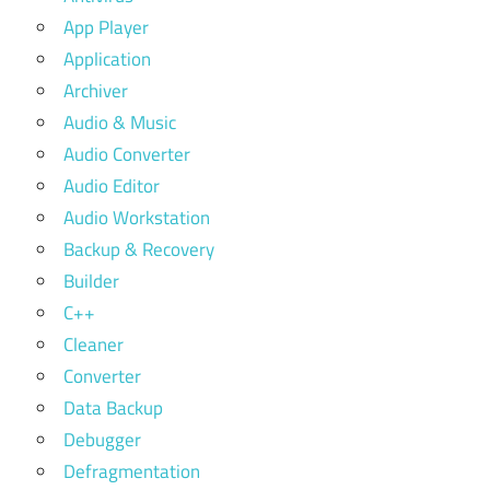
App Player
Application
Archiver
Audio & Music
Audio Converter
Audio Editor
Audio Workstation
Backup & Recovery
Builder
C++
Cleaner
Converter
Data Backup
Debugger
Defragmentation