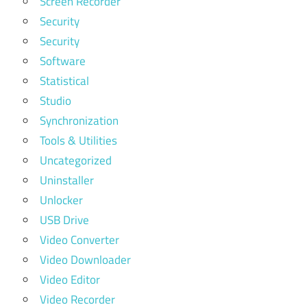
Screen Recorder
Security
Security
Software
Statistical
Studio
Synchronization
Tools & Utilities
Uncategorized
Uninstaller
Unlocker
USB Drive
Video Converter
Video Downloader
Video Editor
Video Recorder