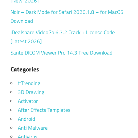
[New-2026]
Noir – Dark Mode for Safari 2026.1.8 – for MacOS
Download
iDealshare VideoGo 6.7.2 Crack + License Code
[Latest 2026]
Sante DICOM Viewer Pro 14.3 Free Download
Categories
#Trending
3D Drawing
Activator
After Effects Templates
Android
Anti Malware
Antivirus