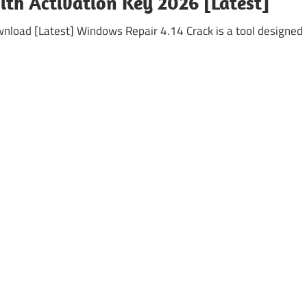
th Activation Key 2026 [Latest]
nload [Latest] Windows Repair 4.14 Crack is a tool designed