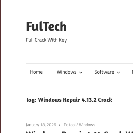
Skip
to
content
FulTech
Full Crack With Key
Home
Windows
Software
Tag:
Windows Repair 4.13.2 Crack
January 18, 2026
Pc tool
/
Windows