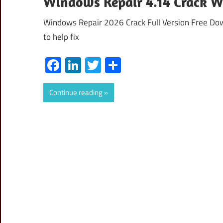
Windows Repair 4.14 Crack Wi
Windows Repair 2026 Crack Full Version Free Dow
to help fix
Facebook
LinkedIn
Twitter
Share
Continue reading