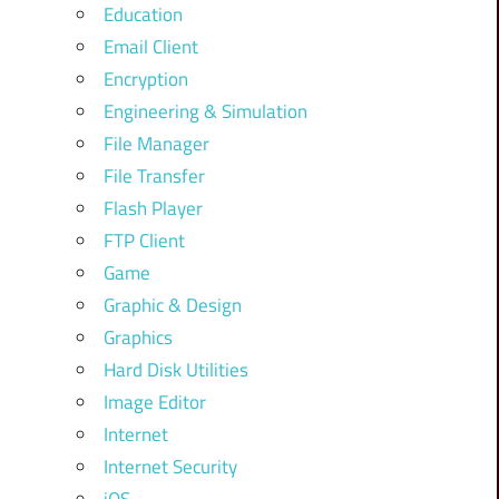
Education
Email Client
Encryption
Engineering & Simulation
File Manager
File Transfer
Flash Player
FTP Client
Game
Graphic & Design
Graphics
Hard Disk Utilities
Image Editor
Internet
Internet Security