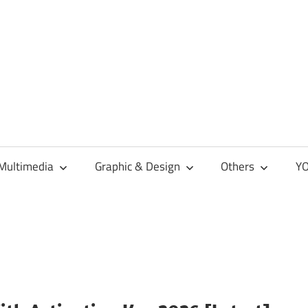
Multimedia
Graphic & Design
Others
YO