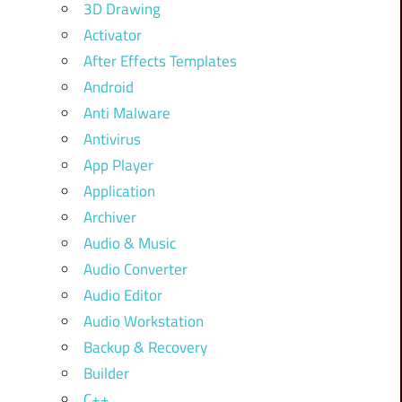
3D Drawing
Activator
After Effects Templates
Android
Anti Malware
Antivirus
App Player
Application
Archiver
Audio & Music
Audio Converter
Audio Editor
Audio Workstation
Backup & Recovery
Builder
C++