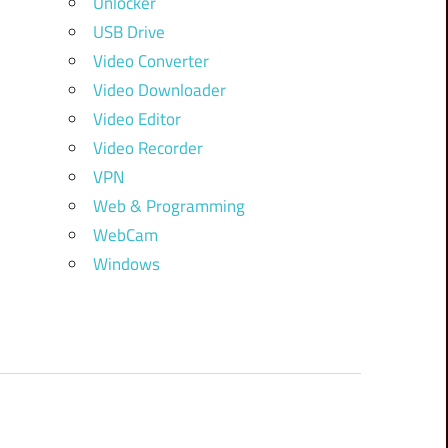
Unlocker
USB Drive
Video Converter
Video Downloader
Video Editor
Video Recorder
VPN
Web & Programming
WebCam
Windows