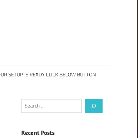
UR SETUP IS READY CLICK BELOW BUTTON
Search
Recent Posts