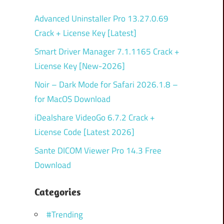
Advanced Uninstaller Pro 13.27.0.69
Crack + License Key [Latest]
Smart Driver Manager 7.1.1165 Crack +
License Key [New-2026]
Noir – Dark Mode for Safari 2026.1.8 –
for MacOS Download
iDealshare VideoGo 6.7.2 Crack +
License Code [Latest 2026]
Sante DICOM Viewer Pro 14.3 Free
Download
Categories
#Trending