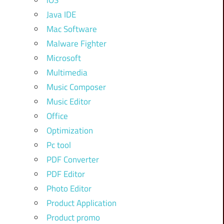
iOS
Java IDE
Mac Software
Malware Fighter
Microsoft
Multimedia
Music Composer
Music Editor
Office
Optimization
Pc tool
PDF Converter
PDF Editor
Photo Editor
Product Application
Product promo