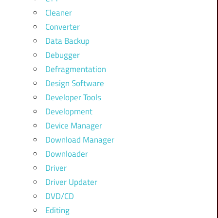
Cleaner
Converter
Data Backup
Debugger
Defragmentation
Design Software
Developer Tools
Development
Device Manager
Download Manager
Downloader
Driver
Driver Updater
DVD/CD
Editing