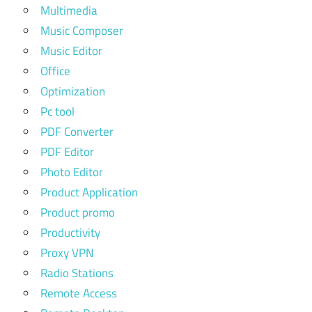
Multimedia
Music Composer
Music Editor
Office
Optimization
Pc tool
PDF Converter
PDF Editor
Photo Editor
Product Application
Product promo
Productivity
Proxy VPN
Radio Stations
Remote Access