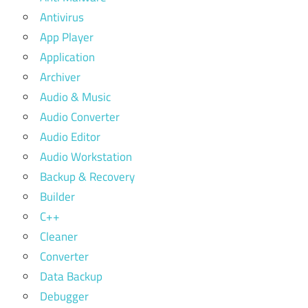
Antivirus
App Player
Application
Archiver
Audio & Music
Audio Converter
Audio Editor
Audio Workstation
Backup & Recovery
Builder
C++
Cleaner
Converter
Data Backup
Debugger