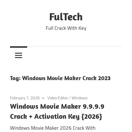
Skip
to
FulTech
content
Full Crack With Key
Tag:
Windows Movie Maker Crack 2023
February 7, 2026
Video Editor
/
Windows
Windows Movie Maker 9.9.9.9
Crack + Activation Key {2026}
Windows Movie Maker 2026 Crack With