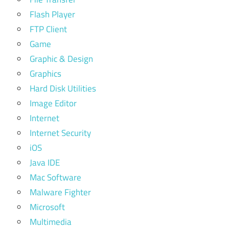
Flash Player
FTP Client
Game
Graphic & Design
Graphics
Hard Disk Utilities
Image Editor
Internet
Internet Security
iOS
Java IDE
Mac Software
Malware Fighter
Microsoft
Multimedia