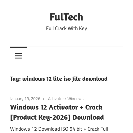
Skip
to
FulTech
content
Full Crack With Key
Tag:
windows 12 lite iso file download
January 19, 2026
Activator
/
Windows
Windows 12 Activator + Crack
[Product Key-2026] Download
Windows 12 Download ISO 64 bit + Crack Full