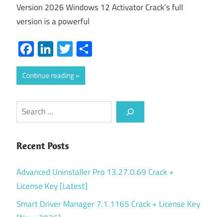
Version 2026 Windows 12 Activator Crack’s full
version is a powerful
Facebook
LinkedIn
Twitter
Share
Continue reading
Search
Recent Posts
Advanced Uninstaller Pro 13.27.0.69 Crack +
License Key [Latest]
Smart Driver Manager 7.1.1165 Crack + License Key