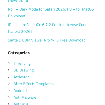
[New-2026]
Noir – Dark Mode for Safari 2026.1.8 – for MacOS
Download
iDealshare VideoGo 6.7.2 Crack + License Code
[Latest 2026]
Sante DICOM Viewer Pro 14.3 Free Download
Categories
#Trending
3D Drawing
Activator
After Effects Templates
Android
Anti Malware
Antivirus