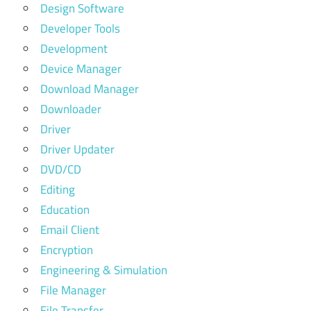
Design Software
Developer Tools
Development
Device Manager
Download Manager
Downloader
Driver
Driver Updater
DVD/CD
Editing
Education
Email Client
Encryption
Engineering & Simulation
File Manager
File Transfer