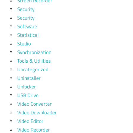
Screen Recorder
Security
Security
Software
Statistical
Studio
Synchronization
Tools & Utilities
Uncategorized
Uninstaller
Unlocker
USB Drive
Video Converter
Video Downloader
Video Editor
Video Recorder