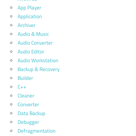
App Player
Application
Archiver
Audio & Music
Audio Converter
Audio Editor
Audio Workstation
Backup & Recovery
Builder
C++
Cleaner
Converter
Data Backup
Debugger
Defragmentation