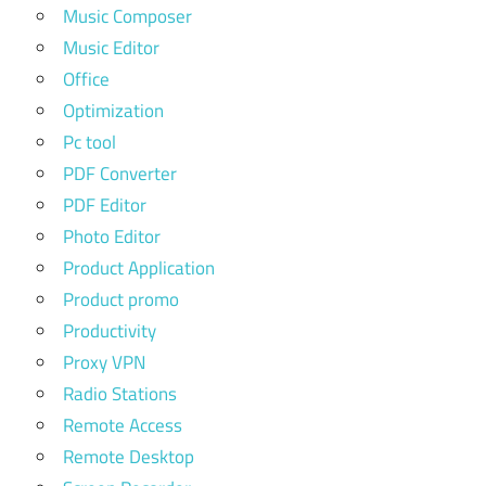
Music Composer
Music Editor
Office
Optimization
Pc tool
PDF Converter
PDF Editor
Photo Editor
Product Application
Product promo
Productivity
Proxy VPN
Radio Stations
Remote Access
Remote Desktop