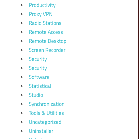
Productivity
Proxy VPN
Radio Stations
Remote Access
Remote Desktop
Screen Recorder
Security
Security
Software
Statistical
Studio
Synchronization
Tools & Utilities
Uncategorized
Uninstaller