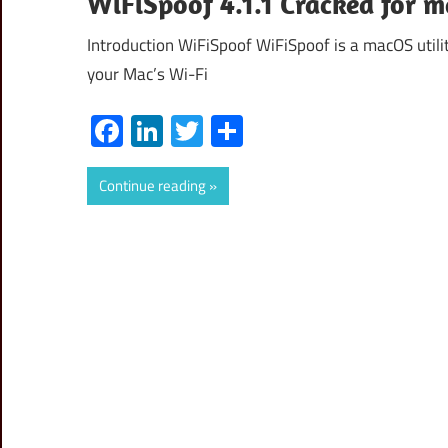
WiFiSpoof 4.1.1 Cracked for 
Introduction WiFiSpoof WiFiSpoof is a macOS utili
your Mac’s Wi-Fi
Facebook
LinkedIn
Twitter
Share
Continue reading