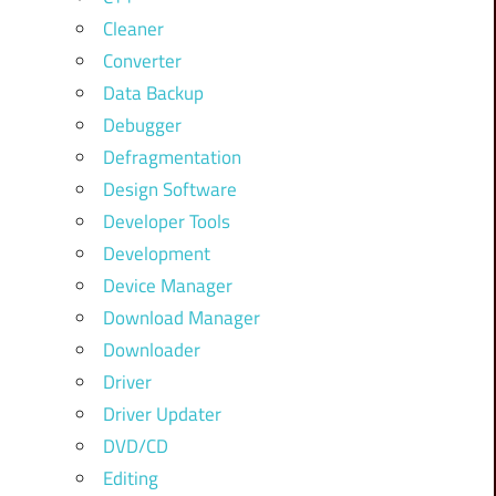
Cleaner
Converter
Data Backup
Debugger
Defragmentation
Design Software
Developer Tools
Development
Device Manager
Download Manager
Downloader
Driver
Driver Updater
DVD/CD
Editing