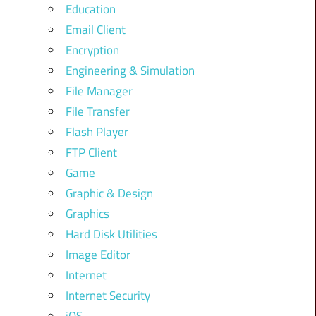
Education
Email Client
Encryption
Engineering & Simulation
File Manager
File Transfer
Flash Player
FTP Client
Game
Graphic & Design
Graphics
Hard Disk Utilities
Image Editor
Internet
Internet Security