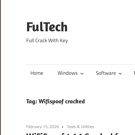
Skip
to
content
FulTech
Full Crack With Key
Home
Windows
Software
Tag:
Wifispoof cracked
February 15, 2026
Tools & Utilities