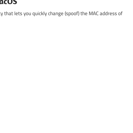
macOS
ty that lets you quickly change (spoof) the MAC address of