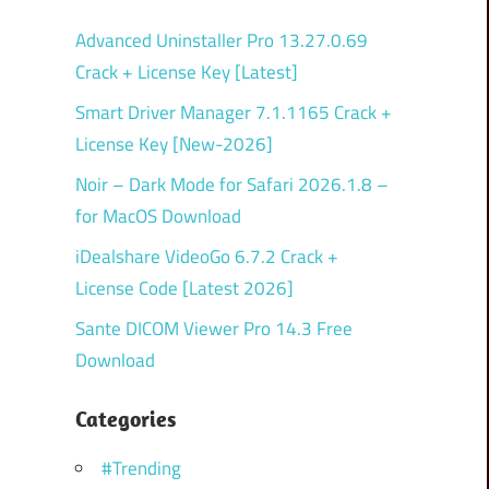
Advanced Uninstaller Pro 13.27.0.69
Crack + License Key [Latest]
Smart Driver Manager 7.1.1165 Crack +
License Key [New-2026]
Noir – Dark Mode for Safari 2026.1.8 –
for MacOS Download
iDealshare VideoGo 6.7.2 Crack +
License Code [Latest 2026]
Sante DICOM Viewer Pro 14.3 Free
Download
Categories
#Trending