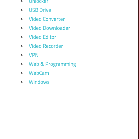
Unlocker
USB Drive
Video Converter
Video Downloader
Video Editor
Video Recorder
VPN
Web & Programming
WebCam
Windows