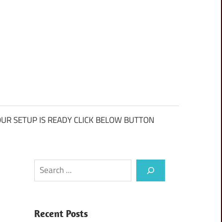
UR SETUP IS READY CLICK BELOW BUTTON
Search
Recent Posts