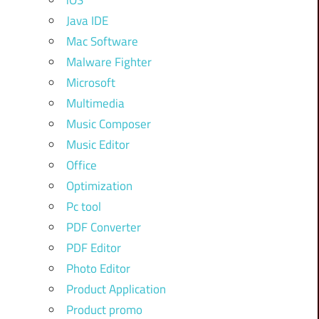
iOS
Java IDE
Mac Software
Malware Fighter
Microsoft
Multimedia
Music Composer
Music Editor
Office
Optimization
Pc tool
PDF Converter
PDF Editor
Photo Editor
Product Application
Product promo