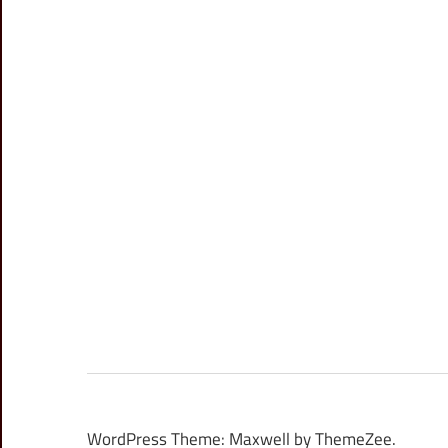
WordPress Theme: Maxwell by ThemeZee.