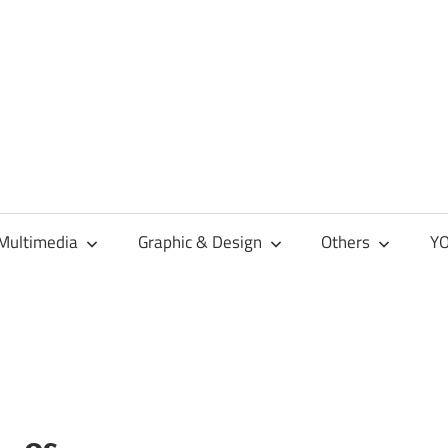
Multimedia
Graphic & Design
Others
YO