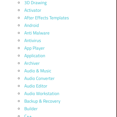
3D Drawing
Activator
After Effects Templates
Android
Anti Malware
Antivirus
App Player
Application
Archiver
Audio & Music
Audio Converter
Audio Editor
Audio Workstation
Backup & Recovery
Builder
C++