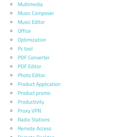
Multimedia
Music Composer
Music Editor
Office
Optimization
Pc tool
PDF Converter
PDF Editor
Photo Editor
Product Application
Product promo
Productivity
Proxy VPN
Radio Stations
Remote Access