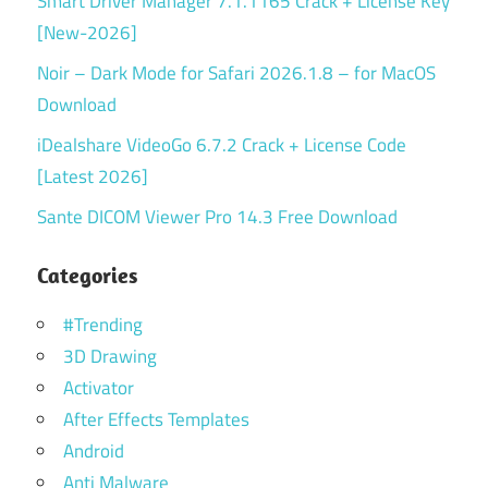
Smart Driver Manager 7.1.1165 Crack + License Key
[New-2026]
Noir – Dark Mode for Safari 2026.1.8 – for MacOS
Download
iDealshare VideoGo 6.7.2 Crack + License Code
[Latest 2026]
Sante DICOM Viewer Pro 14.3 Free Download
Categories
#Trending
3D Drawing
Activator
After Effects Templates
Android
Anti Malware