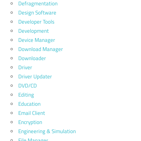
Defragmentation
Design Software
Developer Tools
Development
Device Manager
Download Manager
Downloader
Driver
Driver Updater
DVD/CD
Editing
Education
Email Client
Encryption
Engineering & Simulation
File Manager