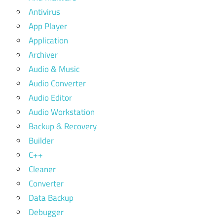
Antivirus
App Player
Application
Archiver
Audio & Music
Audio Converter
Audio Editor
Audio Workstation
Backup & Recovery
Builder
C++
Cleaner
Converter
Data Backup
Debugger