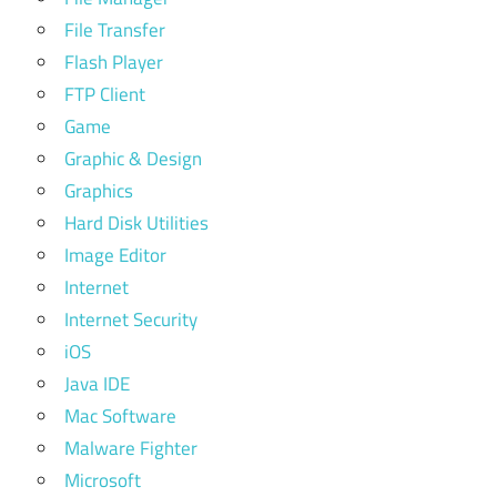
File Transfer
Flash Player
FTP Client
Game
Graphic & Design
Graphics
Hard Disk Utilities
Image Editor
Internet
Internet Security
iOS
Java IDE
Mac Software
Malware Fighter
Microsoft