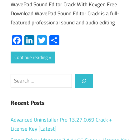
WavePad Sound Editor Crack With Keygen Free
Download WavePad Sound Editor Crack is a full-
featured professional sound and audio editing
Facebook
LinkedIn
Twitter
Share
Continue reading
Search
Recent Posts
Advanced Uninstaller Pro 13.27.0.69 Crack +
License Key [Latest]