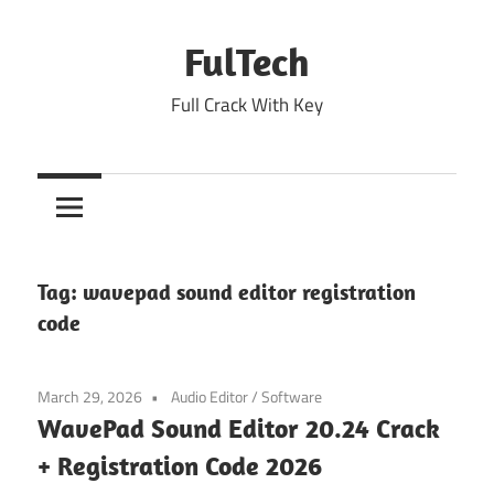
Skip
to
FulTech
content
Full Crack With Key
Tag:
wavepad sound editor registration
code
March 29, 2026
Audio Editor
/
Software
WavePad Sound Editor 20.24 Crack
+ Registration Code 2026