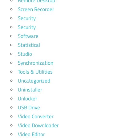
Remote Desktop
Screen Recorder
Security
Security
Software
Statistical
Studio
Synchronization
Tools & Utilities
Uncategorized
Uninstaller
Unlocker
USB Drive
Video Converter
Video Downloader
Video Editor