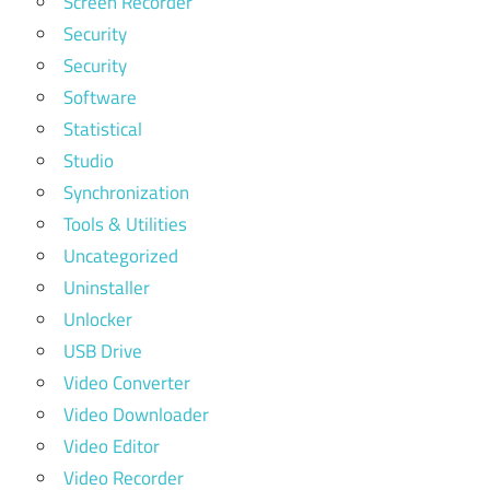
Screen Recorder
Security
Security
Software
Statistical
Studio
Synchronization
Tools & Utilities
Uncategorized
Uninstaller
Unlocker
USB Drive
Video Converter
Video Downloader
Video Editor
Video Recorder