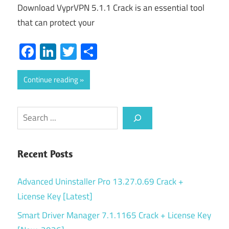
Download VyprVPN 5.1.1 Crack is an essential tool
that can protect your
Facebook
LinkedIn
Twitter
Share
Continue reading
Search
Recent Posts
Advanced Uninstaller Pro 13.27.0.69 Crack +
License Key [Latest]
Smart Driver Manager 7.1.1165 Crack + License Key