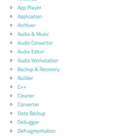
App Player
Application
Archiver
Audio & Music
Audio Converter
Audio Editor
Audio Workstation
Backup & Recovery
Builder
C++
Cleaner
Converter
Data Backup
Debugger
Defragmentation