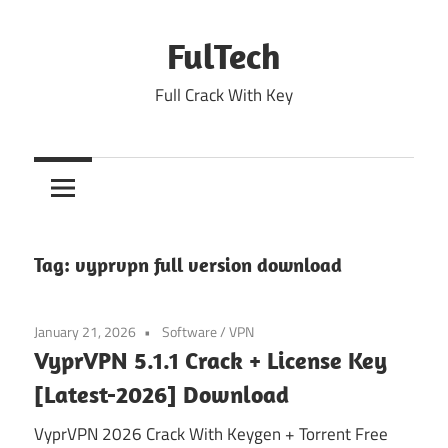
Skip
to
FulTech
content
Full Crack With Key
Tag:
vyprvpn full version download
January 21, 2026
Software
/
VPN
VyprVPN 5.1.1 Crack + License Key
[Latest-2026] Download
VyprVPN 2026 Crack With Keygen + Torrent Free