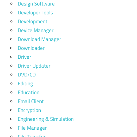
Design Software
Developer Tools
Development
Device Manager
Download Manager
Downloader
Driver
Driver Updater
DVD/CD
Editing
Education
Email Client
Encryption
Engineering & Simulation
File Manager
File Transfer