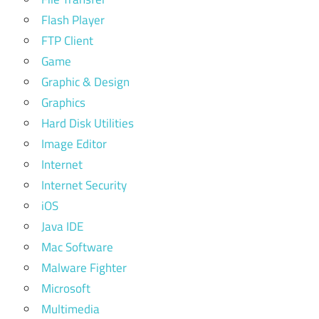
Flash Player
FTP Client
Game
Graphic & Design
Graphics
Hard Disk Utilities
Image Editor
Internet
Internet Security
iOS
Java IDE
Mac Software
Malware Fighter
Microsoft
Multimedia