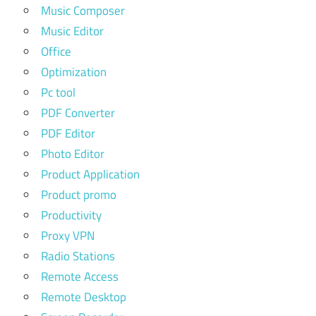
Music Composer
Music Editor
Office
Optimization
Pc tool
PDF Converter
PDF Editor
Photo Editor
Product Application
Product promo
Productivity
Proxy VPN
Radio Stations
Remote Access
Remote Desktop