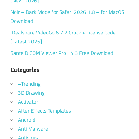
[New-2026]
Noir – Dark Mode for Safari 2026.1.8 – for MacOS
Download
iDealshare VideoGo 6.7.2 Crack + License Code
[Latest 2026]
Sante DICOM Viewer Pro 14.3 Free Download
Categories
#Trending
3D Drawing
Activator
After Effects Templates
Android
Anti Malware
Antivirus