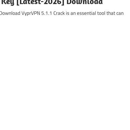
e Key [Latest-2026] Download
ownload VyprVPN 5.1.1 Crack is an essential tool that can