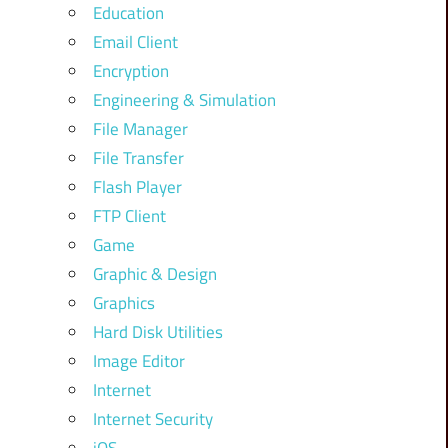
Education
Email Client
Encryption
Engineering & Simulation
File Manager
File Transfer
Flash Player
FTP Client
Game
Graphic & Design
Graphics
Hard Disk Utilities
Image Editor
Internet
Internet Security