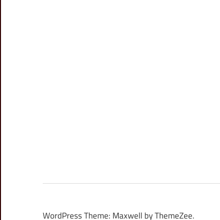
WordPress Theme: Maxwell by ThemeZee.