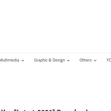
Multimedia
Graphic & Design
Others
YO