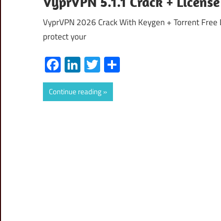
VyprVPN 5.1.1 Crack + Licens
VyprVPN 2026 Crack With Keygen + Torrent Free D
protect your
Facebook
LinkedIn
Twitter
Share
Continue reading