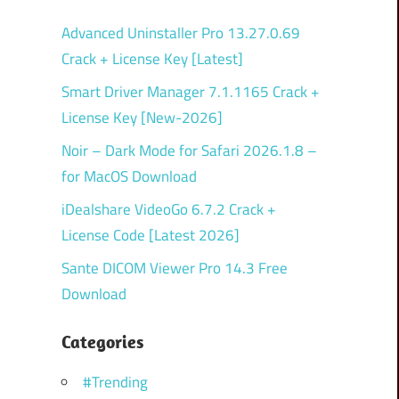
Advanced Uninstaller Pro 13.27.0.69
Crack + License Key [Latest]
Smart Driver Manager 7.1.1165 Crack +
License Key [New-2026]
Noir – Dark Mode for Safari 2026.1.8 –
for MacOS Download
iDealshare VideoGo 6.7.2 Crack +
License Code [Latest 2026]
Sante DICOM Viewer Pro 14.3 Free
Download
Categories
#Trending