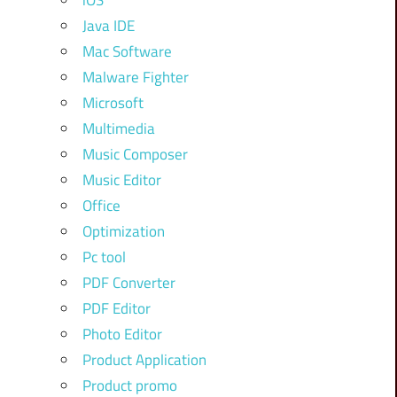
iOS
Java IDE
Mac Software
Malware Fighter
Microsoft
Multimedia
Music Composer
Music Editor
Office
Optimization
Pc tool
PDF Converter
PDF Editor
Photo Editor
Product Application
Product promo