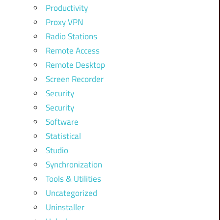
Productivity
Proxy VPN
Radio Stations
Remote Access
Remote Desktop
Screen Recorder
Security
Security
Software
Statistical
Studio
Synchronization
Tools & Utilities
Uncategorized
Uninstaller