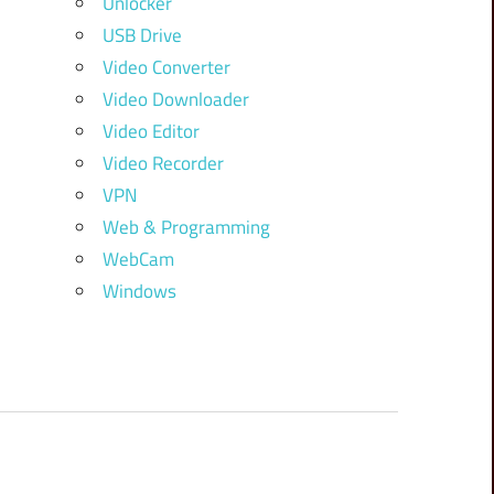
Unlocker
USB Drive
Video Converter
Video Downloader
Video Editor
Video Recorder
VPN
Web & Programming
WebCam
Windows