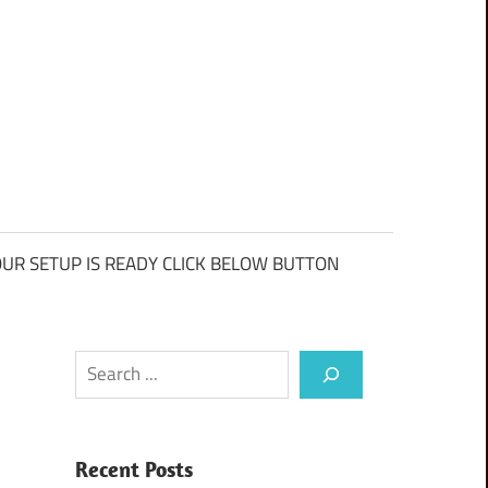
UR SETUP IS READY CLICK BELOW BUTTON
Search
Recent Posts