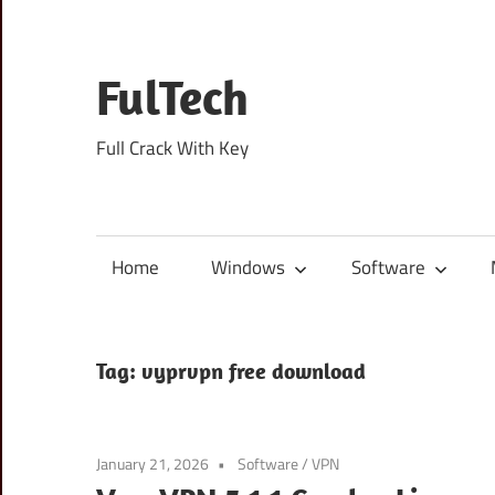
Skip
to
content
FulTech
Full Crack With Key
Home
Windows
Software
Tag:
vyprvpn free download
January 21, 2026
Software
/
VPN