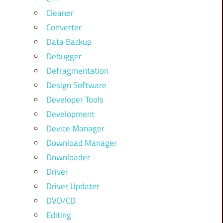
Cleaner
Converter
Data Backup
Debugger
Defragmentation
Design Software
Developer Tools
Development
Device Manager
Download Manager
Downloader
Driver
Driver Updater
DVD/CD
Editing