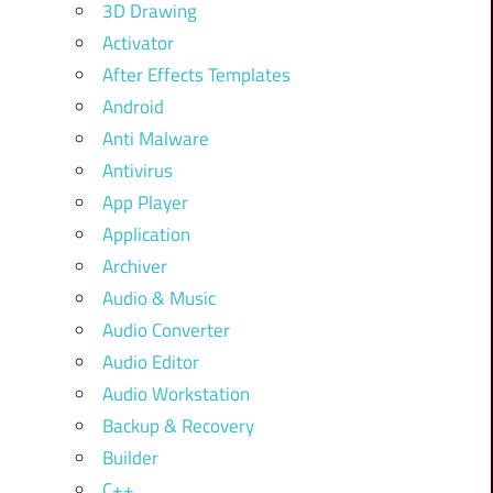
3D Drawing
Activator
After Effects Templates
Android
Anti Malware
Antivirus
App Player
Application
Archiver
Audio & Music
Audio Converter
Audio Editor
Audio Workstation
Backup & Recovery
Builder
C++