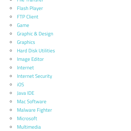
Flash Player
FTP Client
Game
Graphic & Design
Graphics
Hard Disk Utilities
Image Editor
Internet
Internet Security
iOS
Java IDE
Mac Software
Malware Fighter
Microsoft
Multimedia