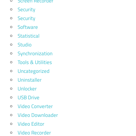
Screen Recorder
Security
Security
Software
Statistical
Studio
Synchronization
Tools & Utilities
Uncategorized
Uninstaller
Unlocker
USB Drive
Video Converter
Video Downloader
Video Editor
Video Recorder