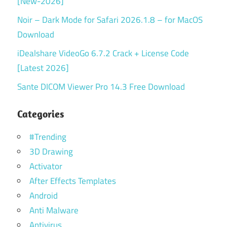
[New-2026]
Noir – Dark Mode for Safari 2026.1.8 – for MacOS
Download
iDealshare VideoGo 6.7.2 Crack + License Code
[Latest 2026]
Sante DICOM Viewer Pro 14.3 Free Download
Categories
#Trending
3D Drawing
Activator
After Effects Templates
Android
Anti Malware
Antivirus