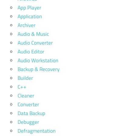
App Player
Application
Archiver
Audio & Music
Audio Converter
Audio Editor
Audio Workstation
Backup & Recovery
Builder
C++
Cleaner
Converter
Data Backup
Debugger
Defragmentation