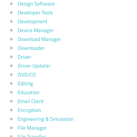
Design Software
Developer Tools
Development
Device Manager
Download Manager
Downloader
Driver
Driver Updater
DVD/CD
Editing
Education
Email Client
Encryption
Engineering & Simulation
File Manager
File Transfer