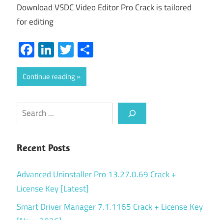
Download VSDC Video Editor Pro Crack is tailored
for editing
Facebook
LinkedIn
Twitter
Share
Continue reading
Search
Recent Posts
Advanced Uninstaller Pro 13.27.0.69 Crack +
License Key [Latest]
Smart Driver Manager 7.1.1165 Crack + License Key