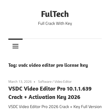
Skip
to
FulTech
content
Full Crack With Key
Tag:
vsdc video editor pro license key
March 13, 2026
Software
/
Video Editor
VSDC Video Editor Pro 10.1.1.639
Crack + Activation Key 2026
VSDC Video Editor Pro 2026 Crack + Key Full Version