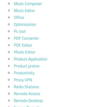
Music Composer
Music Editor
Office
Optimization
Pc tool
PDF Converter
PDF Editor
Photo Editor
Product Application
Product promo
Productivity
Proxy VPN
Radio Stations
Remote Access
Remote Desktop