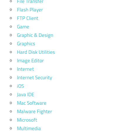
File Transfer
Flash Player
FTP Client
Game
Graphic & Design
Graphics
Hard Disk Utilities
Image Editor
Internet
Internet Security
iOS
Java IDE
Mac Software
Malware Fighter
Microsoft
Multimedia