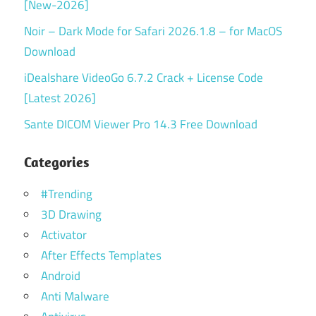
[New-2026]
Noir – Dark Mode for Safari 2026.1.8 – for MacOS
Download
iDealshare VideoGo 6.7.2 Crack + License Code
[Latest 2026]
Sante DICOM Viewer Pro 14.3 Free Download
Categories
#Trending
3D Drawing
Activator
After Effects Templates
Android
Anti Malware