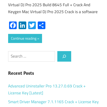
Virtual DJ Pro 2025 Build 8645 Full + Crack And
Keygen Mac Virtual DJ Pro 2025 Crack is a software
Facebook
LinkedIn
Twitter
Share
Continue reading
Search
Recent Posts
Advanced Uninstaller Pro 13.27.0.69 Crack +
License Key [Latest]
Smart Driver Manager 7.1.1165 Crack + License Key