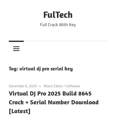
Skip
to
FulTech
content
Full Crack With Key
Tag:
virtual dj pro serial key
December 6, 2025
Music Editor
/
Software
Virtual DJ Pro 2025 Build 8645
Crack + Serial Number Download
[Latest]