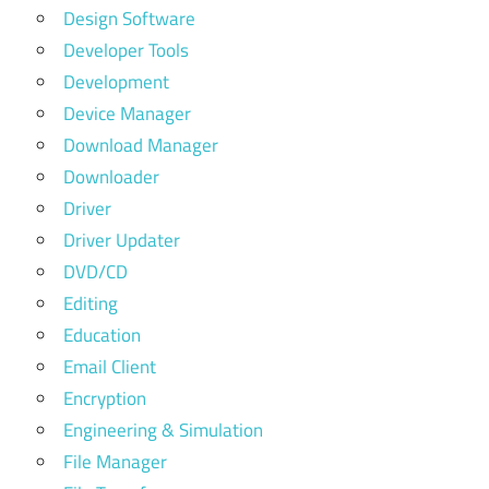
Design Software
Developer Tools
Development
Device Manager
Download Manager
Downloader
Driver
Driver Updater
DVD/CD
Editing
Education
Email Client
Encryption
Engineering & Simulation
File Manager