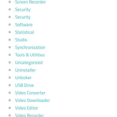
Screen Recorder
Security
Security
Software
Statistical
Studio
Synchronization
Tools & Utilities
Uncategorized
Uninstaller
Unlocker
USB Drive
Video Converter
Video Downloader
Video Editor
Video Recorder