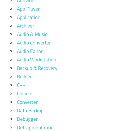
Antivirus
App Player
Application
Archiver
Audio & Music
Audio Converter
Audio Editor
Audio Workstation
Backup & Recovery
Builder
C++
Cleaner
Converter
Data Backup
Debugger
Defragmentation