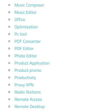
Music Composer
Music Editor
Office
Optimization
Pc tool
PDF Converter
PDF Editor
Photo Editor
Product Application
Product promo
Productivity
Proxy VPN
Radio Stations
Remote Access
Remote Desktop