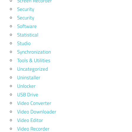
Screen Recorder
Security
Security
Software
Statistical
Studio
Synchronization
Tools & Utilities
Uncategorized
Uninstaller
Unlocker
USB Drive
Video Converter
Video Downloader
Video Editor
Video Recorder