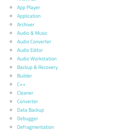
App Player
Application
Archiver
Audio & Music
Audio Converter
Audio Editor
Audio Workstation
Backup & Recovery
Builder
C++
Cleaner
Converter
Data Backup
Debugger
Defragmentation