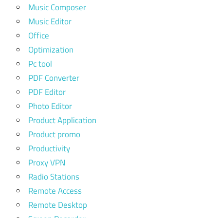
Music Composer
Music Editor
Office
Optimization
Pc tool
PDF Converter
PDF Editor
Photo Editor
Product Application
Product promo
Productivity
Proxy VPN
Radio Stations
Remote Access
Remote Desktop