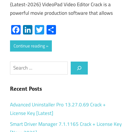
{Latest-2026} VideoPad Video Editor Crack is a
powerful movie production software that allows
Facebook
LinkedIn
Twitter
Share
Continue reading
Search
Recent Posts
Advanced Uninstaller Pro 13.27.0.69 Crack +
License Key [Latest]
Smart Driver Manager 7.1.1165 Crack + License Key