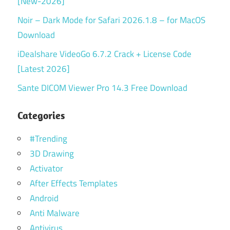
[New-2026]
Noir – Dark Mode for Safari 2026.1.8 – for MacOS
Download
iDealshare VideoGo 6.7.2 Crack + License Code
[Latest 2026]
Sante DICOM Viewer Pro 14.3 Free Download
Categories
#Trending
3D Drawing
Activator
After Effects Templates
Android
Anti Malware
Antivirus