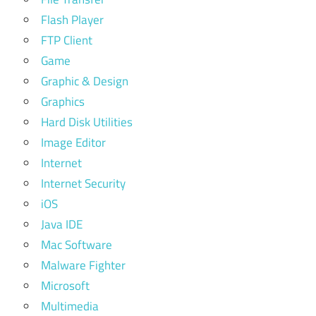
Flash Player
FTP Client
Game
Graphic & Design
Graphics
Hard Disk Utilities
Image Editor
Internet
Internet Security
iOS
Java IDE
Mac Software
Malware Fighter
Microsoft
Multimedia