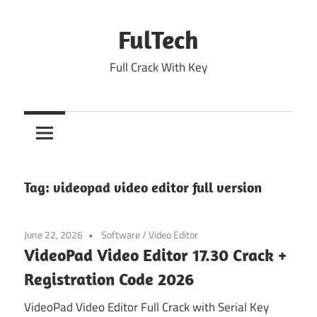
Skip
to
FulTech
content
Full Crack With Key
Tag:
videopad video editor full version
June 22, 2026
Software
/
Video Editor
VideoPad Video Editor 17.30 Crack +
Registration Code 2026
VideoPad Video Editor Full Crack with Serial Key