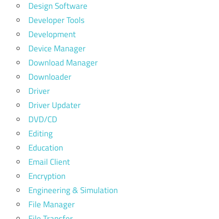
Design Software
Developer Tools
Development
Device Manager
Download Manager
Downloader
Driver
Driver Updater
DVD/CD
Editing
Education
Email Client
Encryption
Engineering & Simulation
File Manager
File Transfer