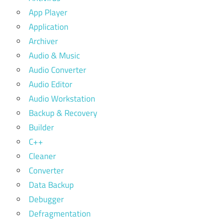
App Player
Application
Archiver
Audio & Music
Audio Converter
Audio Editor
Audio Workstation
Backup & Recovery
Builder
C++
Cleaner
Converter
Data Backup
Debugger
Defragmentation