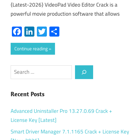
{Latest-2026} VideoPad Video Editor Crack is a
powerful movie production software that allows
Facebook
LinkedIn
Twitter
Share
Continue reading
Search
Recent Posts
Advanced Uninstaller Pro 13.27.0.69 Crack +
License Key [Latest]
Smart Driver Manager 7.1.1165 Crack + License Key