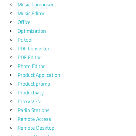
Music Composer
Music Editor
Office
Optimization
Pc tool
PDF Converter
PDF Editor
Photo Editor
Product Application
Product promo
Productivity
Proxy VPN
Radio Stations
Remote Access
Remote Desktop