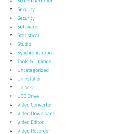
Screen Recorder
Security
Security
Software
Statistical
Studio
Synchronization
Tools & Utilities
Uncategorized
Uninstaller
Unlocker
USB Drive
Video Converter
Video Downloader
Video Editor
Video Recorder