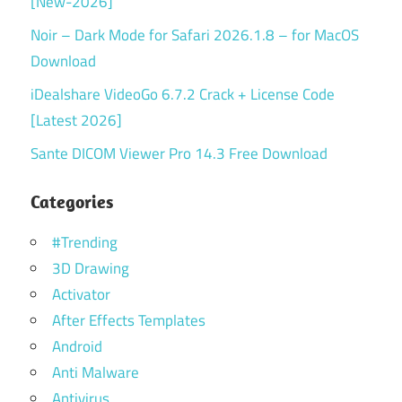
[New-2026]
Noir – Dark Mode for Safari 2026.1.8 – for MacOS
Download
iDealshare VideoGo 6.7.2 Crack + License Code
[Latest 2026]
Sante DICOM Viewer Pro 14.3 Free Download
Categories
#Trending
3D Drawing
Activator
After Effects Templates
Android
Anti Malware
Antivirus