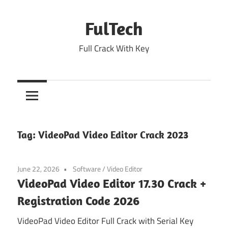
Skip
to
FulTech
content
Full Crack With Key
Tag:
VideoPad Video Editor Crack 2023
June 22, 2026
Software
/
Video Editor
VideoPad Video Editor 17.30 Crack +
Registration Code 2026
VideoPad Video Editor Full Crack with Serial Key