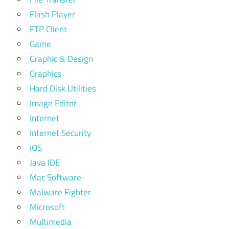
Flash Player
FTP Client
Game
Graphic & Design
Graphics
Hard Disk Utilities
Image Editor
Internet
Internet Security
iOS
Java IDE
Mac Software
Malware Fighter
Microsoft
Multimedia