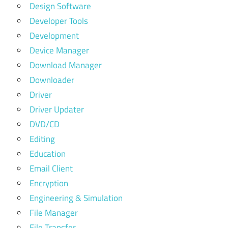
Design Software
Developer Tools
Development
Device Manager
Download Manager
Downloader
Driver
Driver Updater
DVD/CD
Editing
Education
Email Client
Encryption
Engineering & Simulation
File Manager
File Transfer