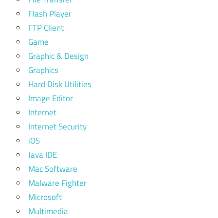
Flash Player
FTP Client
Game
Graphic & Design
Graphics
Hard Disk Utilities
Image Editor
Internet
Internet Security
iOS
Java IDE
Mac Software
Malware Fighter
Microsoft
Multimedia