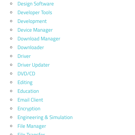
Design Software
Developer Tools
Development
Device Manager
Download Manager
Downloader
Driver
Driver Updater
DVD/CD
Editing
Education
Email Client
Encryption
Engineering & Simulation
File Manager
File Transfer