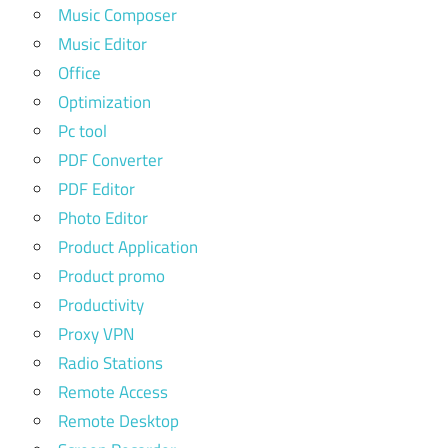
Music Composer
Music Editor
Office
Optimization
Pc tool
PDF Converter
PDF Editor
Photo Editor
Product Application
Product promo
Productivity
Proxy VPN
Radio Stations
Remote Access
Remote Desktop