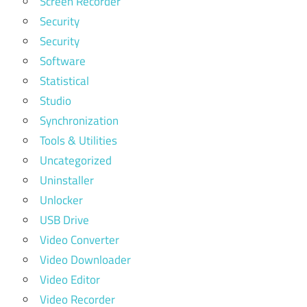
Screen Recorder
Security
Security
Software
Statistical
Studio
Synchronization
Tools & Utilities
Uncategorized
Uninstaller
Unlocker
USB Drive
Video Converter
Video Downloader
Video Editor
Video Recorder