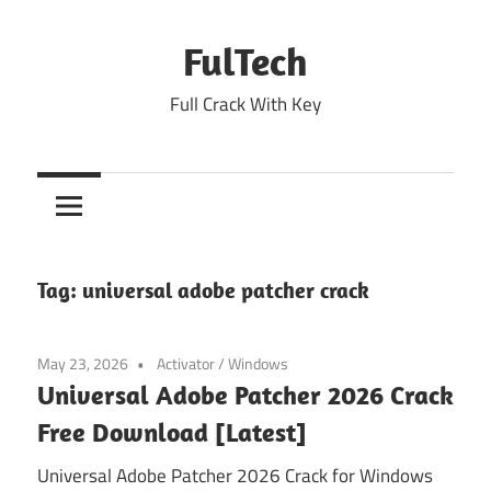
Skip
to
FulTech
content
Full Crack With Key
Tag:
universal adobe patcher crack
May 23, 2026
Activator
/
Windows
Universal Adobe Patcher 2026 Crack
Free Download [Latest]
Universal Adobe Patcher 2026 Crack for Windows