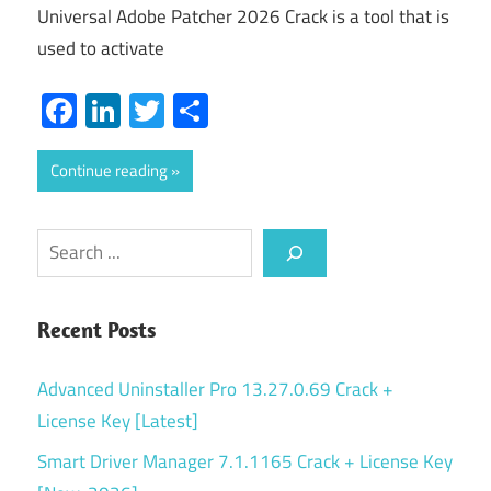
Universal Adobe Patcher 2026 Crack is a tool that is
used to activate
Facebook
LinkedIn
Twitter
Share
Continue reading
Search
Recent Posts
Advanced Uninstaller Pro 13.27.0.69 Crack +
License Key [Latest]
Smart Driver Manager 7.1.1165 Crack + License Key