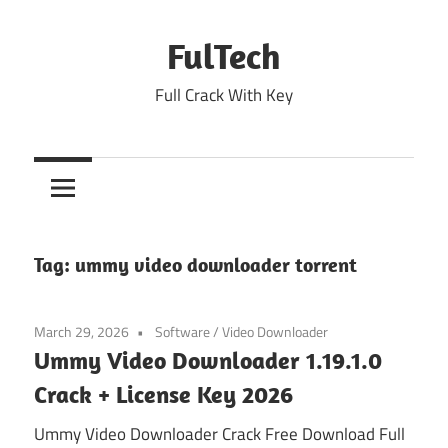
Skip
to
FulTech
content
Full Crack With Key
Tag:
ummy video downloader torrent
March 29, 2026
Software
/
Video Downloader
Ummy Video Downloader 1.19.1.0
Crack + License Key 2026
Ummy Video Downloader Crack Free Download Full