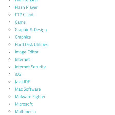
Flash Player
FTP Client
Game
Graphic & Design
Graphics
Hard Disk Utilities
Image Editor
Internet
Internet Security
iOS
Java IDE
Mac Software
Malware Fighter
Microsoft
Multimedia