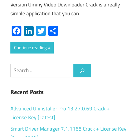
Version Ummy Video Downloader Crack is a really
simple application that you can
Facebook
LinkedIn
Twitter
Share
Continue reading
Search
Recent Posts
Advanced Uninstaller Pro 13.27.0.69 Crack +
License Key [Latest]
Smart Driver Manager 7.1.1165 Crack + License Key