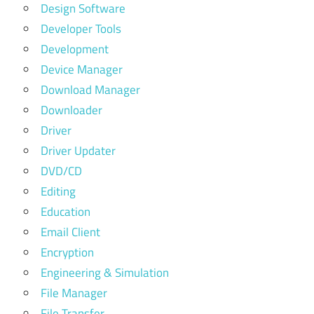
Design Software
Developer Tools
Development
Device Manager
Download Manager
Downloader
Driver
Driver Updater
DVD/CD
Editing
Education
Email Client
Encryption
Engineering & Simulation
File Manager
File Transfer