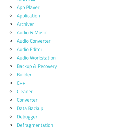
App Player
Application
Archiver
Audio & Music
Audio Converter
Audio Editor
Audio Workstation
Backup & Recovery
Builder
C++
Cleaner
Converter
Data Backup
Debugger
Defragmentation