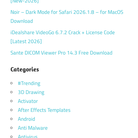
[New-2026]
Noir – Dark Mode for Safari 2026.1.8 – for MacOS
Download
iDealshare VideoGo 6.7.2 Crack + License Code
[Latest 2026]
Sante DICOM Viewer Pro 14.3 Free Download
Categories
#Trending
3D Drawing
Activator
After Effects Templates
Android
Anti Malware
Antivirus