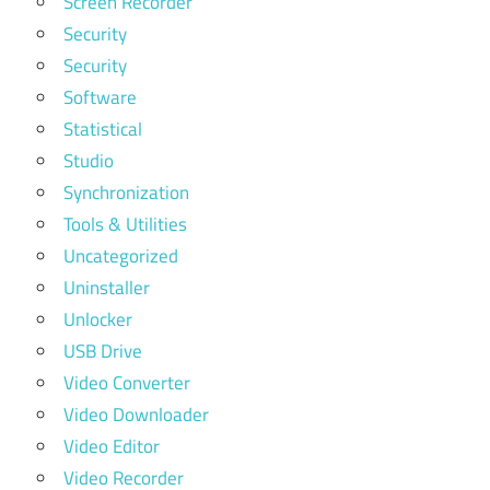
Screen Recorder
Security
Security
Software
Statistical
Studio
Synchronization
Tools & Utilities
Uncategorized
Uninstaller
Unlocker
USB Drive
Video Converter
Video Downloader
Video Editor
Video Recorder