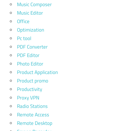
Music Composer
Music Editor
Office
Optimization
Pc tool
PDF Converter
PDF Editor
Photo Editor
Product Application
Product promo
Productivity
Proxy VPN
Radio Stations
Remote Access
Remote Desktop