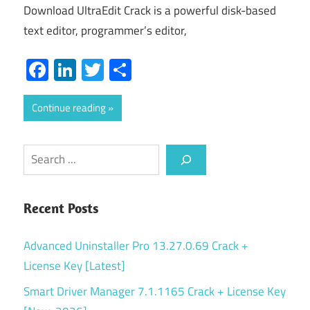
Download UltraEdit Crack is a powerful disk-based
text editor, programmer’s editor,
Facebook
LinkedIn
Twitter
Share
Continue reading
Search
Recent Posts
Advanced Uninstaller Pro 13.27.0.69 Crack +
License Key [Latest]
Smart Driver Manager 7.1.1165 Crack + License Key