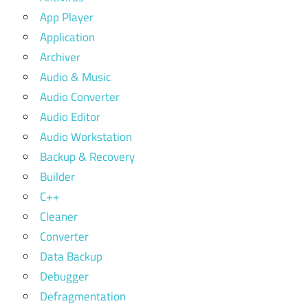
App Player
Application
Archiver
Audio & Music
Audio Converter
Audio Editor
Audio Workstation
Backup & Recovery
Builder
C++
Cleaner
Converter
Data Backup
Debugger
Defragmentation