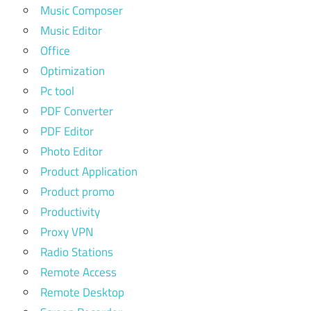
Music Composer
Music Editor
Office
Optimization
Pc tool
PDF Converter
PDF Editor
Photo Editor
Product Application
Product promo
Productivity
Proxy VPN
Radio Stations
Remote Access
Remote Desktop