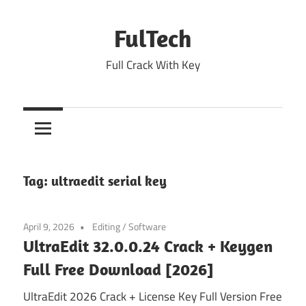
Skip
to
FulTech
content
Full Crack With Key
Tag:
ultraedit serial key
April 9, 2026
Editing
/
Software
UltraEdit 32.0.0.24 Crack + Keygen
Full Free Download [2026]
UltraEdit 2026 Crack + License Key Full Version Free