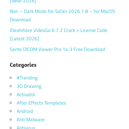
[New-2026]
Noir – Dark Mode for Safari 2026.1.8 – for MacOS
Download
iDealshare VideoGo 6.7.2 Crack + License Code
[Latest 2026]
Sante DICOM Viewer Pro 14.3 Free Download
Categories
#Trending
3D Drawing
Activator
After Effects Templates
Android
Anti Malware
Antivirus