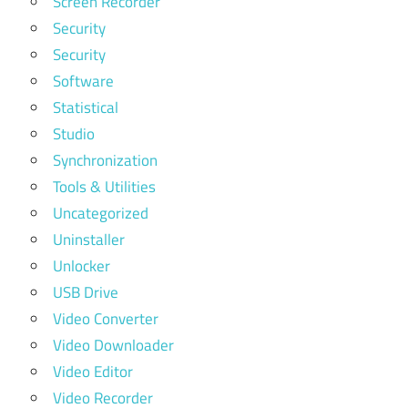
Screen Recorder
Security
Security
Software
Statistical
Studio
Synchronization
Tools & Utilities
Uncategorized
Uninstaller
Unlocker
USB Drive
Video Converter
Video Downloader
Video Editor
Video Recorder