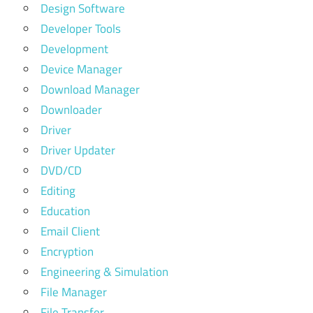
Design Software
Developer Tools
Development
Device Manager
Download Manager
Downloader
Driver
Driver Updater
DVD/CD
Editing
Education
Email Client
Encryption
Engineering & Simulation
File Manager
File Transfer