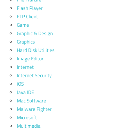
Flash Player
FTP Client
Game
Graphic & Design
Graphics
Hard Disk Utilities
Image Editor
Internet
Internet Security
iOS
Java IDE
Mac Software
Malware Fighter
Microsoft
Multimedia