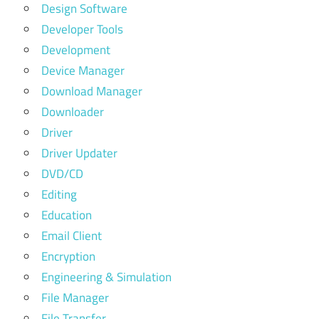
Design Software
Developer Tools
Development
Device Manager
Download Manager
Downloader
Driver
Driver Updater
DVD/CD
Editing
Education
Email Client
Encryption
Engineering & Simulation
File Manager
File Transfer