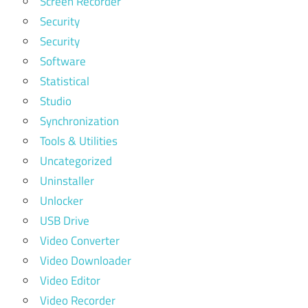
Screen Recorder
Security
Security
Software
Statistical
Studio
Synchronization
Tools & Utilities
Uncategorized
Uninstaller
Unlocker
USB Drive
Video Converter
Video Downloader
Video Editor
Video Recorder