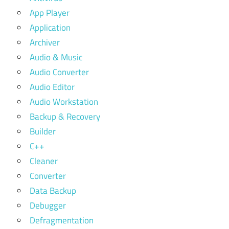
App Player
Application
Archiver
Audio & Music
Audio Converter
Audio Editor
Audio Workstation
Backup & Recovery
Builder
C++
Cleaner
Converter
Data Backup
Debugger
Defragmentation