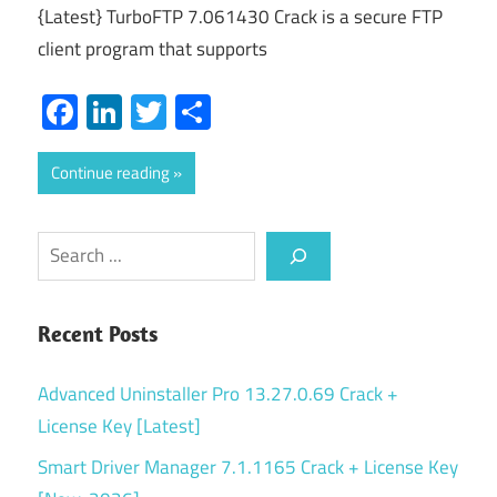
{Latest} TurboFTP 7.061430 Crack is a secure FTP
client program that supports
Facebook
LinkedIn
Twitter
Share
Continue reading
Search
Recent Posts
Advanced Uninstaller Pro 13.27.0.69 Crack +
License Key [Latest]
Smart Driver Manager 7.1.1165 Crack + License Key