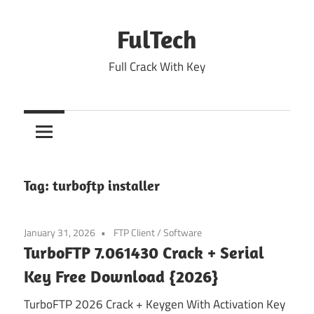
Skip
to
FulTech
content
Full Crack With Key
Tag:
turboftp installer
January 31, 2026
FTP Client
/
Software
TurboFTP 7.061430 Crack + Serial
Key Free Download {2026}
TurboFTP 2026 Crack + Keygen With Activation Key