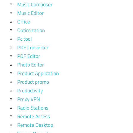
Music Composer
Music Editor
Office
Optimization
Pc tool
PDF Converter
PDF Editor
Photo Editor
Product Application
Product promo
Productivity
Proxy VPN
Radio Stations
Remote Access
Remote Desktop