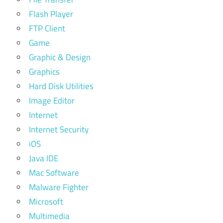
Flash Player
FTP Client
Game
Graphic & Design
Graphics
Hard Disk Utilities
Image Editor
Internet
Internet Security
iOS
Java IDE
Mac Software
Malware Fighter
Microsoft
Multimedia