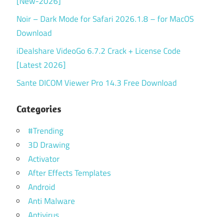
[New-2026]
Noir – Dark Mode for Safari 2026.1.8 – for MacOS
Download
iDealshare VideoGo 6.7.2 Crack + License Code
[Latest 2026]
Sante DICOM Viewer Pro 14.3 Free Download
Categories
#Trending
3D Drawing
Activator
After Effects Templates
Android
Anti Malware
Antivirus