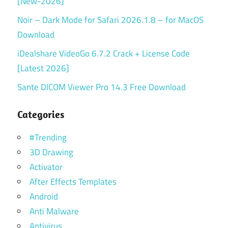
[New-2026]
Noir – Dark Mode for Safari 2026.1.8 – for MacOS
Download
iDealshare VideoGo 6.7.2 Crack + License Code
[Latest 2026]
Sante DICOM Viewer Pro 14.3 Free Download
Categories
#Trending
3D Drawing
Activator
After Effects Templates
Android
Anti Malware
Antivirus