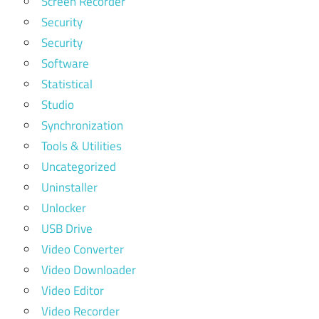
Screen Recorder
Security
Security
Software
Statistical
Studio
Synchronization
Tools & Utilities
Uncategorized
Uninstaller
Unlocker
USB Drive
Video Converter
Video Downloader
Video Editor
Video Recorder