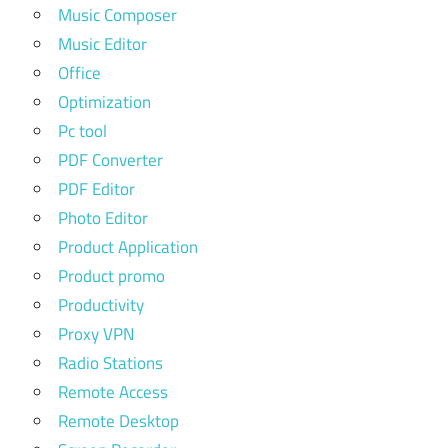
Music Composer
Music Editor
Office
Optimization
Pc tool
PDF Converter
PDF Editor
Photo Editor
Product Application
Product promo
Productivity
Proxy VPN
Radio Stations
Remote Access
Remote Desktop