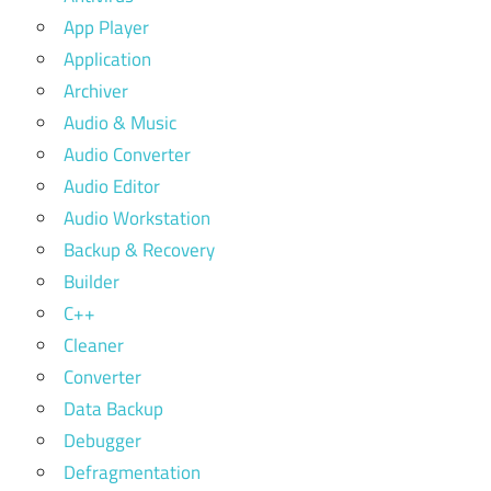
App Player
Application
Archiver
Audio & Music
Audio Converter
Audio Editor
Audio Workstation
Backup & Recovery
Builder
C++
Cleaner
Converter
Data Backup
Debugger
Defragmentation