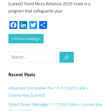
[Latest] Trend Micro Antivirus 2025 Crack is a
program that safeguards your
Facebook
LinkedIn
Twitter
Share
Continue reading
Search
Recent Posts
Advanced Uninstaller Pro 13.27.0.69 Crack +
License Key [Latest]
Smart Driver Manager 7.1.1165 Crack + License Key