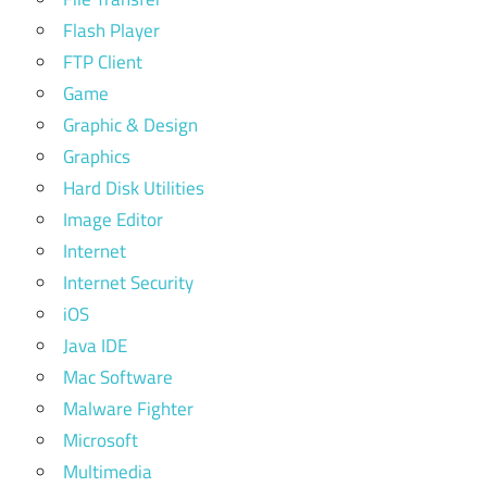
Flash Player
FTP Client
Game
Graphic & Design
Graphics
Hard Disk Utilities
Image Editor
Internet
Internet Security
iOS
Java IDE
Mac Software
Malware Fighter
Microsoft
Multimedia