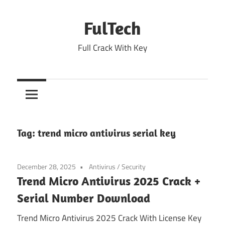
Skip
to
FulTech
content
Full Crack With Key
Tag:
trend micro antivirus serial key
December 28, 2025
Antivirus
/
Security
Trend Micro Antivirus 2025 Crack +
Serial Number Download
Trend Micro Antivirus 2025 Crack With License Key