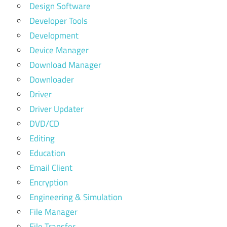
Design Software
Developer Tools
Development
Device Manager
Download Manager
Downloader
Driver
Driver Updater
DVD/CD
Editing
Education
Email Client
Encryption
Engineering & Simulation
File Manager
File Transfer