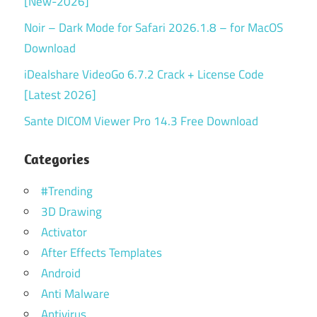
[New-2026]
Noir – Dark Mode for Safari 2026.1.8 – for MacOS
Download
iDealshare VideoGo 6.7.2 Crack + License Code
[Latest 2026]
Sante DICOM Viewer Pro 14.3 Free Download
Categories
#Trending
3D Drawing
Activator
After Effects Templates
Android
Anti Malware
Antivirus