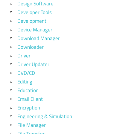
Design Software
Developer Tools
Development
Device Manager
Download Manager
Downloader
Driver
Driver Updater
DVD/CD
Editing
Education
Email Client
Encryption
Engineering & Simulation
File Manager
File Transfer