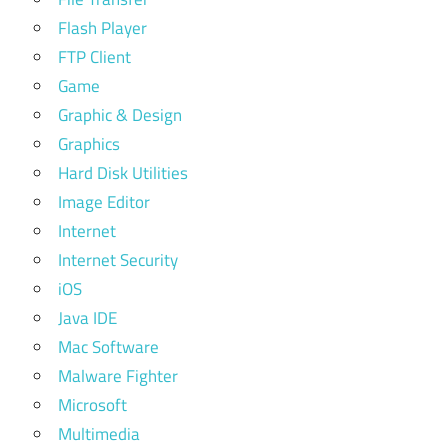
Flash Player
FTP Client
Game
Graphic & Design
Graphics
Hard Disk Utilities
Image Editor
Internet
Internet Security
iOS
Java IDE
Mac Software
Malware Fighter
Microsoft
Multimedia