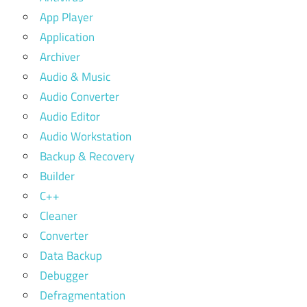
App Player
Application
Archiver
Audio & Music
Audio Converter
Audio Editor
Audio Workstation
Backup & Recovery
Builder
C++
Cleaner
Converter
Data Backup
Debugger
Defragmentation