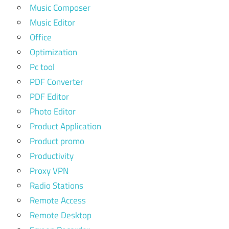
Music Composer
Music Editor
Office
Optimization
Pc tool
PDF Converter
PDF Editor
Photo Editor
Product Application
Product promo
Productivity
Proxy VPN
Radio Stations
Remote Access
Remote Desktop