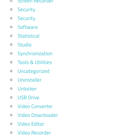
Screen Recorder
Security
Security
Software
Statistical
Studio
Synchronization
Tools & Utilities
Uncategorized
Uninstaller
Unlocker
USB Drive
Video Converter
Video Downloader
Video Editor
Video Recorder