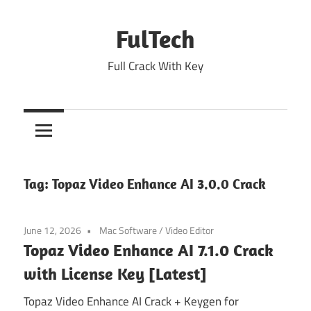
Skip
to
FulTech
content
Full Crack With Key
Tag:
Topaz Video Enhance AI 3.0.0 Crack
June 12, 2026
Mac Software
/
Video Editor
Topaz Video Enhance AI 7.1.0 Crack
with License Key [Latest]
Topaz Video Enhance AI Crack + Keygen for