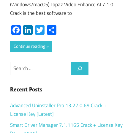
(Windows/macOS) Topaz Video Enhance AI 7.1.0
Crack is the best software to
Facebook
LinkedIn
Twitter
Share
Continue reading
Search
Recent Posts
Advanced Uninstaller Pro 13.27.0.69 Crack +
License Key [Latest]
Smart Driver Manager 7.1.1165 Crack + License Key