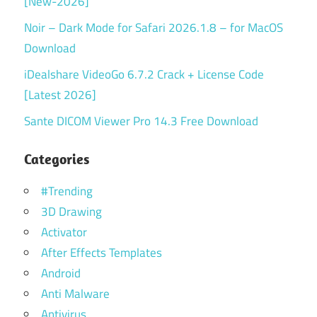
[New-2026]
Noir – Dark Mode for Safari 2026.1.8 – for MacOS
Download
iDealshare VideoGo 6.7.2 Crack + License Code
[Latest 2026]
Sante DICOM Viewer Pro 14.3 Free Download
Categories
#Trending
3D Drawing
Activator
After Effects Templates
Android
Anti Malware
Antivirus