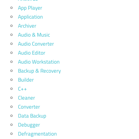
App Player
Application
Archiver
Audio & Music
Audio Converter
Audio Editor
Audio Workstation
Backup & Recovery
Builder
C++
Cleaner
Converter
Data Backup
Debugger
Defragmentation