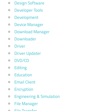
Design Software
Developer Tools
Development
Device Manager
Download Manager
Downloader
Driver
Driver Updater
DVD/CD
Editing
Education
Email Client
Encryption
Engineering & Simulation
File Manager
File Transfer