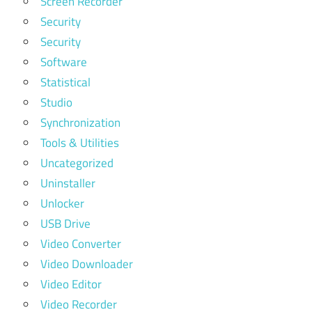
Screen Recorder
Security
Security
Software
Statistical
Studio
Synchronization
Tools & Utilities
Uncategorized
Uninstaller
Unlocker
USB Drive
Video Converter
Video Downloader
Video Editor
Video Recorder