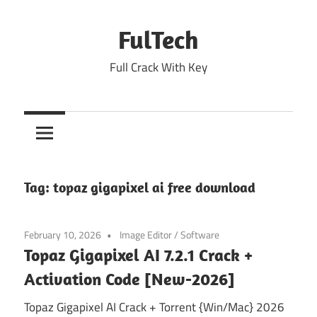
Skip
to
FulTech
content
Full Crack With Key
Tag:
topaz gigapixel ai free download
February 10, 2026
Image Editor
/
Software
Topaz Gigapixel AI 7.2.1 Crack +
Activation Code [New-2026]
Topaz Gigapixel AI Crack + Torrent {Win/Mac} 2026