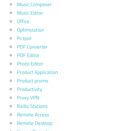
Music Composer
Music Editor
Office
Optimization
Pc tool
PDF Converter
PDF Editor
Photo Editor
Product Application
Product promo
Productivity
Proxy VPN
Radio Stations
Remote Access
Remote Desktop