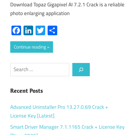
Download Topaz Gigapixel AI 7.2.1 Crack is a reliable
photo enlarging application
Facebook
LinkedIn
Twitter
Share
Continue reading
Search
Recent Posts
Advanced Uninstaller Pro 13.27.0.69 Crack +
License Key [Latest]
Smart Driver Manager 7.1.1165 Crack + License Key