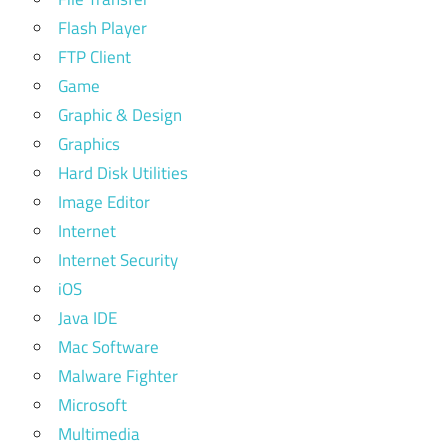
Flash Player
FTP Client
Game
Graphic & Design
Graphics
Hard Disk Utilities
Image Editor
Internet
Internet Security
iOS
Java IDE
Mac Software
Malware Fighter
Microsoft
Multimedia