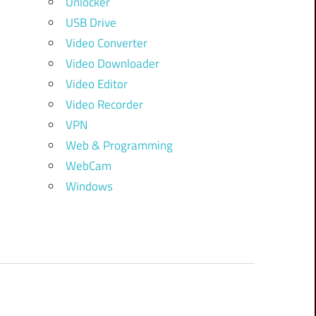
Unlocker
USB Drive
Video Converter
Video Downloader
Video Editor
Video Recorder
VPN
Web & Programming
WebCam
Windows