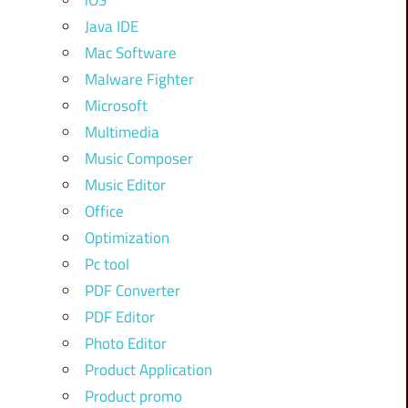
iOS
Java IDE
Mac Software
Malware Fighter
Microsoft
Multimedia
Music Composer
Music Editor
Office
Optimization
Pc tool
PDF Converter
PDF Editor
Photo Editor
Product Application
Product promo