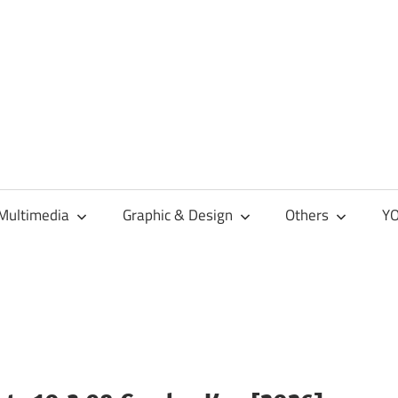
Multimedia
Graphic & Design
Others
YO