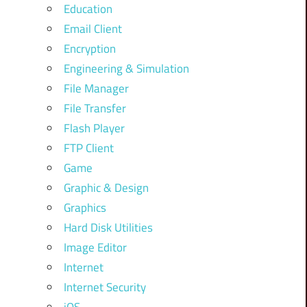
Education
Email Client
Encryption
Engineering & Simulation
File Manager
File Transfer
Flash Player
FTP Client
Game
Graphic & Design
Graphics
Hard Disk Utilities
Image Editor
Internet
Internet Security