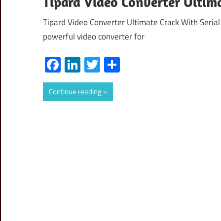
Tipard Video Converter Ultim
Tipard Video Converter Ultimate Crack With Seria
powerful video converter for
Facebook
LinkedIn
Twitter
Share
Continue reading