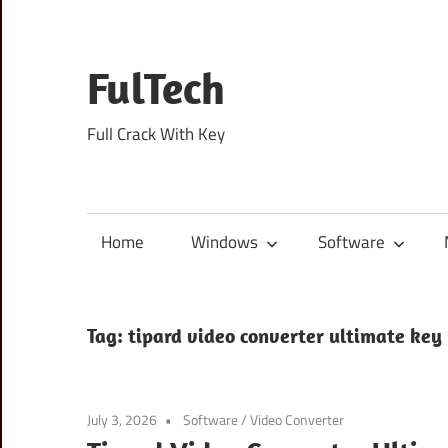
Skip
to
content
FulTech
Full Crack With Key
Home
Windows
Software
Tag:
tipard video converter ultimate key
July 3, 2026
Software
/
Video Converter