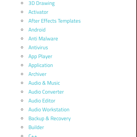
3D Drawing
Activator
After Effects Templates
Android
Anti Malware
Antivirus
App Player
Application
Archiver
Audio & Music
Audio Converter
Audio Editor
Audio Workstation
Backup & Recovery
Builder
C++