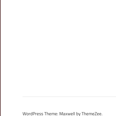
WordPress Theme: Maxwell by ThemeZee.