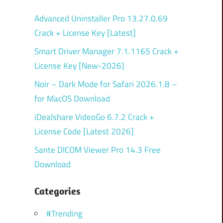
Advanced Uninstaller Pro 13.27.0.69
Crack + License Key [Latest]
Smart Driver Manager 7.1.1165 Crack +
License Key [New-2026]
Noir – Dark Mode for Safari 2026.1.8 –
for MacOS Download
iDealshare VideoGo 6.7.2 Crack +
License Code [Latest 2026]
Sante DICOM Viewer Pro 14.3 Free
Download
Categories
#Trending