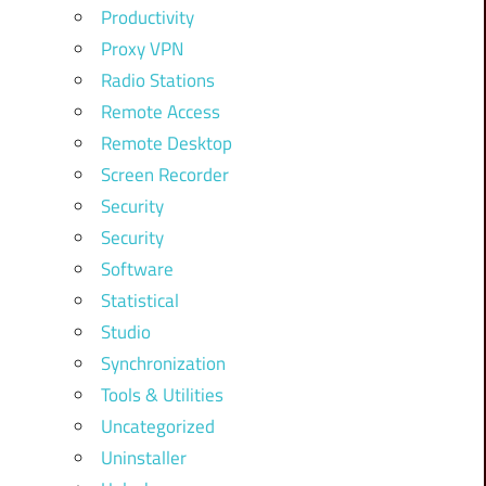
Productivity
Proxy VPN
Radio Stations
Remote Access
Remote Desktop
Screen Recorder
Security
Security
Software
Statistical
Studio
Synchronization
Tools & Utilities
Uncategorized
Uninstaller