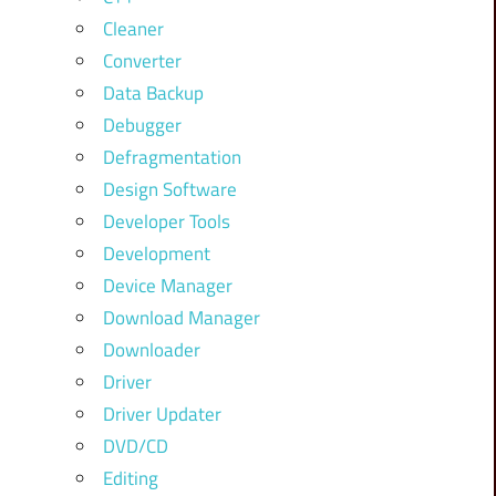
Cleaner
Converter
Data Backup
Debugger
Defragmentation
Design Software
Developer Tools
Development
Device Manager
Download Manager
Downloader
Driver
Driver Updater
DVD/CD
Editing