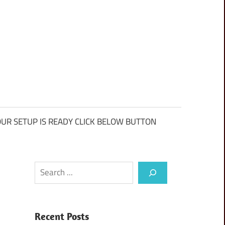
UR SETUP IS READY CLICK BELOW BUTTON
Search
Recent Posts