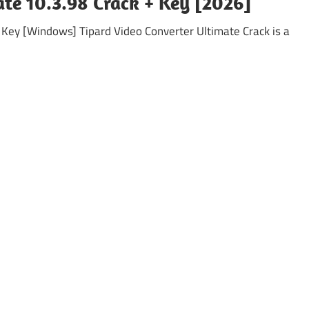
ate 10.3.98 Crack + Key [2026]
l Key [Windows] Tipard Video Converter Ultimate Crack is a