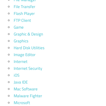
File Transfer
Flash Player
FTP Client
Game
Graphic & Design
Graphics
Hard Disk Utilities
Image Editor
Internet
Internet Security
iOS
Java IDE
Mac Software
Malware Fighter
Microsoft