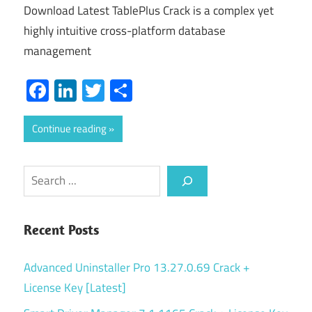
Download Latest TablePlus Crack is a complex yet
highly intuitive cross-platform database
management
Facebook
LinkedIn
Twitter
Share
Continue reading
Search
Recent Posts
Advanced Uninstaller Pro 13.27.0.69 Crack +
License Key [Latest]