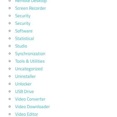
Remote Desktop
Screen Recorder
Security
Security
Software
Statistical
Studio
Synchronization
Tools & Utilities
Uncategorized
Uninstaller
Unlocker
USB Drive
Video Converter
Video Downloader
Video Editor