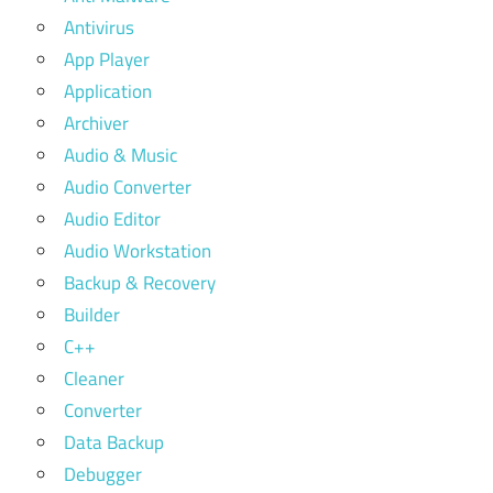
Antivirus
App Player
Application
Archiver
Audio & Music
Audio Converter
Audio Editor
Audio Workstation
Backup & Recovery
Builder
C++
Cleaner
Converter
Data Backup
Debugger