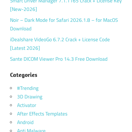
Smart Driver Manager 7.1.1165 Crack + License Key
[New-2026]
Noir – Dark Mode for Safari 2026.1.8 – for MacOS
Download
iDealshare VideoGo 6.7.2 Crack + License Code
[Latest 2026]
Sante DICOM Viewer Pro 14.3 Free Download
Categories
#Trending
3D Drawing
Activator
After Effects Templates
Android
Anti Malware