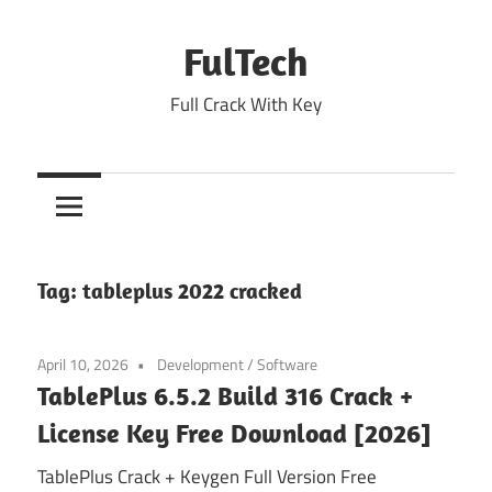
Skip
to
FulTech
content
Full Crack With Key
Tag:
tableplus 2022 cracked
April 10, 2026
Development
/
Software
TablePlus 6.5.2 Build 316 Crack +
License Key Free Download [2026]
TablePlus Crack + Keygen Full Version Free