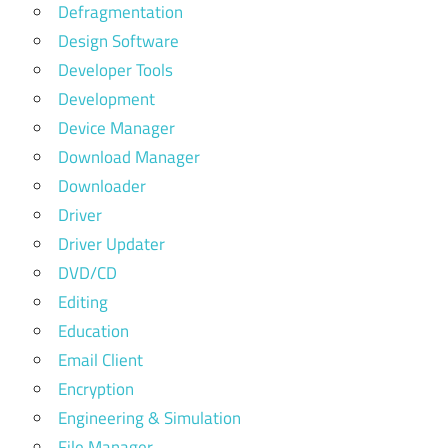
Defragmentation
Design Software
Developer Tools
Development
Device Manager
Download Manager
Downloader
Driver
Driver Updater
DVD/CD
Editing
Education
Email Client
Encryption
Engineering & Simulation
File Manager