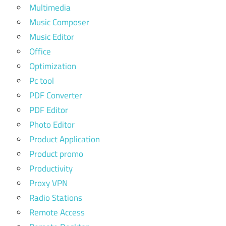
Multimedia
Music Composer
Music Editor
Office
Optimization
Pc tool
PDF Converter
PDF Editor
Photo Editor
Product Application
Product promo
Productivity
Proxy VPN
Radio Stations
Remote Access