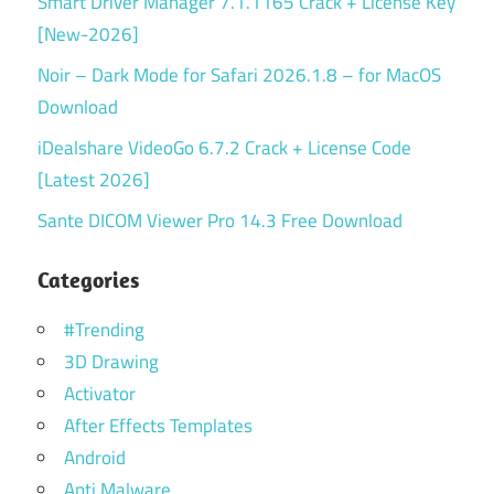
Smart Driver Manager 7.1.1165 Crack + License Key
[New-2026]
Noir – Dark Mode for Safari 2026.1.8 – for MacOS
Download
iDealshare VideoGo 6.7.2 Crack + License Code
[Latest 2026]
Sante DICOM Viewer Pro 14.3 Free Download
Categories
#Trending
3D Drawing
Activator
After Effects Templates
Android
Anti Malware