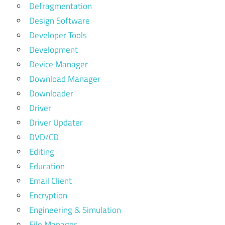
Defragmentation
Design Software
Developer Tools
Development
Device Manager
Download Manager
Downloader
Driver
Driver Updater
DVD/CD
Editing
Education
Email Client
Encryption
Engineering & Simulation
File Manager