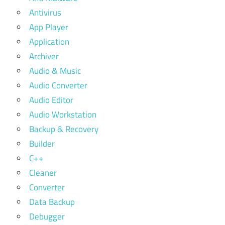
Antivirus
App Player
Application
Archiver
Audio & Music
Audio Converter
Audio Editor
Audio Workstation
Backup & Recovery
Builder
C++
Cleaner
Converter
Data Backup
Debugger