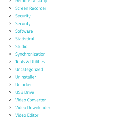
Remote Desktop
Screen Recorder
Security
Security
Software
Statistical
Studio
Synchronization
Tools & Utilities
Uncategorized
Uninstaller
Unlocker
USB Drive
Video Converter
Video Downloader
Video Editor