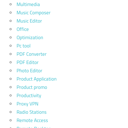
Multimedia
Music Composer
Music Editor
Office
Optimization
Pc tool
PDF Converter
PDF Editor
Photo Editor
Product Application
Product promo
Productivity
Proxy VPN
Radio Stations
Remote Access