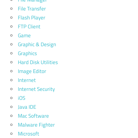
File Transfer
Flash Player
FTP Client
Game
Graphic & Design
Graphics
Hard Disk Utilities
Image Editor
Internet
Internet Security
iOS
Java IDE
Mac Software
Malware Fighter
Microsoft