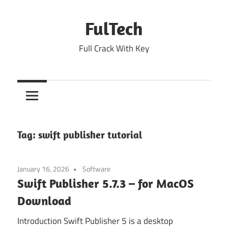
Skip
to
FulTech
content
Full Crack With Key
Tag:
swift publisher tutorial
January 16, 2026
Software
Swift Publisher 5.7.3 – for MacOS
Download
Introduction Swift Publisher 5 is a desktop