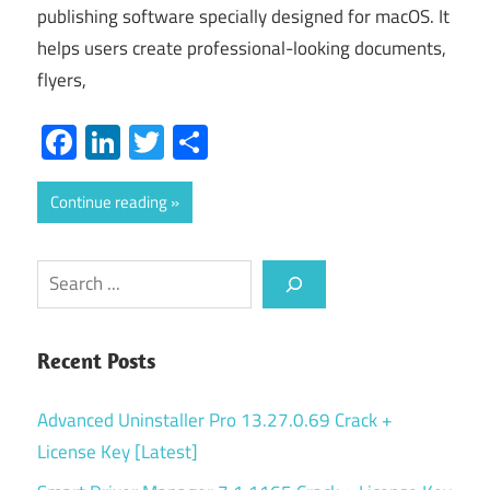
publishing software specially designed for macOS. It
helps users create professional-looking documents,
flyers,
Facebook
LinkedIn
Twitter
Share
Continue reading
Search
Recent Posts
Advanced Uninstaller Pro 13.27.0.69 Crack +
License Key [Latest]