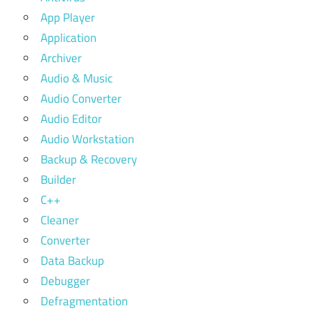
App Player
Application
Archiver
Audio & Music
Audio Converter
Audio Editor
Audio Workstation
Backup & Recovery
Builder
C++
Cleaner
Converter
Data Backup
Debugger
Defragmentation