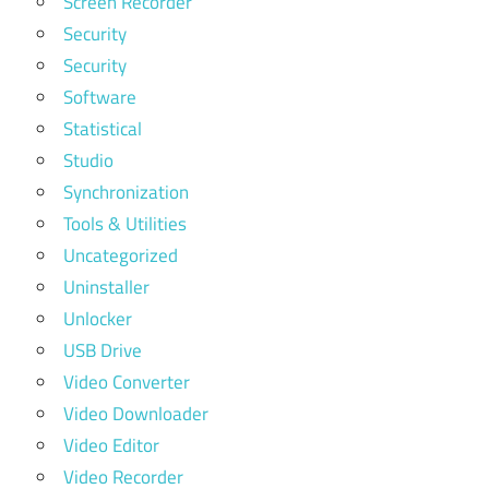
Screen Recorder
Security
Security
Software
Statistical
Studio
Synchronization
Tools & Utilities
Uncategorized
Uninstaller
Unlocker
USB Drive
Video Converter
Video Downloader
Video Editor
Video Recorder