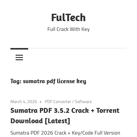
Skip
to
FulTech
content
Full Crack With Key
Tag:
sumatra pdf license key
March 4, 2026
PDF Converter
/
Software
Sumatra PDF 3.5.2 Crack + Torrent
Download [Latest]
Sumatra PDF 2026 Crack + Key/Code Full Version