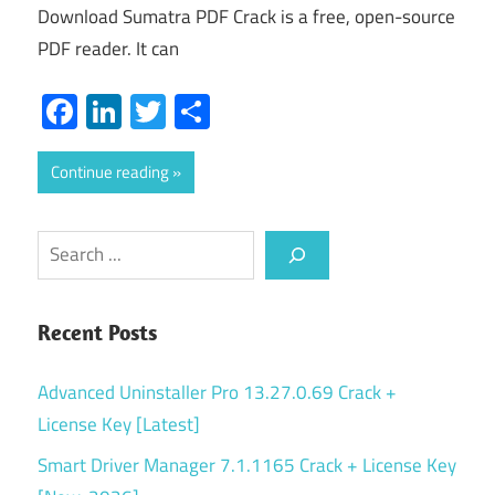
Download Sumatra PDF Crack is a free, open-source
PDF reader. It can
Facebook
LinkedIn
Twitter
Share
Continue reading
Search
Recent Posts
Advanced Uninstaller Pro 13.27.0.69 Crack +
License Key [Latest]
Smart Driver Manager 7.1.1165 Crack + License Key