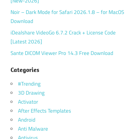
[New-2026]
Noir – Dark Mode for Safari 2026.1.8 – for MacOS
Download
iDealshare VideoGo 6.7.2 Crack + License Code
[Latest 2026]
Sante DICOM Viewer Pro 14.3 Free Download
Categories
#Trending
3D Drawing
Activator
After Effects Templates
Android
Anti Malware
Antivirus