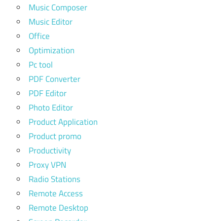
Music Composer
Music Editor
Office
Optimization
Pc tool
PDF Converter
PDF Editor
Photo Editor
Product Application
Product promo
Productivity
Proxy VPN
Radio Stations
Remote Access
Remote Desktop