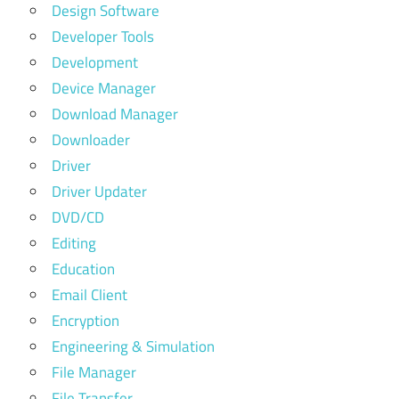
Design Software
Developer Tools
Development
Device Manager
Download Manager
Downloader
Driver
Driver Updater
DVD/CD
Editing
Education
Email Client
Encryption
Engineering & Simulation
File Manager
File Transfer