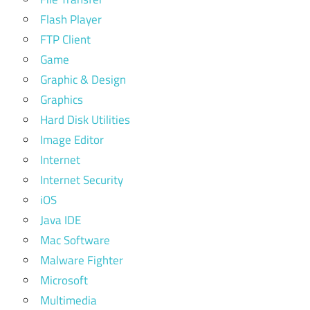
Flash Player
FTP Client
Game
Graphic & Design
Graphics
Hard Disk Utilities
Image Editor
Internet
Internet Security
iOS
Java IDE
Mac Software
Malware Fighter
Microsoft
Multimedia