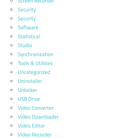
Screen Recorder
Security
Security
Software
Statistical
Studio
Synchronization
Tools & Utilities
Uncategorized
Uninstaller
Unlocker
USB Drive
Video Converter
Video Downloader
Video Editor
Video Recorder