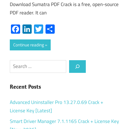
Download Sumatra PDF Crack is a free, open-source
PDF reader. It can
Facebook
LinkedIn
Twitter
Share
Continue reading
Search
Recent Posts
Advanced Uninstaller Pro 13.27.0.69 Crack +
License Key [Latest]
Smart Driver Manager 7.1.1165 Crack + License Key