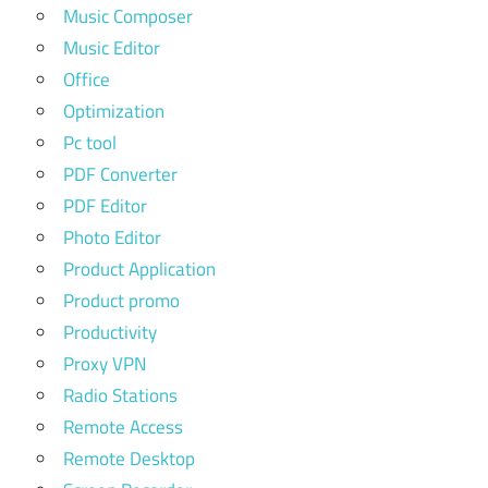
Music Composer
Music Editor
Office
Optimization
Pc tool
PDF Converter
PDF Editor
Photo Editor
Product Application
Product promo
Productivity
Proxy VPN
Radio Stations
Remote Access
Remote Desktop