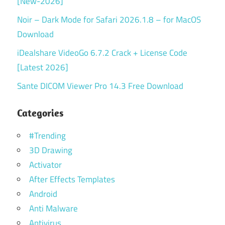
[New-2026]
Noir – Dark Mode for Safari 2026.1.8 – for MacOS
Download
iDealshare VideoGo 6.7.2 Crack + License Code
[Latest 2026]
Sante DICOM Viewer Pro 14.3 Free Download
Categories
#Trending
3D Drawing
Activator
After Effects Templates
Android
Anti Malware
Antivirus