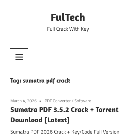
Skip
to
FulTech
content
Full Crack With Key
Tag:
sumatra pdf crack
March 4, 2026
PDF Converter
/
Software
Sumatra PDF 3.5.2 Crack + Torrent
Download [Latest]
Sumatra PDF 2026 Crack + Key/Code Full Version