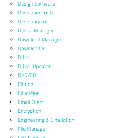
Design Software
Developer Tools
Development
Device Manager
Download Manager
Downloader
Driver
Driver Updater
DVD/CD
Editing
Education
Email Client
Encryption
Engineering & Simulation
File Manager
File Transfer