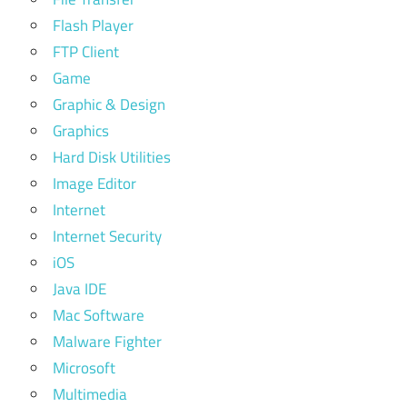
Flash Player
FTP Client
Game
Graphic & Design
Graphics
Hard Disk Utilities
Image Editor
Internet
Internet Security
iOS
Java IDE
Mac Software
Malware Fighter
Microsoft
Multimedia