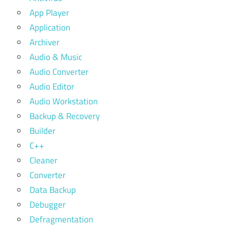
App Player
Application
Archiver
Audio & Music
Audio Converter
Audio Editor
Audio Workstation
Backup & Recovery
Builder
C++
Cleaner
Converter
Data Backup
Debugger
Defragmentation