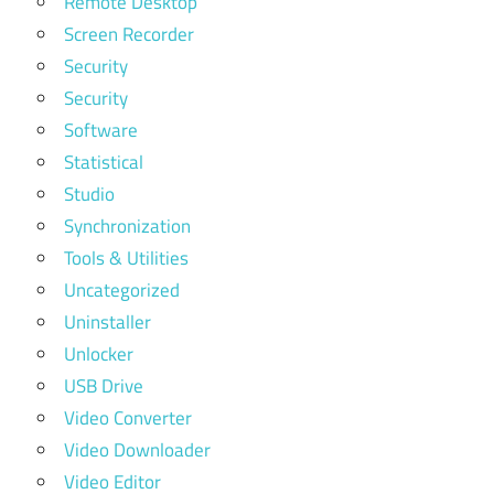
Remote Desktop
Screen Recorder
Security
Security
Software
Statistical
Studio
Synchronization
Tools & Utilities
Uncategorized
Uninstaller
Unlocker
USB Drive
Video Converter
Video Downloader
Video Editor