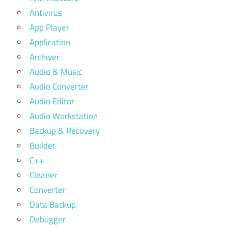
Antivirus
App Player
Application
Archiver
Audio & Music
Audio Converter
Audio Editor
Audio Workstation
Backup & Recovery
Builder
C++
Cleaner
Converter
Data Backup
Debugger