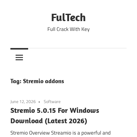
Skip
to
FulTech
content
Full Crack With Key
Tag:
Stremio addons
June 12, 2026
Software
Stremio 5.0.15 For Windows
Download (Latest 2026)
Stremio Overview Streamio is a powerful and