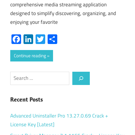
comprehensive media streaming application
designed to simplify discovering, organizing, and
enjoying your favorite
Facebook
LinkedIn
Twitter
Share
Continue reading
Search
Recent Posts
Advanced Uninstaller Pro 13.27.0.69 Crack +
License Key [Latest]