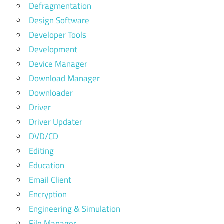
Defragmentation
Design Software
Developer Tools
Development
Device Manager
Download Manager
Downloader
Driver
Driver Updater
DVD/CD
Editing
Education
Email Client
Encryption
Engineering & Simulation
File Manager