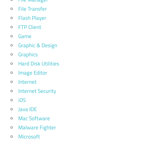
File Transfer
Flash Player
FTP Client
Game
Graphic & Design
Graphics
Hard Disk Utilities
Image Editor
Internet
Internet Security
iOS
Java IDE
Mac Software
Malware Fighter
Microsoft