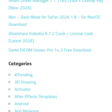
Smart Driver Manager 7.1.1165 Crack + License Key
[New-2026]
Noir – Dark Mode for Safari 2026.1.8 – for MacOS
Download
iDealshare VideoGo 6.7.2 Crack + License Code
[Latest 2026]
Sante DICOM Viewer Pro 14.3 Free Download
Categories
#Trending
3D Drawing
Activator
After Effects Templates
Android
Anti Malware