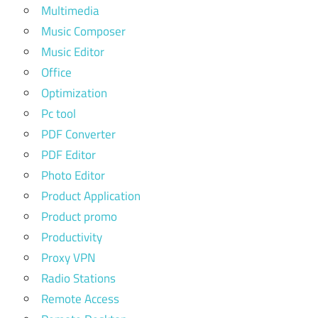
Multimedia
Music Composer
Music Editor
Office
Optimization
Pc tool
PDF Converter
PDF Editor
Photo Editor
Product Application
Product promo
Productivity
Proxy VPN
Radio Stations
Remote Access