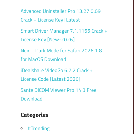
Advanced Uninstaller Pro 13.27.0.69
Crack + License Key [Latest]
Smart Driver Manager 7.1.1165 Crack +
License Key [New-2026]
Noir – Dark Mode for Safari 2026.1.8 –
for MacOS Download
iDealshare VideoGo 6.7.2 Crack +
License Code [Latest 2026]
Sante DICOM Viewer Pro 14.3 Free
Download
Categories
#Trending