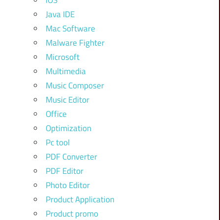
iOS
Java IDE
Mac Software
Malware Fighter
Microsoft
Multimedia
Music Composer
Music Editor
Office
Optimization
Pc tool
PDF Converter
PDF Editor
Photo Editor
Product Application
Product promo