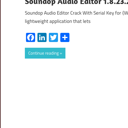
Soundop Audio Editor 1.8.23.
Soundop Audio Editor Crack With Serial Key for {
lightweight application that lets
Facebook
LinkedIn
Twitter
Share
Continue reading