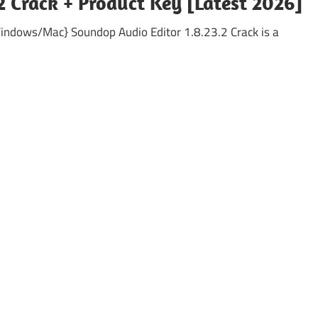
2 Crack + Product Key [Latest 2026]
Windows/Mac} Soundop Audio Editor 1.8.23.2 Crack is a