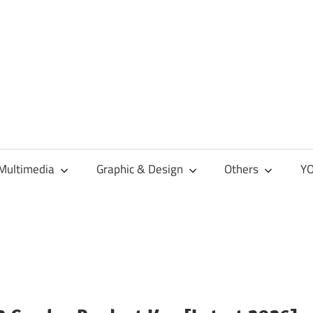
Multimedia
Graphic & Design
Others
YO