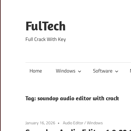
Skip
to
content
FulTech
Full Crack With Key
Home
Windows
Software
Tag:
soundop audio editor with crack
January 16, 2026
Audio Editor
/
Windows