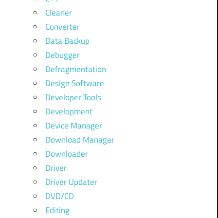
Cleaner
Converter
Data Backup
Debugger
Defragmentation
Design Software
Developer Tools
Development
Device Manager
Download Manager
Downloader
Driver
Driver Updater
DVD/CD
Editing