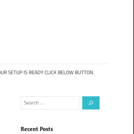
UR SETUP IS READY CLICK BELOW BUTTON
Search
Recent Posts