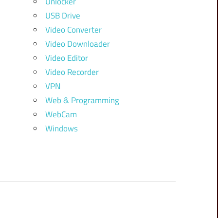
Unlocker
USB Drive
Video Converter
Video Downloader
Video Editor
Video Recorder
VPN
Web & Programming
WebCam
Windows