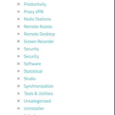
Productivity
Proxy VPN
Radio Stations
Remote Access
Remote Desktop
Screen Recorder
Security
Security
Software
Statistical
Studio
Synchronization
Tools & Utilities
Uncategorized
Uninstaller