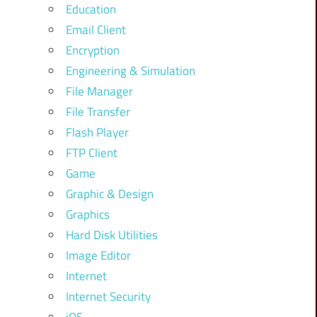
Education
Email Client
Encryption
Engineering & Simulation
File Manager
File Transfer
Flash Player
FTP Client
Game
Graphic & Design
Graphics
Hard Disk Utilities
Image Editor
Internet
Internet Security