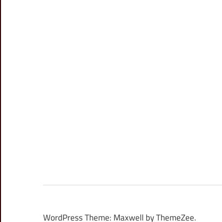
WordPress Theme: Maxwell by ThemeZee.