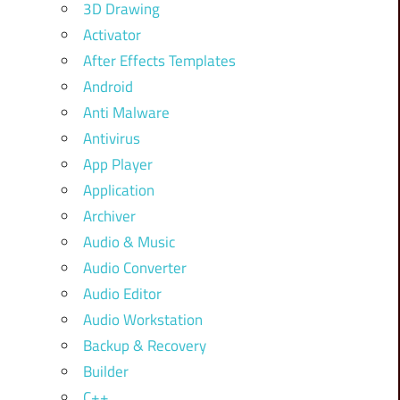
3D Drawing
Activator
After Effects Templates
Android
Anti Malware
Antivirus
App Player
Application
Archiver
Audio & Music
Audio Converter
Audio Editor
Audio Workstation
Backup & Recovery
Builder
C++