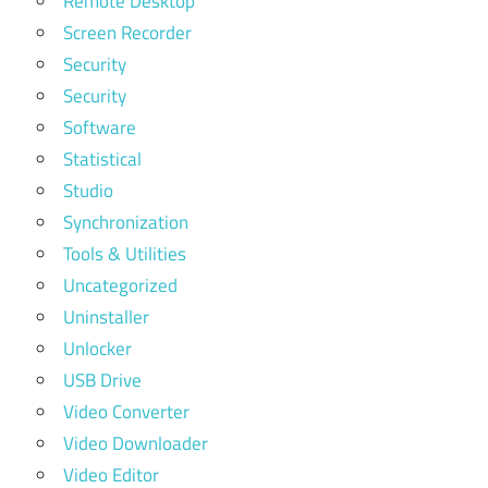
Remote Desktop
Screen Recorder
Security
Security
Software
Statistical
Studio
Synchronization
Tools & Utilities
Uncategorized
Uninstaller
Unlocker
USB Drive
Video Converter
Video Downloader
Video Editor