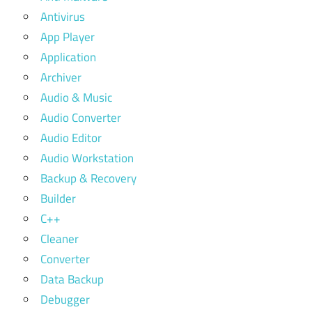
Antivirus
App Player
Application
Archiver
Audio & Music
Audio Converter
Audio Editor
Audio Workstation
Backup & Recovery
Builder
C++
Cleaner
Converter
Data Backup
Debugger