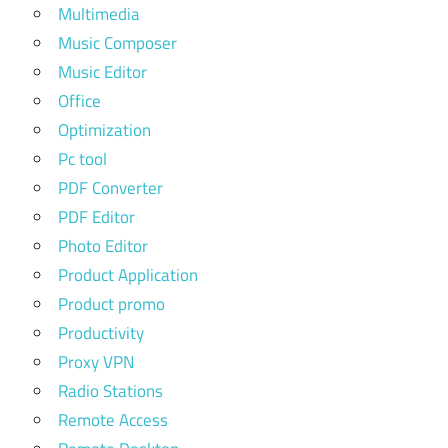
Multimedia
Music Composer
Music Editor
Office
Optimization
Pc tool
PDF Converter
PDF Editor
Photo Editor
Product Application
Product promo
Productivity
Proxy VPN
Radio Stations
Remote Access