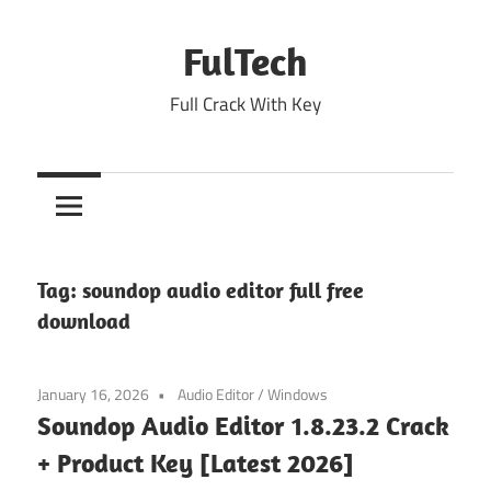
Skip
to
FulTech
content
Full Crack With Key
Tag:
soundop audio editor full free
download
January 16, 2026
Audio Editor
/
Windows
Soundop Audio Editor 1.8.23.2 Crack
+ Product Key [Latest 2026]