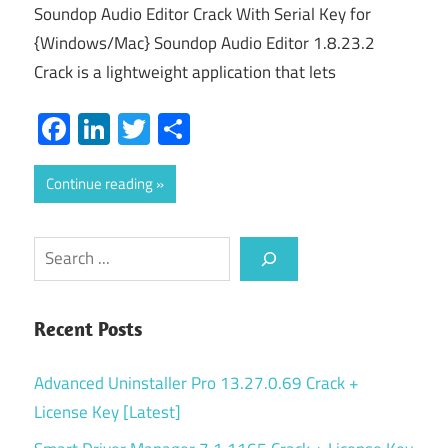
Soundop Audio Editor Crack With Serial Key for
{Windows/Mac} Soundop Audio Editor 1.8.23.2
Crack is a lightweight application that lets
Facebook
LinkedIn
Twitter
Share
Continue reading
Search
Recent Posts
Advanced Uninstaller Pro 13.27.0.69 Crack +
License Key [Latest]