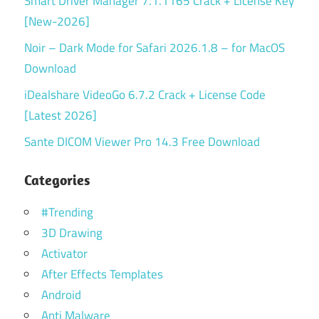
Smart Driver Manager 7.1.1165 Crack + License Key
[New-2026]
Noir – Dark Mode for Safari 2026.1.8 – for MacOS
Download
iDealshare VideoGo 6.7.2 Crack + License Code
[Latest 2026]
Sante DICOM Viewer Pro 14.3 Free Download
Categories
#Trending
3D Drawing
Activator
After Effects Templates
Android
Anti Malware