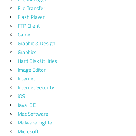
File Transfer
Flash Player
FTP Client
Game
Graphic & Design
Graphics
Hard Disk Utilities
Image Editor
Internet
Internet Security
iOS
Java IDE
Mac Software
Malware Fighter
Microsoft