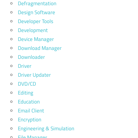
Defragmentation
Design Software
Developer Tools
Development
Device Manager
Download Manager
Downloader
Driver
Driver Updater
DVD/CD
Editing
Education
Email Client
Encryption
Engineering & Simulation
File Manager