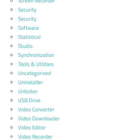
Screen Recorder
Security
Security
Software
Statistical
Studio
Synchronization
Tools & Utilities
Uncategorized
Uninstaller
Unlocker
USB Drive
Video Converter
Video Downloader
Video Editor
Video Recorder