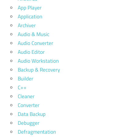
App Player
Application
Archiver
Audio & Music
Audio Converter
Audio Editor
Audio Workstation
Backup & Recovery
Builder
C++
Cleaner
Converter
Data Backup
Debugger
Defragmentation