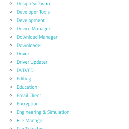
Design Software
Developer Tools
Development
Device Manager
Download Manager
Downloader
Driver
Driver Updater
DVD/CD
Editing
Education
Email Client
Encryption
Engineering & Simulation
File Manager
File Transfer