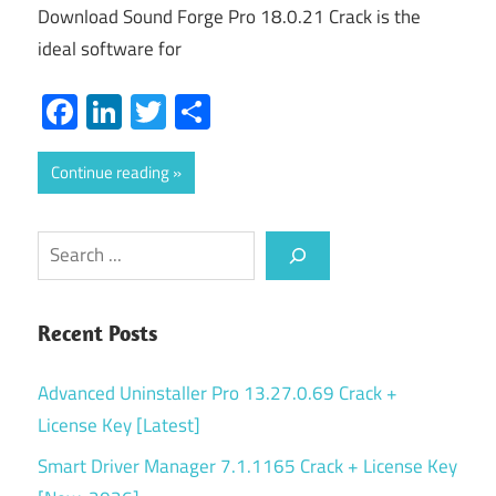
Download Sound Forge Pro 18.0.21 Crack is the
ideal software for
Facebook
LinkedIn
Twitter
Share
Continue reading
Search
Recent Posts
Advanced Uninstaller Pro 13.27.0.69 Crack +
License Key [Latest]
Smart Driver Manager 7.1.1165 Crack + License Key