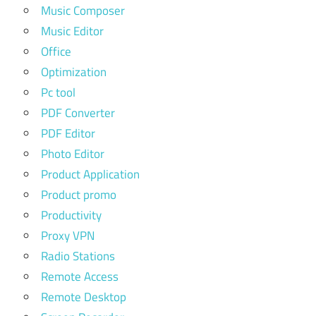
Music Composer
Music Editor
Office
Optimization
Pc tool
PDF Converter
PDF Editor
Photo Editor
Product Application
Product promo
Productivity
Proxy VPN
Radio Stations
Remote Access
Remote Desktop