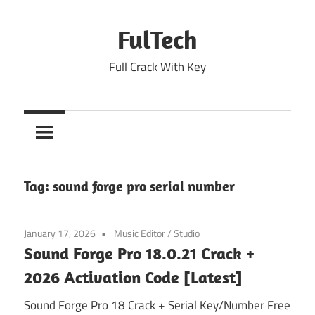
Skip
to
FulTech
content
Full Crack With Key
Tag:
sound forge pro serial number
January 17, 2026
Music Editor
/
Studio
Sound Forge Pro 18.0.21 Crack +
2026 Activation Code [Latest]
Sound Forge Pro 18 Crack + Serial Key/Number Free