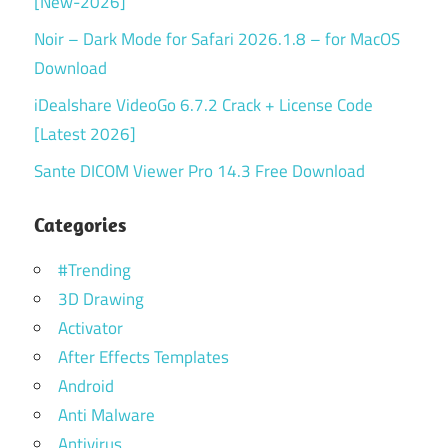
[New-2026]
Noir – Dark Mode for Safari 2026.1.8 – for MacOS
Download
iDealshare VideoGo 6.7.2 Crack + License Code
[Latest 2026]
Sante DICOM Viewer Pro 14.3 Free Download
Categories
#Trending
3D Drawing
Activator
After Effects Templates
Android
Anti Malware
Antivirus