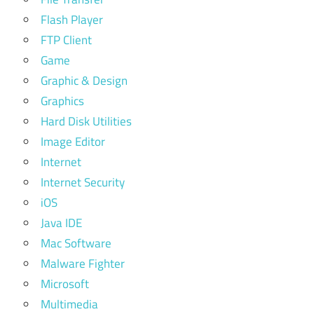
Flash Player
FTP Client
Game
Graphic & Design
Graphics
Hard Disk Utilities
Image Editor
Internet
Internet Security
iOS
Java IDE
Mac Software
Malware Fighter
Microsoft
Multimedia